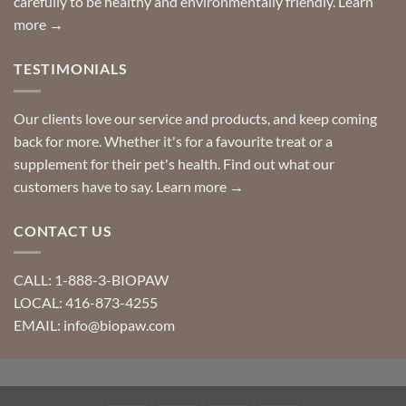
carefully to be healthy and environmentally friendly.
Learn
more →
TESTIMONIALS
Our clients love our service and products, and keep coming
back for more. Whether it's for a favourite treat or a
supplement for their pet's health. Find out what our
customers have to say.
Learn more →
CONTACT US
CALL: 1-888-3-BIOPAW
LOCAL: 416-873-4255
EMAIL: info@biopaw.com