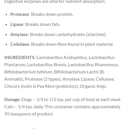
Digestive enzymes are vital for nutrient absorption:
Protease
: Breaks down protein.
Lipase
: Breaks down fats.
Amylase
: Breaks down carbohydrates (starches).
Cellulase
: Breaks down fibre found in plant material.
INGREDIENTS:
Lactobacillus Acidophilus, Lactobacillus
Plantarum, Lactobacillus Brevis, Lactobacillus Rhamnosus,
Bifidobacterium bifidum, Bifidobacterium Lactis (B.
Animalis), Protease (2 types), Amylase, Lipase, Cellulase,
Chicory inulin & Pea fibre (prebiotics), Organic Kelp.
Dosage:
Dogs – 1/4 to 1/2 tsp. per cup of food at each meal.
Cats – 1/4 tsp. daily. This container contains approximately
95 teaspoons of product.