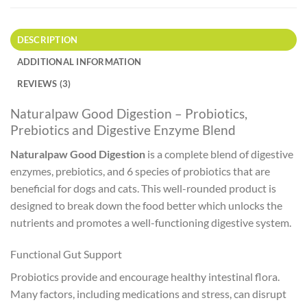
DESCRIPTION
ADDITIONAL INFORMATION
REVIEWS (3)
Naturalpaw Good Digestion – Probiotics,
Prebiotics and Digestive Enzyme Blend
Naturalpaw Good Digestion
is a complete blend of digestive
enzymes, prebiotics, and 6 species of probiotics that are
beneficial for dogs and cats. This well-rounded product is
designed to break down the food better which unlocks the
nutrients and promotes a well-functioning digestive system.
Functional Gut Support
Probiotics provide and encourage healthy intestinal flora.
Many factors, including medications and stress, can disrupt