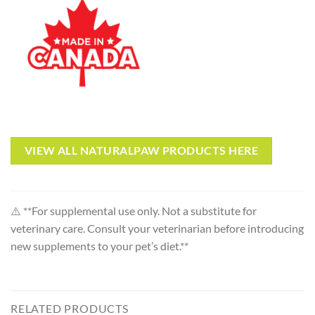
VIEW ALL NATURALPAW PRODUCTS HERE
⚠️ **For supplemental use only. Not a substitute for
veterinary care. Consult your veterinarian before introducing
new supplements to your pet’s diet.**
RELATED PRODUCTS