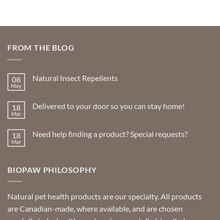
FROM THE BLOG
Natural Insect Repellents
08
May
No
Comments
on
Delivered to your door so you can stay home!
18
Natural
Insect
Mar
No
Repellents
Comments
on
Need help finding a product? Special requests?
18
Delivered
to
Mar
No
your
Comments
door
on
so
Need
you
BIOPAW PHILOSOPHY
help
can
finding
stay
a
home!
product?
Special
Natural pet health products are our specialty. All products
requests?
are Canadian-made, where available, and are chosen