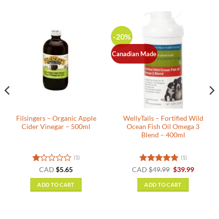
-20%
Canadian Made
Filsingers – Organic Apple
WellyTails – Fortified Wild
Cider Vinegar – 500ml
Ocean Fish Oil Omega 3
Blend – 400ml
(1)
(1)
nt
Rated
Rated
5
Original
Current
CAD
$
5.65
CAD
$
49.99
$
39.99
price
price
1
out of 5
was:
is:
out
ADD TO CART
ADD TO CART
.
$49.99.
$39.99.
of
5