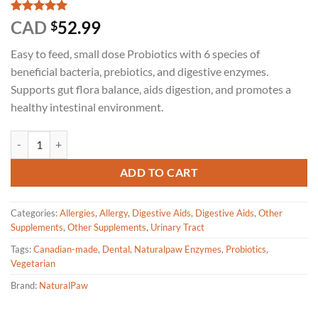
Rated
3
5
CAD
52.99
$
out of 5
based on
Easy to feed, small dose Probiotics with 6 species of
customer
ratings
beneficial bacteria, prebiotics, and digestive enzymes.
Supports gut flora balance, aids digestion, and promotes a
healthy intestinal environment.
Naturalpaw - Good Digestion Probiotics for dogs and cats 227g quanti
ADD TO CART
Categories:
Allergies
,
Allergy
,
Digestive Aids
,
Digestive Aids
,
Other
Supplements
,
Other Supplements
,
Urinary Tract
Tags:
Canadian-made
,
Dental
,
Naturalpaw Enzymes
,
Probiotics
,
Vegetarian
Brand:
NaturalPaw