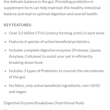
the delicate balance in the gut. Providing probiotics in
supplement form can help maintain this healthy intestinal
balance and lead to optimal digestion and overall health.
KEY FEATURES:
Over 3.2 billion CFUs (colony forming units) in each dose.
Features 6 species of active beneficial probiotics.
Includes complete digestive enzymes (Protease, Lipase,
Amylase, Cellulase) to assist your pet in efficiently
breaking down food.
Includes 3 types of Prebiotics to nourish the microbiome
of the gut.
No fillers, only active beneficial ingredients; non-GMO
and vegan.
Digestive Enzyme Breakdown (Nutritional Role)