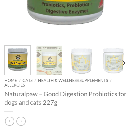
HOME
/
CATS
/
HEALTH & WELLNESS SUPPLEMENTS
/
ALLERGIES
Naturalpaw – Good Digestion Probiotics for
dogs and cats 227g