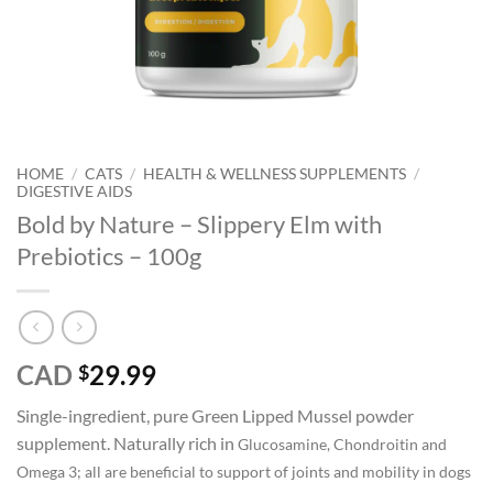
HOME
/
CATS
/
HEALTH & WELLNESS SUPPLEMENTS
/
DIGESTIVE AIDS
Bold by Nature – Slippery Elm with
Prebiotics – 100g
CAD
29.99
$
Single-ingredient, pure Green Lipped Mussel powder
supplement. Naturally rich in
Glucosamine, Chondroitin and
Omega 3; all are beneficial to s
upport of joints and mobility in dogs