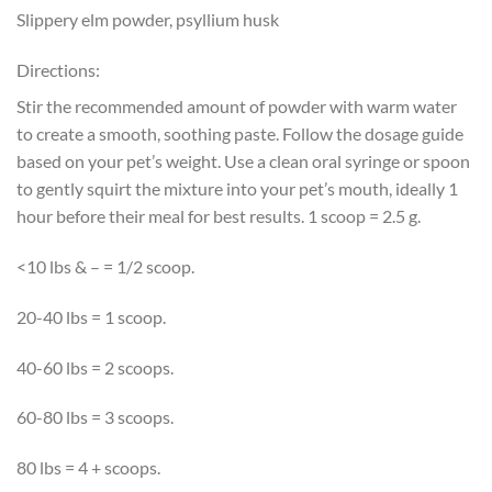
Slippery elm powder, psyllium husk
Directions:
Stir the recommended amount of powder with warm water
to create a smooth, soothing paste. Follow the dosage guide
based on your pet’s weight. Use a clean oral syringe or spoon
to gently squirt the mixture into your pet’s mouth, ideally 1
hour before their meal for best results. 1 scoop = 2.5 g.
<10 lbs & – = 1/2 scoop.
20-40 lbs = 1 scoop.
40-60 lbs = 2 scoops.
60-80 lbs = 3 scoops.
80 lbs = 4 + scoops.