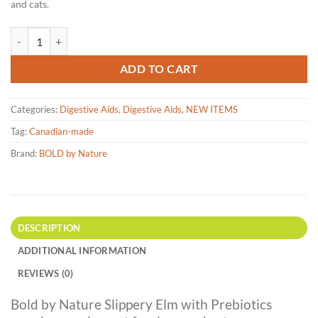
and cats.
Bold by Nature - Slippery Elm with Prebiotics - 100g quantity
ADD TO CART
Categories:
Digestive Aids
,
Digestive Aids
,
NEW ITEMS
Tag:
Canadian-made
Brand:
BOLD by Nature
DESCRIPTION
ADDITIONAL INFORMATION
REVIEWS (0)
Bold by Nature Slippery Elm with Prebiotics