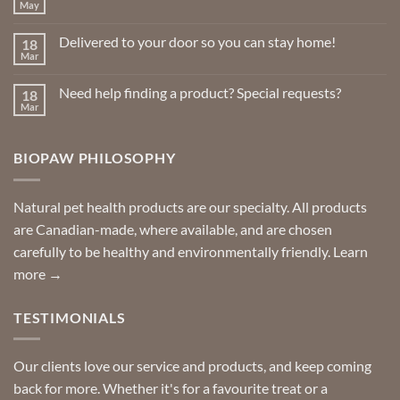
May
No
the
Comments
product
on
Delivered to your door so you can stay home!
18
Natural
page
Insect
Mar
No
Repellents
Comments
on
Need help finding a product? Special requests?
18
Delivered
to
Mar
No
your
Comments
door
on
so
Need
you
BIOPAW PHILOSOPHY
help
can
finding
stay
a
home!
product?
Special
Natural pet health products are our specialty. All products
requests?
are Canadian-made, where available, and are chosen
carefully to be healthy and environmentally friendly.
Learn
more →
TESTIMONIALS
Our clients love our service and products, and keep coming
back for more. Whether it's for a favourite treat or a