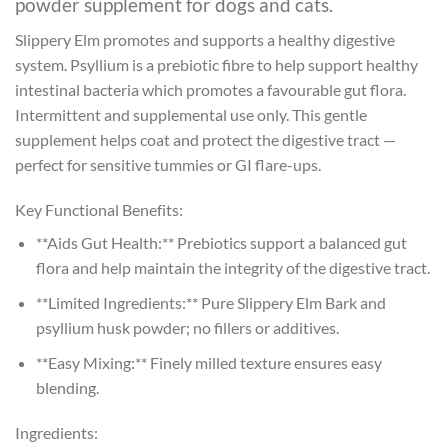
powder supplement for dogs and cats.
Slippery Elm promotes and supports a healthy digestive
system. Psyllium is a prebiotic fibre to help support healthy
intestinal bacteria which promotes a favourable gut flora.
Intermittent and supplemental use only. This gentle
supplement helps coat and protect the digestive tract —
perfect for sensitive tummies or GI flare-ups.
Key Functional Benefits:
**Aids Gut Health:** Prebiotics support a balanced gut
flora and help maintain the integrity of the digestive tract.
**Limited Ingredients:** Pure Slippery Elm Bark and
psyllium husk powder; no fillers or additives.
**Easy Mixing:** Finely milled texture ensures easy
blending.
Ingredients: