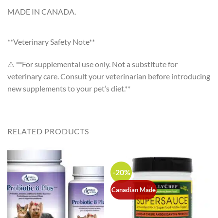
MADE IN CANADA.
**Veterinary Safety Note**
⚠️ **For supplemental use only. Not a substitute for
veterinary care. Consult your veterinarian before introducing
new supplements to your pet’s diet.**
RELATED PRODUCTS
-20%
Canadian Made