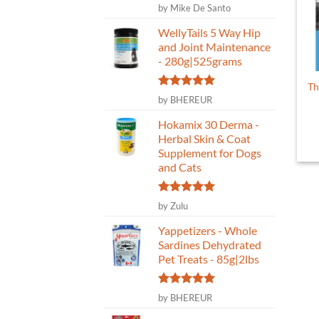
Rated
5
by Mike De Santo
out of 5
WellyTails 5 Way Hip
and Joint Maintenance
- 280g|525grams
Th
Rated
5
by BHEREUR
out of 5
Hokamix 30 Derma -
Herbal Skin & Coat
Supplement for Dogs
and Cats
Rated
5
by Zulu
out of 5
Yappetizers - Whole
Sardines Dehydrated
Pet Treats - 85g|2lbs
Rated
5
by BHEREUR
out of 5