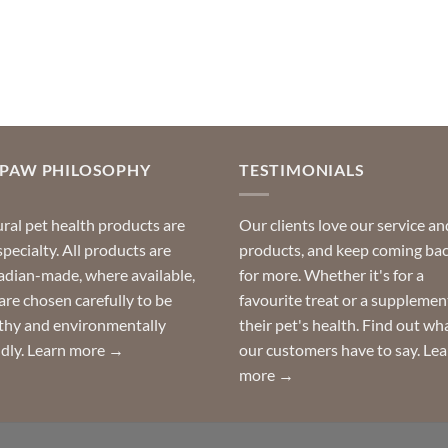
OPAW PHILOSOPHY
TESTIMONIALS
ral pet health products are
Our clients love our service an
specialty. All products are
products, and keep coming ba
dian-made, where available,
for more. Whether it's for a
are chosen carefully to be
favourite treat or a supplemen
thy and environmentally
their pet's health. Find out wh
ndly.
Learn more →
our customers have to say.
Lea
more →