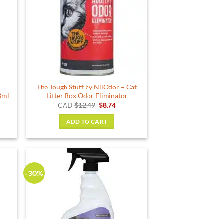
The Tough Stuff by NilOdor – Cat
3ml
Litter Box Odor Eliminator
rent
Original
Current
CAD
$
12.49
$
8.74
e
price
price
was:
is:
ADD TO CART
49.
$12.49.
$8.74.
-30%