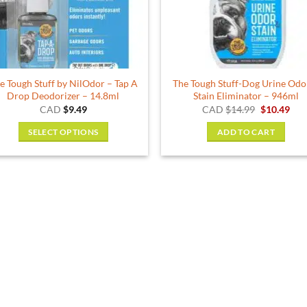
be
chosen
on
the
product
e Tough Stuff by NilOdor – Tap A
The Tough Stuff-Dog Urine Odo
page
Drop Deodorizer – 14.8ml
Stain Eliminator – 946ml
Original
Cur
CAD
$
9.49
CAD
$
14.99
$
10.49
price
pric
was:
is:
SELECT OPTIONS
ADD TO CART
$14.99.
$10.
This
product
has
multiple
variants.
The
options
may
be
chosen
on