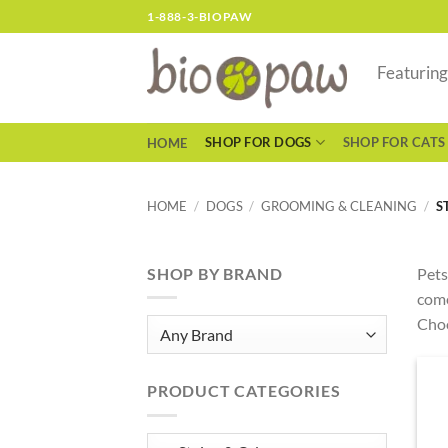
Skip
1-888-3-BIOPAW
to
content
Featurin
SHOP FOR DOGS
SHOP FOR CATS
HOME
HOME
/
DOGS
/
GROOMING & CLEANING
/
S
SHOP BY BRAND
Pets
come
Choo
PRODUCT CATEGORIES