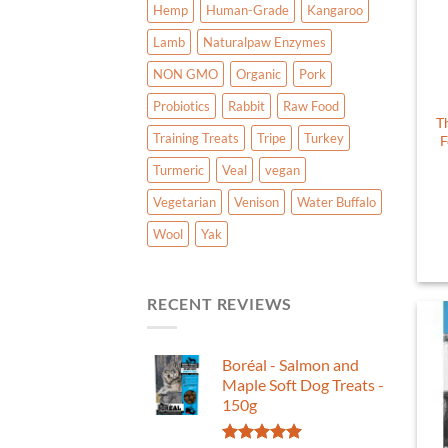
Hemp
Human-Grade
Kangaroo
Lamb
Naturalpaw Enzymes
NON GMO
Organic
Pork
Probiotics
Rabbit
Raw Food
T
Training Treats
Tripe
Turkey
F
Turmeric
Veal
vegan
Vegetarian
Venison
Water Buffalo
Wool
Yak
RECENT REVIEWS
Boréal - Salmon and
Maple Soft Dog Treats -
150g