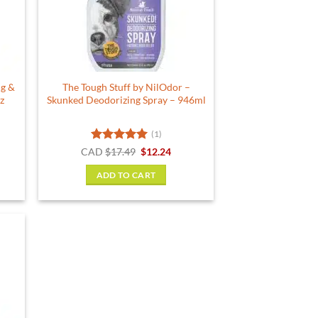
ug &
The Tough Stuff by NilOdor –
z
Skunked Deodorizing Spray – 946ml
(1)
Rated
5
Original
Current
CAD
$
17.49
$
12.24
price
price
out of 5
was:
is:
ADD TO CART
$17.49.
$12.24.