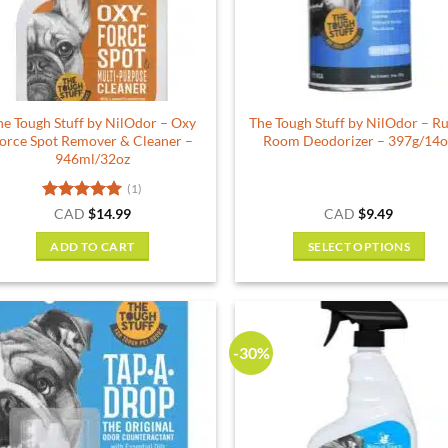
he Tough Stuff by NilOdor – Oxy
The Tough Stuff by NilOdor – R
orce Spot Remover & Cleaner –
Room Deodorizer – 397g/14o
946ml/32oz
(1)
Rated
5
CAD
$
14.99
CAD
$
9.49
out of 5
ADD TO CART
SELECT OPTIONS
This
product
has
multiple
-30%
variants.
The
options
may