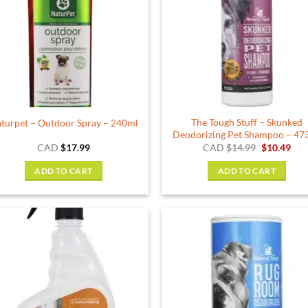
The Tough Stuff – Skunked
turpet – Outdoor Spray – 240ml
Deodorizing Pet Shampoo – 47
Original
Cur
CAD
$
17.99
CAD
$
14.99
$
10.49
price
pric
was:
is:
ADD TO CART
ADD TO CART
$14.99.
$10.