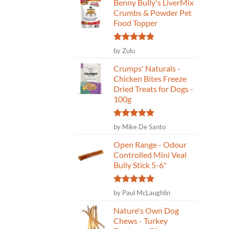
Benny Bully's LiverMix
Crumbs & Powder Pet
Food Topper
Rated
5
by Zulu
out of 5
Crumps' Naturals -
Chicken Bites Freeze
Dried Treats for Dogs -
100g
Rated
5
by Mike De Santo
out of 5
Open Range - Odour
Controlled Mini Veal
Bully Stick 5-6"
Rated
5
by Paul McLaughlin
out of 5
Nature's Own Dog
Chews - Turkey