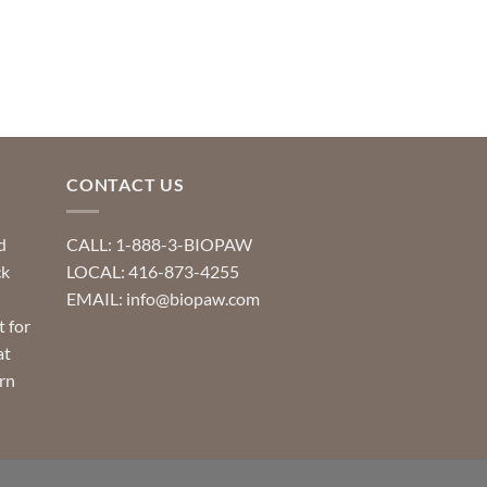
CONTACT US
d
CALL: 1-888-3-BIOPAW
ck
LOCAL: 416-873-4255
EMAIL: info@biopaw.com
t for
at
rn