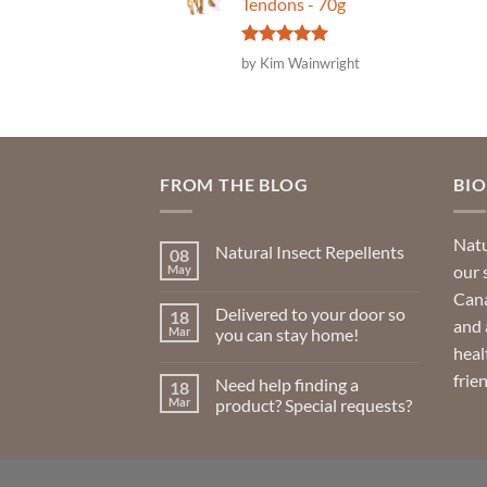
Tendons - 70g
Rated
5
by Kim Wainwright
out of 5
FROM THE BLOG
BI
Natu
Natural Insect Repellents
08
our 
May
No
Comments
Cana
on
Delivered to your door so
18
Natural
and 
Insect
Mar
you can stay home!
Repellents
heal
No
Comments
frie
Need help finding a
18
on
Delivered
Mar
product? Special requests?
to
your
No
door
Comments
so
on
you
Need
can
help