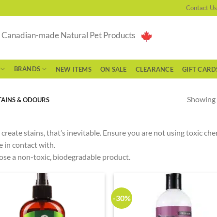
Contact Us
g Canadian-made Natural Pet Products
BRANDS
NEW ITEMS
ON SALE
CLEARANCE
GIFT CARD
Showing a
TAINS & ODOURS
 create stains, that’s inevitable. Ensure you are not using toxic c
 in contact with.
se a non-toxic, biodegradable product.
-30%