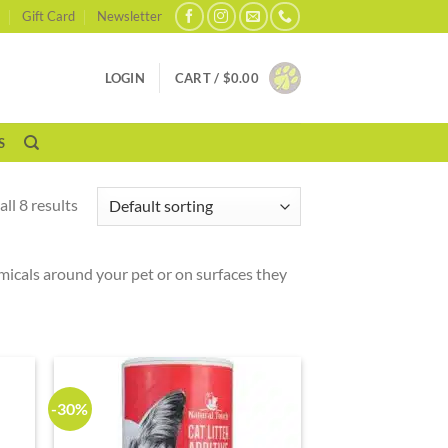
Gift Card
Newsletter
LOGIN
CART /
$
0.00
S
ll 8 results
hemicals around your pet or on surfaces they
-30%