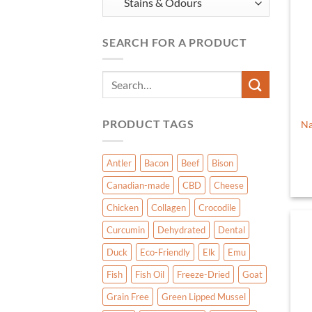
SEARCH FOR A PRODUCT
Search
for:
PRODUCT TAGS
Na
Antler
Bacon
Beef
Bison
Canadian-made
CBD
Cheese
Chicken
Collagen
Crocodile
Curcumin
Dehydrated
Dental
Duck
Eco-Friendly
Elk
Emu
Fish
Fish Oil
Freeze-Dried
Goat
Grain Free
Green Lipped Mussel