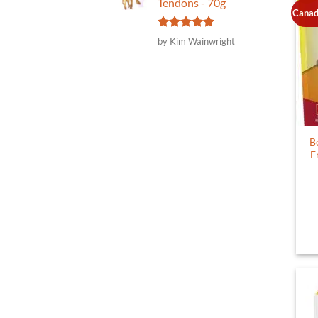
Tendons - 70g
Canad
Rated
5
by Kim Wainwright
out of 5
B
F