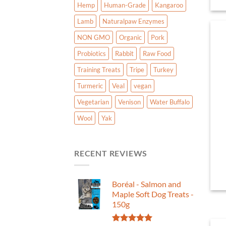
Hemp
Human-Grade
Kangaroo
Lamb
Naturalpaw Enzymes
NON GMO
Organic
Pork
Probiotics
Rabbit
Raw Food
Training Treats
Tripe
Turkey
Turmeric
Veal
vegan
Vegetarian
Venison
Water Buffalo
Wool
Yak
RECENT REVIEWS
Boréal - Salmon and
Maple Soft Dog Treats -
150g