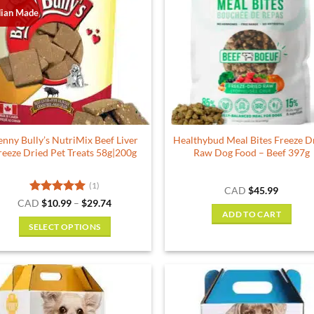
ian Made
enny Bully’s NutriMix Beef Liver
Healthybud Meal Bites Freeze D
reeze Dried Pet Treats 58g|200g
Raw Dog Food – Beef 397g
(1)
CAD
$
45.99
Rated
5
Price
CAD
$
10.99
–
$
29.74
range:
out of 5
ADD TO CART
$10.99
SELECT OPTIONS
through
$29.74
This
product
has
multiple
variants.