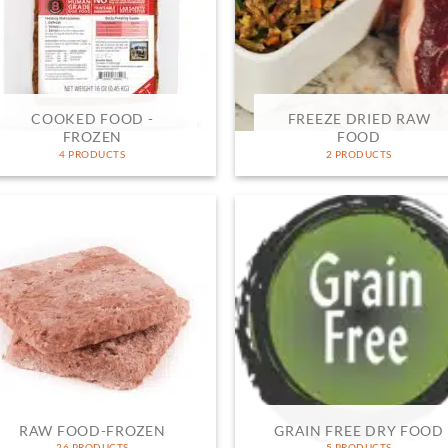
COOKED FOOD -
FREEZE DRIED RAW
FROZEN
FOOD
4 PRODUCTS
2 PRODUCTS
RAW FOOD-FROZEN
GRAIN FREE DRY FOOD
26 PRODUCTS
5 PRODUCTS