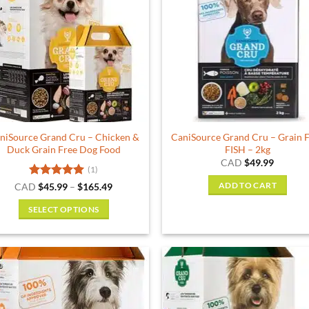
The
options
may
be
chosen
on
the
product
niSource Grand Cru – Chicken &
CaniSource Grand Cru – Grain 
page
Duck Grain Free Dog Food
FISH – 2kg
CAD
$
49.99
(1)
Rated
5
Price
CAD
$
45.99
–
$
165.49
ADD TO CART
range:
out of 5
$45.99
SELECT OPTIONS
through
$165.49
This
product
has
multiple
variants.
The