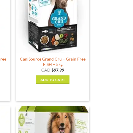
Free
CaniSource Grand Cru – Grain Free
FISH – 5kg
CAD
$
97.99
ADD TO CART