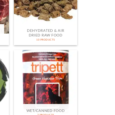
DEHYDRATED & AIR
DRIED RAW FOOD
10 PRODUCTS
WET/CANNED FOOD
7 PRODUCTS