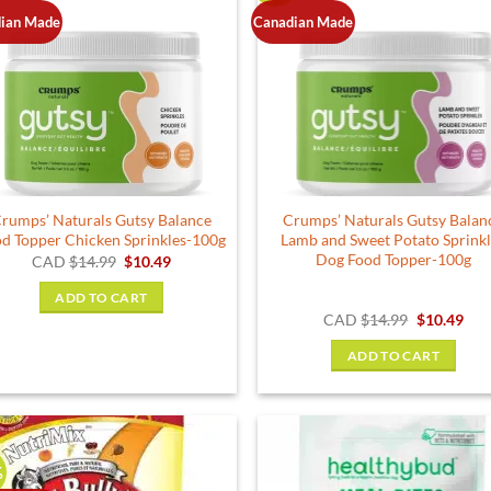
ian Made
Canadian Made
rumps’ Naturals Gutsy Balance
Crumps’ Naturals Gutsy Balan
d Topper Chicken Sprinkles-100g
Lamb and Sweet Potato Sprink
Dog Food Topper-100g
Original
Current
CAD
$
14.99
$
10.49
price
price
was:
is:
ADD TO CART
$14.99.
$10.49.
Original
Cur
CAD
$
14.99
$
10.49
price
pric
was:
is:
ADD TO CART
$14.99.
$10.
%