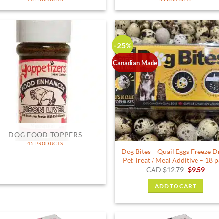
-25%
Canadian Made
DOG FOOD TOPPERS
45 PRODUCTS
Dog Bites – Quail Eggs Freeze D
Pet Treat / Meal Additive – 18 
Original
Curr
CAD
$
12.79
$
9.59
price
pric
was:
is:
ADD TO CART
$12.79.
$9.5