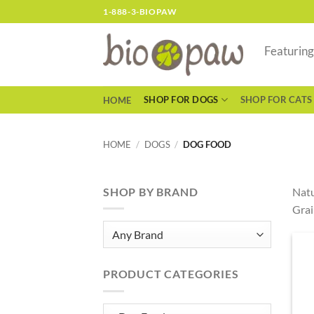
Skip
1-888-3-BIOPAW
to
content
Featurin
SHOP FOR DOGS
SHOP FOR CATS
HOME
HOME
/
DOGS
/
DOG FOOD
SHOP BY BRAND
Natu
Grai
PRODUCT CATEGORIES