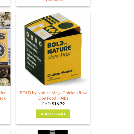
ried
BOLD by Nature Mega Chicken Raw
pack
Dog Food – 4lbs
ent
CAD
$
16.79
e
ADD TO CART
9.