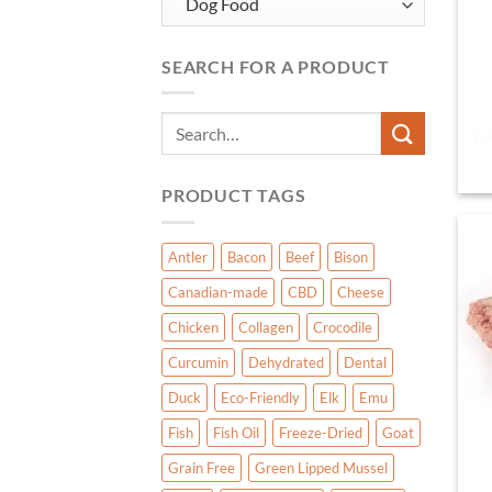
SEARCH FOR A PRODUCT
Search
for:
PRODUCT TAGS
Antler
Bacon
Beef
Bison
Canadian-made
CBD
Cheese
Chicken
Collagen
Crocodile
Curcumin
Dehydrated
Dental
Duck
Eco-Friendly
Elk
Emu
Fish
Fish Oil
Freeze-Dried
Goat
Grain Free
Green Lipped Mussel