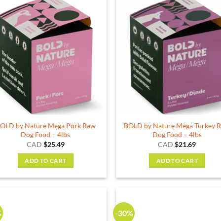
OLD by Nature Mega Pork Raw
BOLD by Nature Mega Turkey 
Dog Food – 4lbs
Dog Food – 4lbs
CAD
$
25.49
CAD
$
21.69
ADD TO CART
ADD TO CART
%
-30%