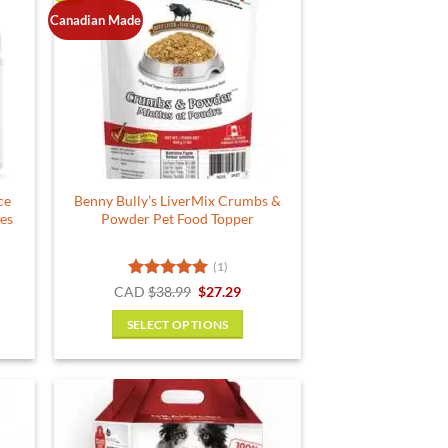
Canadian Made
ce
Benny Bully’s LiverMix Crumbs &
les
Powder Pet Food Topper
(1)
rent
Rated
5
Original
Current
CAD
$
38.99
$
27.29
e
price
price
out of 5
was:
is:
SELECT OPTIONS
49.
$38.99.
$27.29.
This
product
has
multiple
variants.