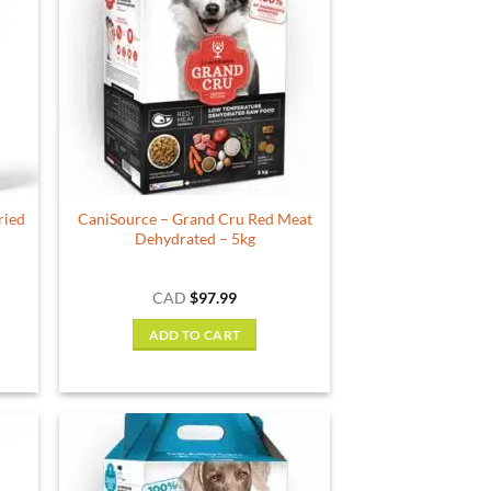
The
options
may
be
chosen
on
the
product
ried
CaniSource – Grand Cru Red Meat
page
Dehydrated – 5kg
CAD
$
97.99
ADD TO CART