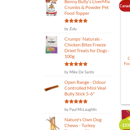
Benny Bully's LiverMix
Canad
Crumbs & Powder Pet
Food Topper
Rated
5
by Zulu
out of 5
Crumps' Naturals -
Chicken Bites Freeze
Dried Treats for Dogs -
100g
C
Foo
Rated
5
by Mike De Santo
out of 5
Open Range - Odour
Controlled Mini Veal
Bully Stick 5-6"
Rated
5
by Paul McLaughlin
out of 5
Nature's Own Dog
-15
Chews - Turkey