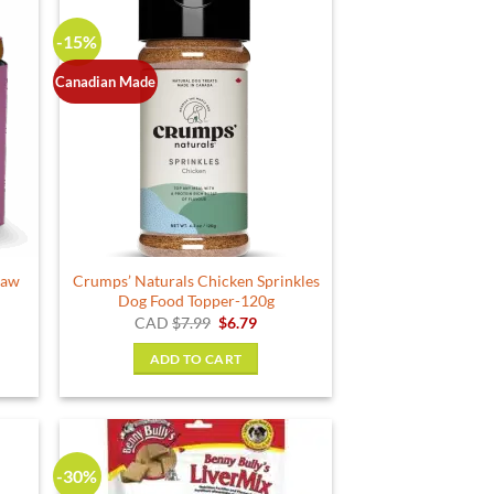
-15%
Canadian Made
Raw
Crumps’ Naturals Chicken Sprinkles
Dog Food Topper-120g
Original
Current
CAD
$
7.99
$
6.79
price
price
was:
is:
ADD TO CART
$7.99.
$6.79.
-30%