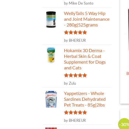
Rated
5
by Mike De Santo
out of 5
WellyTails 5 Way Hip
and Joint Maintenance
- 280g|525grams
Rated
5
by BHEREUR
out of 5
Hokamix 30 Derma -
Herbal Skin & Coat
Supplement for Dogs
and Cats
B
Rated
5
by Zulu
out of 5
Yappetizers - Whole
Sardines Dehydrated
Pet Treats - 85g|2lbs
Rated
5
by BHEREUR
-30
out of 5