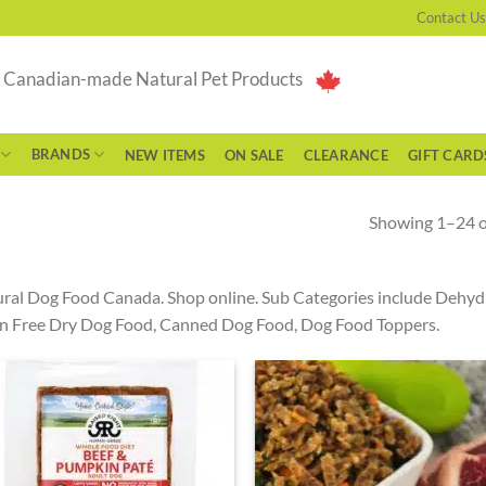
Contact Us
g Canadian-made Natural Pet Products
BRANDS
NEW ITEMS
ON SALE
CLEARANCE
GIFT CARD
Showing 1–24 of
ral Dog Food Canada. Shop online. Sub Categories include Dehy
n Free Dry Dog Food, Canned Dog Food, Dog Food Toppers.