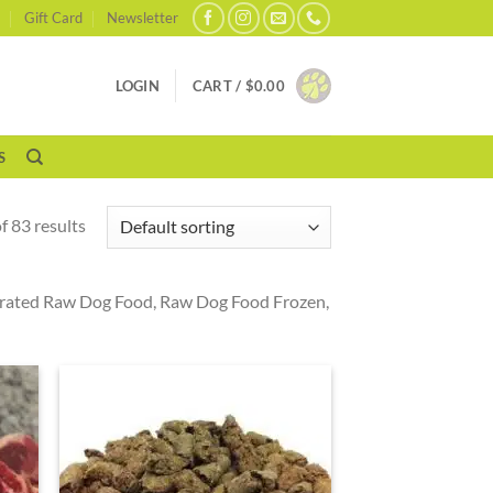
Gift Card
Newsletter
LOGIN
CART /
$
0.00
S
 83 results
drated Raw Dog Food, Raw Dog Food Frozen,