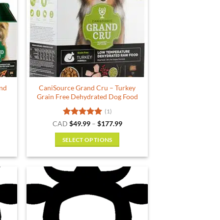
and
CaniSource Grand Cru – Turkey
Grain Free Dehydrated Dog Food
(1)
ce
Rated
5
Price
CAD
$
49.99
–
$
177.99
ge:
range:
out of 5
.99
$49.99
SELECT OPTIONS
ough
through
.99
$177.99
This
product
has
multiple
variants.
The
options