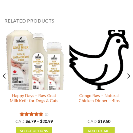
RELATED PRODUCTS
Happy Days – Raw Goat
Congo Raw – Natural
Milk Kefir for Dogs & Cats
Chicken Dinner – 4lbs
(2)
Rated
5
Price
CAD
$
6.79
–
$
20.99
CAD
$
19.50
range:
out of 5
$6.79
SELECT OPTIONS
ADD TO CART
through