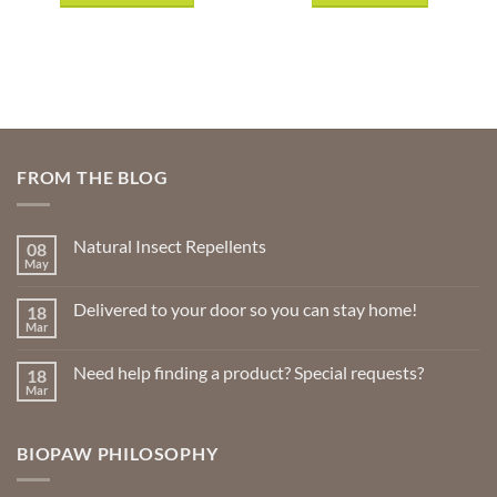
$20.99
This
product
has
multiple
variants.
The
options
FROM THE BLOG
may
be
chosen
Natural Insect Repellents
08
on
May
No
the
Comments
product
on
Delivered to your door so you can stay home!
18
Natural
page
Insect
Mar
No
Repellents
Comments
on
Need help finding a product? Special requests?
18
Delivered
to
Mar
No
your
Comments
door
on
so
Need
you
BIOPAW PHILOSOPHY
help
can
finding
stay
a
home!
product?