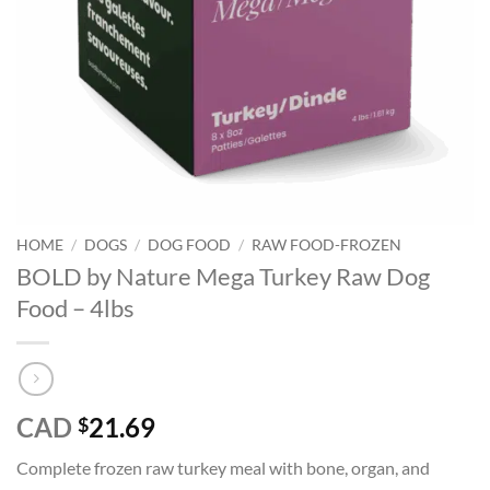
HOME
/
DOGS
/
DOG FOOD
/
RAW FOOD-FROZEN
BOLD by Nature Mega Turkey Raw Dog
Food – 4lbs
CAD
21.69
$
Complete frozen raw turkey meal with bone, organ, and