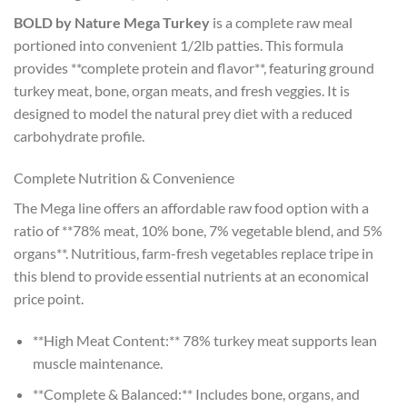
BOLD by Nature Mega Turkey
is a complete raw meal
portioned into convenient 1/2lb patties. This formula
provides **complete protein and flavor**, featuring ground
turkey meat, bone, organ meats, and fresh veggies. It is
designed to model the natural prey diet with a reduced
carbohydrate profile.
Complete Nutrition & Convenience
The Mega line offers an affordable raw food option with a
ratio of **78% meat, 10% bone, 7% vegetable blend, and 5%
organs**. Nutritious, farm-fresh vegetables replace tripe in
this blend to provide essential nutrients at an economical
price point.
**High Meat Content:** 78% turkey meat supports lean
muscle maintenance.
**Complete & Balanced:** Includes bone, organs, and