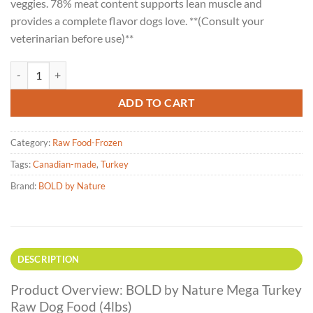
veggies. 78% meat content supports lean muscle and
provides a complete flavor dogs love. **(Consult your
veterinarian before use)**
BOLD by Nature Mega Turkey Raw Dog Food - 4lbs quantity
ADD TO CART
Category:
Raw Food-Frozen
Tags:
Canadian-made
,
Turkey
Brand:
BOLD by Nature
DESCRIPTION
Product Overview: BOLD by Nature Mega Turkey
Raw Dog Food (4lbs)