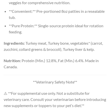
veggies for comprehensive nutrition.
**Convenient:** Pre-portioned 8oz patties in a resealable
tub.
**Pure Protein:** Single-source protein ideal for rotation
feeding.
Ingredients:
Turkey meat, Turkey bone, vegetables* (carrot,
zucchini, collard greens & broccoli), Turkey liver & kelp.
Nutrition:
Protein (Min.) 12.8%, Fat (Min.) 6.4%. Made in
Canada.
**Veterinary Safety Note**
⚠️ **For supplemental use only. Not a substitute for
veterinary care. Consult your veterinarian before introducing
new supplements or toppers to your pet’s diet.**