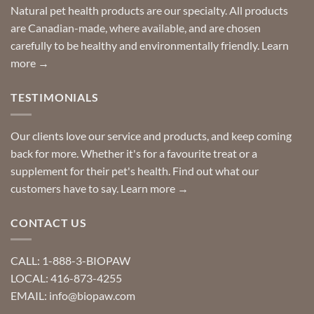
Special
Natural pet health products are our specialty. All products
requests?
are Canadian-made, where available, and are chosen
carefully to be healthy and environmentally friendly.
Learn
more →
TESTIMONIALS
Our clients love our service and products, and keep coming
back for more. Whether it's for a favourite treat or a
supplement for their pet's health. Find out what our
customers have to say.
Learn more →
CONTACT US
CALL: 1-888-3-BIOPAW
LOCAL: 416-873-4255
EMAIL: info@biopaw.com