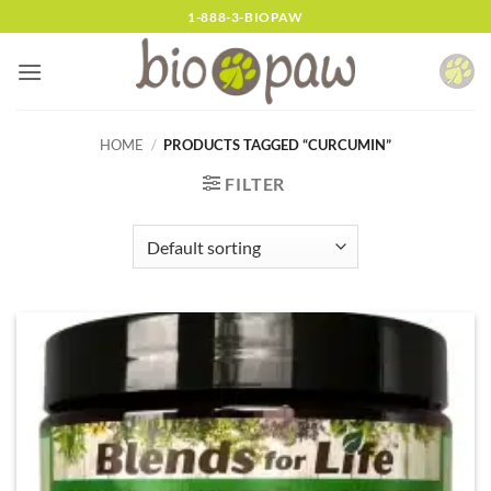
Skip
1-888-3-BIOPAW
to
content
HOME
/
PRODUCTS TAGGED “CURCUMIN”
FILTER