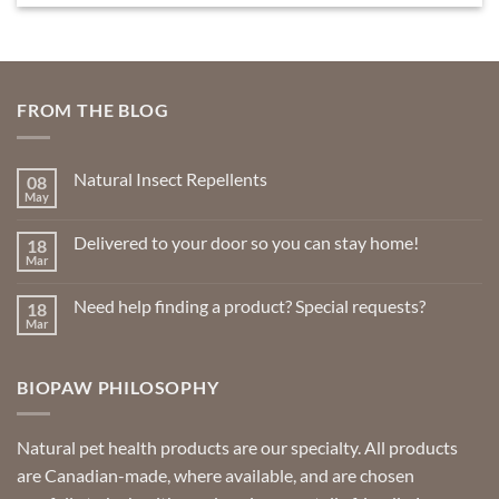
product
has
multiple
variants.
FROM THE BLOG
The
options
may
Natural Insect Repellents
08
be
May
No
chosen
Comments
on
on
Delivered to your door so you can stay home!
18
Natural
the
Insect
Mar
No
Repellents
product
Comments
on
page
Need help finding a product? Special requests?
18
Delivered
to
Mar
No
your
Comments
door
on
so
Need
you
BIOPAW PHILOSOPHY
help
can
finding
stay
a
home!
product?
Special
Natural pet health products are our specialty. All products
requests?
are Canadian-made, where available, and are chosen