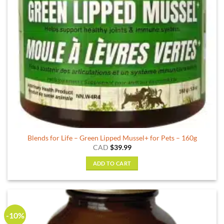
Blends for Life – Green Lipped Mussel+ for Pets – 160g
CAD
$
39.99
ADD TO CART
-10%