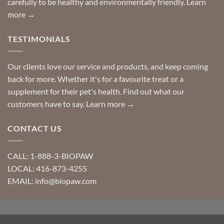
carefully to be healthy and environmentally friendly.
Learn
more →
TESTIMONIALS
Our clients love our service and products, and keep coming
back for more. Whether it's for a favourite treat or a
supplement for their pet's health. Find out what our
customers have to say.
Learn more →
CONTACT US
CALL: 1-888-3-BIOPAW
LOCAL: 416-873-4255
EMAIL: info@biopaw.com