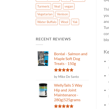
Turmeric
Veal
vegan
Thi
Vegetarian
Venison
you
and
Water Buffalo
Wool
Yak
Tur
con
RECENT REVIEWS
blo
Ke
Boréal - Salmon and
Maple Soft Dog
Treats - 150g
Rated
5
by Mike De Santo
out of 5
WellyTails 5 Way
Hip and Joint
Maintenance -
280g|525grams