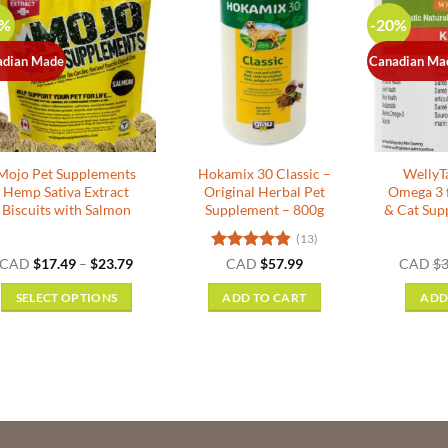
0%
-20%
adian Made
Canadian Ma
Mojo Pet Supplements
Hokamix 30 Classic –
WellyTa
Hemp Sativa Extract
Original Herbal Pet
Omega 3 
Biscuits with Salmon
Supplement – 800g
& Cat Sup
(13)
Price
Rated
4.85
CAD
$
17.49
–
$
23.79
CAD
$
57.99
CAD
$
3
range:
out of 5
$17.49
SELECT OPTIONS
ADD TO CART
ADD
through
$23.79
This
product
has
multiple
variants.
The