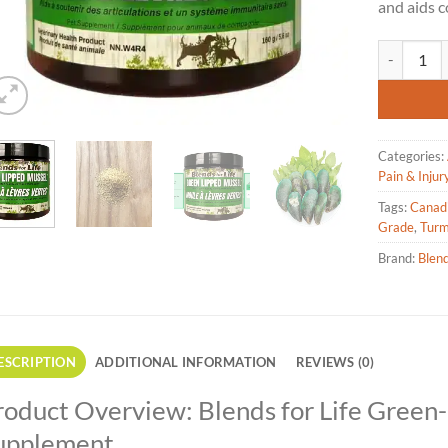
and aids c
Blends for 
Categories:
Pain & Injury
Tags:
Canad
Grade
,
Turm
Brand:
Blend
ESCRIPTION
ADDITIONAL INFORMATION
REVIEWS (0)
roduct Overview: Blends for Life Green
upplement