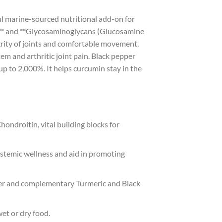
 marine-sourced nutritional add-on for
ds** and **Glycosaminoglycans (Glucosamine
egrity of joints and comfortable movement.
m and arthritic joint pain. Black pepper
up to 2,000%. It helps curcumin stay in the
ondroitin, vital building blocks for
stemic wellness and aid in promoting
der and complementary Turmeric and Black
wet or dry food.