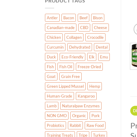
PRODUCT TAGS
Antler
Bacon
Beef
Bison
Canadian-made
CBD
Cheese
Chicken
Collagen
Crocodile
Curcumin
Dehydrated
Dental
Duck
Eco-Friendly
Elk
Emu
Fish
Fish Oil
Freeze-Dried
Goat
Grain Free
Green Lipped Mussel
Hemp
Human-Grade
Kangaroo
Lamb
Naturalpaw Enzymes
D
NON GMO
Organic
Pork
P
Probiotics
Rabbit
Raw Food
S
Training Treats
Tripe
Turkey