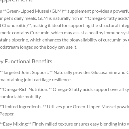
s **Green-Lipped Mussel (GLM)** supplement provides a powerful
r pet’s daily meals. GLM is naturally rich in **Omega-3 fatty aci
 Chondroitin)**, making it ideal for supporting the structural int
meric contains Curcumin, which may assist a healthy immune syste
tains piperine, which enhances the bioavailability of curcumin by 
odstream longer, so the body can use it.
y Functional Benefits
**Targeted Joint Support:** Naturally provides Glucosamine and Ch
maintaining joint cartilage resilience.
**Omega-Rich Nutrition:** Omega-3 fatty acids support overall sy
comfortable mobility.
**Limited Ingredients:** Utilizes pure Green-Lipped Mussel pow
Pepper.
**Easy Mixing:** Finely milled texture ensures easy blending into 