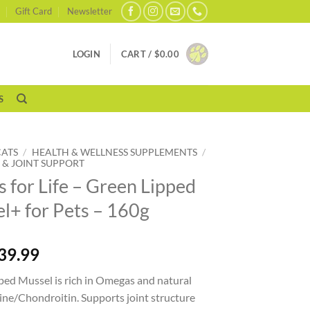
Gift Card
Newsletter
LOGIN
CART /
$
0.00
S
CATS
/
HEALTH & WELLNESS SUPPLEMENTS
/
 & JOINT SUPPORT
s for Life – Green Lipped
l+ for Pets – 160g
39.99
ped Mussel is rich in Omegas and natural
ne/Chondroitin. Supports joint structure