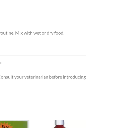
outine. Mix with wet or dry food.
*
 Consult your veterinarian before introducing