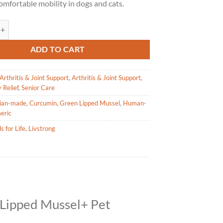
omfortable mobility in dogs and cats.
Life – Green Lipped Mussel+ for Pets – 160g quantity
ADD TO CART
Arthritis & Joint Support
,
Arthritis & Joint Support
,
 Relief
,
Senior Care
ian-made
,
Curcumin
,
Green Lipped Mussel
,
Human-
eric
s for Life
,
Livstrong
-Lipped Mussel+ Pet