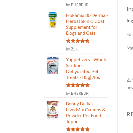
Rated
5
by BHEREUR
In
out of 5
Hokamix 30 Derma -
Ing
Herbal Skin & Coat
Supplement for
Dogs and Cats
Fol
Ma
Rated
5
by Zulu
out of 5
Yappetizers - Whole
Sardines
Dehydrated Pet
Treats - 85g|2lbs
⚠️ 
new
Rated
5
by BHEREUR
out of 5
Benny Bully's
LiverMix Crumbs &
R
Powder Pet Food
Topper