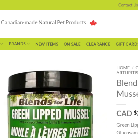
Contact Us
g Canadian-made Natural Pet Products
BRANDS
NEW ITEMS
ON SALE
CLEARANCE
GIFT CARD
HOME
/
ARTHRITIS
Blend
Musse
CAD
$
Green Lip
Glucosami