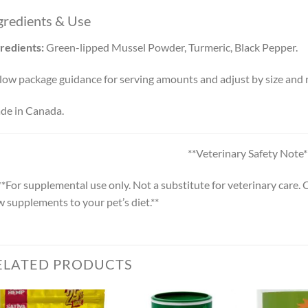
gredients & Use
redients:
Green-lipped Mussel Powder, Turmeric, Black Pepper.
low package guidance for serving amounts and adjust by size and r
de in Canada.
**Veterinary Safety Note*
**For supplemental use only. Not a substitute for veterinary care.
 supplements to your pet’s diet.**
ELATED PRODUCTS