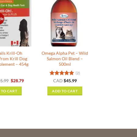
de
ils Krill-Oh
Omega Alpha Pet – Wild
from Krill Dog
Salmon Oil Blend –
plement – 454g
500ml
(2)
Original
Current
Rated
5
5.99
$
28.79
CAD
$
45.99
price
price
out of 5
was:
is:
 TO CART
ADD TO CART
$35.99.
$28.79.