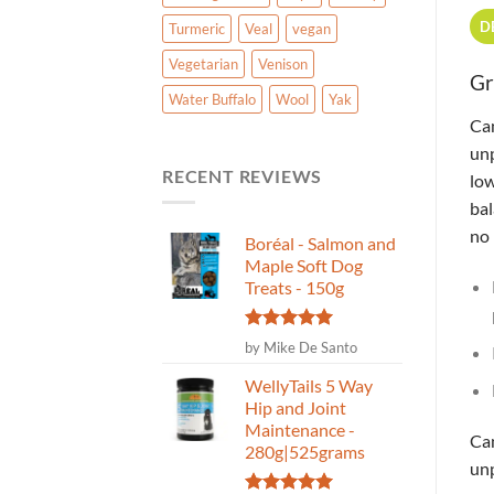
D
Turmeric
Veal
vegan
Vegetarian
Venison
Gr
Water Buffalo
Wool
Yak
Can
un
RECENT REVIEWS
low
bal
no 
Boréal - Salmon and
Maple Soft Dog
Treats - 150g
Rated
5
by Mike De Santo
out of 5
WellyTails 5 Way
Hip and Joint
Maintenance -
Can
280g|525grams
unp