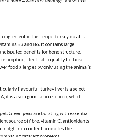
after a mere 4 weeks of feeding CaniSource
n ingredient in this recipe, turkey meat is
vitamins B3 and B6. It contains large
undisputed benefits for bone structure,
nsumption, identical in quality to those
er food allergies by only using the animal’s
ularly flavourful, turkey liver is a select
A, it is also a good source of iron, which
 pet. Green peas are bursting with essential
llent source of fibre, vitamin C, antioxidants
heir high iron content promotes the
n combating cataract problems.