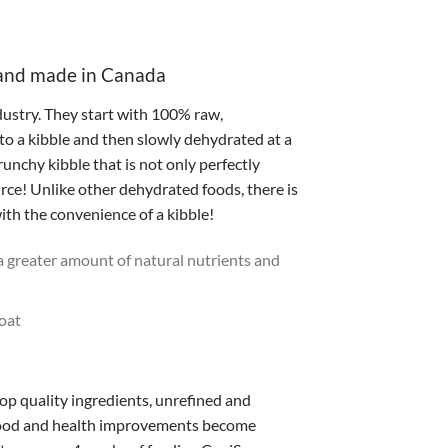
 and made in Canada
ustry. They start with 100% raw,
to a kibble and then slowly dehydrated at a
unchy kibble that is not only perfectly
rce! Unlike other dehydrated foods, there is
ith the convenience of a kibble!
 greater amount of natural nutrients and
coat
op quality ingredients, unrefined and
s food and health improvements become