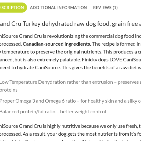
ESCRIPTION
ADDITIONAL INFORMATION
REVIEWS (1)
and Cru Turkey dehydrated raw dog food, grain free
iSource Grand Cru is revolutionizing the commercial dog food ind
processed,
Canadian-sourced ingredients.
The recipe is formed in
 temperature to preserve the original nutrients. This produces a cr
anced, but is also extremely palatable. Finicky dogs LOVE CaniSou
need to hydrate CaniSource. This gives the benefits of a raw diet w
Low Temperature Dehydration rather than extrusion – preserves a
proteins
Proper Omega 3 and Omega 6 ratio – for healthy skin and a silky 
Balanced protein/fat ratio – better weight control
iSource Grand Cru is highly nutritive because we only use fresh, t
rocessed. As a result, your dog gets the most nutrients from it’