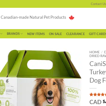
Contact Us
g Canadian-made Natural Pet Products
BRANDS
NEW ITEMS
ON SALE
CLEARANCE
GIFT CARD
HOME
/
DRIED RA
CaniS
Turke
Dog 
Rated
1
5
CAD
$
out of 5