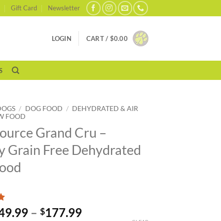
Gift Card
Newsletter
LOGIN
CART /
$
0.00
S
DOGS
/
DOG FOOD
/
DEHYDRATED & AIR
W FOOD
ource Grand Cru –
y Grain Free Dehydrated
Food
Price
49.99
–
177.99
$