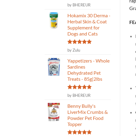
rap
Rated
5
by BHEREUR
Gr
out of 5
Hokamix 30 Derma -
Herbal Skin & Coat
FE
Supplement for
Dogs and Cats
Rated
5
by Zulu
out of 5
Yappetizers - Whole
Sardines
Dehydrated Pet
Treats - 85g|2lbs
Rated
5
by BHEREUR
out of 5
Benny Bully's
LiverMix Crumbs &
Powder Pet Food
Topper