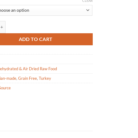
range:
CLEAR
$49.99
through
$177.99
 Grand Cru - Turkey Grain Free Dehydrated Dog Food quantity
ADD TO CART
ehydrated & Air Dried Raw Food
ian-made
,
Grain Free
,
Turkey
Source