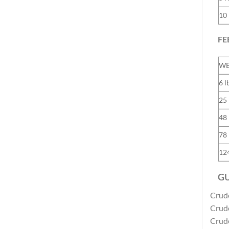
10
FE
WE
6 l
25 
48 
78 
124
GU
Crud
Crud
Crude