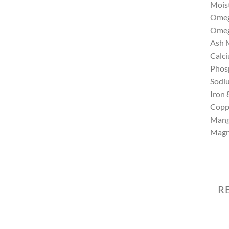
Mois
Omega
Omega
Ash
Calc
Phos
Sodi
Iron
Copp
Mang
Magn
R