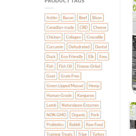
PRODUCT TAGS
Antler
Bacon
Beef
Bison
Canadian-made
CBD
Cheese
Chicken
Collagen
Crocodile
Curcumin
Dehydrated
Dental
Duck
Eco-Friendly
Elk
Emu
Fish
Fish Oil
Freeze-Dried
Goat
Grain Free
Green Lipped Mussel
Hemp
Human-Grade
Kangaroo
Lamb
Naturalpaw Enzymes
NON GMO
Organic
Pork
Probiotics
Rabbit
Raw Food
Training Treats
Tripe
Turkey