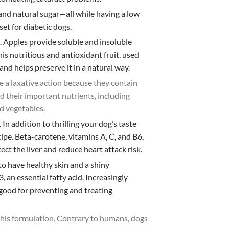
 and natural sugar—all while having a low
et for diabetic dogs.
e. Apples provide soluble and insoluble
is nutritious and antioxidant fruit, used
 and helps preserve it in a natural way.
e a laxative action because they contain
nd their important nutrients, including
d vegetables.
.
In addition to thrilling your dog’s taste
pe. Beta-carotene, vitamins A, C, and B6,
t the liver and reduce heart attack risk.
 to have healthy skin and a shiny
an essential fatty acid. Increasingly
y good for preventing and treating
 this formulation. Contrary to humans, dogs