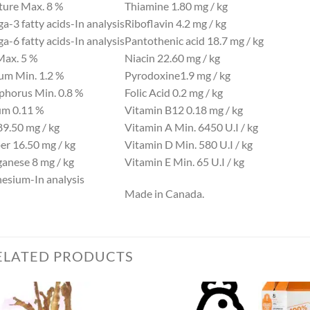
ture
Max. 8 %
Thiamine
1.80 mg / kg
-3 fatty acids-
In analysis
Riboflavin
4.2 mg / kg
-6 fatty acids-
In analysis
Pantothenic acid
18.7 mg / kg
Max. 5 %
Niacin
22.60 mg / kg
ium
Min. 1.2 %
Pyrodoxine
1.9 mg / kg
phorus
Min. 0.8 %
Folic Acid
0.2 mg / kg
um
0.11 %
Vitamin B12
0.18 mg / kg
89.50 mg / kg
Vitamin A
Min. 6450 U.I / kg
er
16.50 mg / kg
Vitamin D
Min. 580 U.I / kg
anese
8 mg / kg
Vitamin E
Min. 65 U.I / kg
esium-
In analysis
Made in Canada.
ELATED PRODUCTS