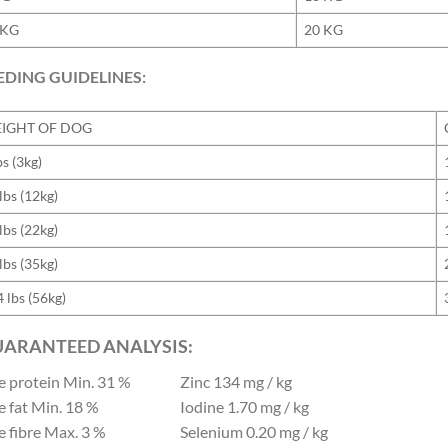
 KG
20 KG
EDING GUIDELINES:
IGHT OF DOG
bs (3kg)
lbs (12kg)
lbs (22kg)
lbs (35kg)
 lbs (56kg)
ARANTEED ANALYSIS:
e protein
Min. 31 %
Zinc
134 mg / kg
e fat
Min. 18 %
Iodine
1.70 mg / kg
 fibre
Max. 3 %
Selenium
0.20 mg / kg