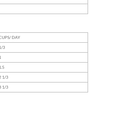
CUPS/ DAY
1/3
1
1.5
2 1/3
3 1/3