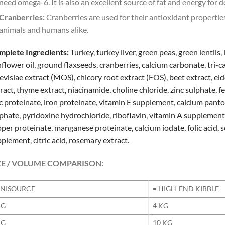
need omega-6. It is also an excellent source of fat and energy for d
Cranberries:
Cranberries are used for their antioxidant properties
animals and humans alike.
mplete Ingredients:
Turkey, turkey liver, green peas, green lentils,
flower oil, ground flaxseeds, cranberries, calcium carbonate, tri
evisiae extract (MOS), chicory root extract (FOS), beet extract, eld
ract, thyme extract, niacinamide, choline chloride, zinc sulphate, f
c proteinate, iron proteinate, vitamin E supplement, calcium pan
phate, pyridoxine hydrochloride, riboflavin, vitamin A suppleme
per proteinate, manganese proteinate, calcium iodate, folic acid, s
plement, citric acid, rosemary extract.
ZE / VOLUME COMPARISON:
NISOURCE
= HIGH-END KIBBLE
KG
4 KG
KG
10 KG