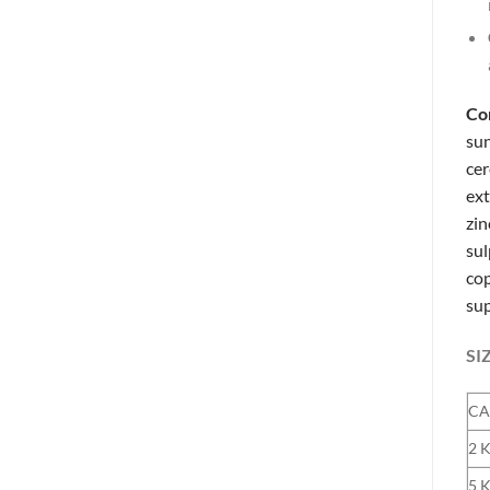
Co
sun
cer
ext
zin
sul
cop
sup
SI
CA
2 
5 