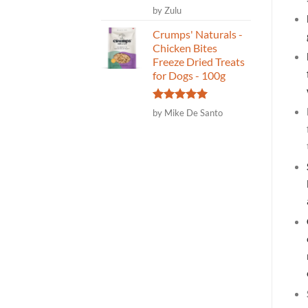
Rated
5
by Zulu
out of 5
Crumps' Naturals -
Chicken Bites
Freeze Dried Treats
for Dogs - 100g
Rated
5
by Mike De Santo
out of 5