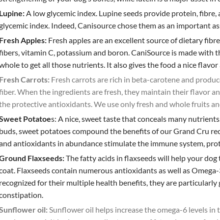
Lupine:
A low glycemic index.
Lupine seeds provide protein, fibre,
glycemic index. Indeed, Canisource chose them as an important ass
Fresh Apples:
Fresh apples are an excellent source of dietary fibr
fibers, vitamin C, potassium and boron. CaniSource is made with th
whole to get all those nutrients. It also gives the food a nice flavor
Fresh Carrots:
Fresh carrots are rich in beta-carotene and produc
fiber. When the ingredients are fresh, they maintain their flavor a
the protective antioxidants. We use only fresh and whole fruits an
Sweet Potatoe
s:
A nice, sweet taste that conceals many nutrients
buds, sweet potatoes compound the benefits of our Grand Cru reci
and antioxidants in abundance stimulate the immune system, protec
Ground Flaxseeds:
The fatty acids in flaxseeds will help your dog
coat.
Flaxseeds contain numerous antioxidants as well as Omega-3, 
recognized for their multiple health benefits, they are particularl
constipation.
Sunflower oil:
Sunflower oil helps increase the omega-6 levels in