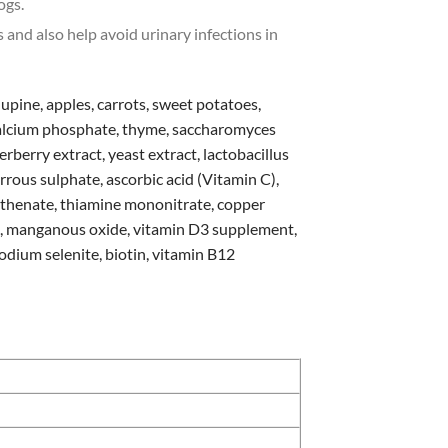
ogs.
 and also help avoid urinary infections in
 lupine, apples, carrots, sweet potatoes,
-calcium phosphate, thyme, saccharomyces
erberry extract, yeast extract, lactobacillus
errous sulphate, ascorbic acid (Vitamin C),
tothenate, thiamine mononitrate, copper
nt, manganous oxide, vitamin D3 supplement,
odium selenite, biotin, vitamin B12