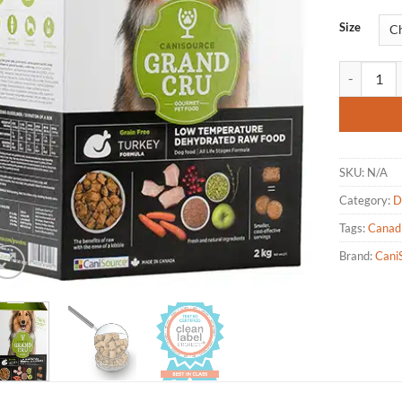
based on
customer
Size
rating
CaniSource
SKU:
N/A
Category:
D
Tags:
Canad
Brand:
Cani