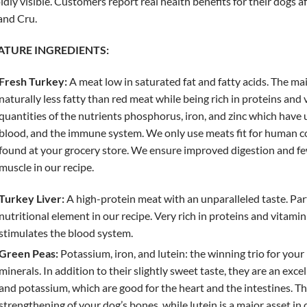
idly visible. Customers report real health benefits for their dogs 
and Cru.
ATURE INGREDIENTS:
Fresh Turkey:
A meat low in saturated fat and fatty acids. The mai
naturally less fatty than red meat while being rich in proteins and 
quantities of the nutrients phosphorus, iron, and zinc which have 
blood, and the immune system. We only use meats fit for human co
found at your grocery store. We ensure improved digestion and few
muscle in our recipe.
Turkey Liver:
A high-protein meat with an unparalleled taste. Partic
nutritional element in our recipe. Very rich in proteins and vitamin 
stimulates the blood system.
Green Peas:
Potassium, iron, and lutein: the winning trio for your
minerals. In addition to their slightly sweet taste, they are an exce
and potassium, which are good for the heart and the intestines. T
strengthening of your dog’s bones, while lutein is a major asset i