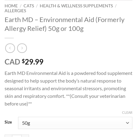
HOME
/
CATS
/
HEALTH & WELLNESS SUPPLEMENTS
/
ALLERGIES
Earth MD – Environmental Aid (Formerly
Allergy Relief) 50g or 100g
CAD
29.99
$
Earth MD Environmental Aid is a powdered food supplement
designed to help support the body’s natural response to
seasonal irritants and environmental stressors, promoting
skin and respiratory comfort. **(Consult your veterinarian
before use)**
CLEAR
Size