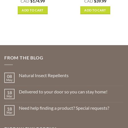
nt
Rated
5
CAD
$
174.99
CAD
$
39.99
out of 5
ADD TO CART
ADD TO CART
.
FROM THE BLOG
Natural Insect Repellents
08
May
No
Comments
on
Delivered to your door so you can stay home!
18
Natural
Insect
Mar
No
Repellents
Comments
on
Need help finding a product? Special requests?
18
Delivered
to
Mar
No
your
Comments
door
on
so
Need
you