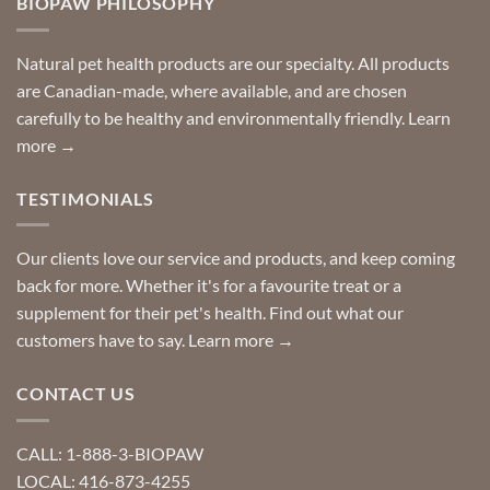
BIOPAW PHILOSOPHY
help
can
finding
stay
a
home!
product?
Special
Natural pet health products are our specialty. All products
requests?
are Canadian-made, where available, and are chosen
carefully to be healthy and environmentally friendly.
Learn
more →
TESTIMONIALS
Our clients love our service and products, and keep coming
back for more. Whether it's for a favourite treat or a
supplement for their pet's health. Find out what our
customers have to say.
Learn more →
CONTACT US
CALL: 1-888-3-BIOPAW
LOCAL: 416-873-4255