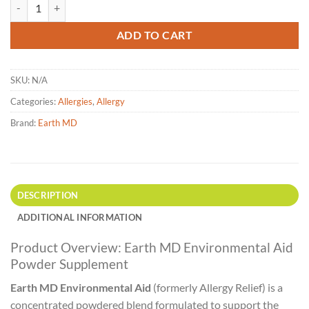
Earth MD - Environmental Aid (Formerly Allergy Relief) 50g or 100g q
ADD TO CART
SKU:
N/A
Categories:
Allergies
,
Allergy
Brand:
Earth MD
DESCRIPTION
ADDITIONAL INFORMATION
Product Overview: Earth MD Environmental Aid
Powder Supplement
Earth MD Environmental Aid
(formerly Allergy Relief) is a
concentrated powdered blend formulated to support the