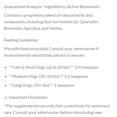
Guaranteed Analysis / Ingredients (Active Botanicals)
Contains a proprietary blend of natural herbs and
compounds, including (but not limited to): Quercetin,
Bromelain, Spirulina, and Nettles.
Feeding Guidelines
Mix with food once daily. Consult your veterinarian if
environmental sensitivities persist or worsen.
**Cats & Small Dogs (up to 20 lbs):** 1/4 teaspoon
**Medium Dogs (20–50 lbs):** 1/2 teaspoon
**Large Dogs (50+ lbs):** 1 teaspoon
⚠️ Important Disclaimer:
**For supplemental use only. Not a substitute for veterinary
care. Consult your veterinarian before introducing new