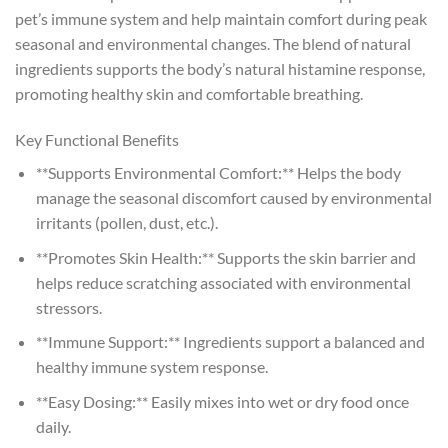
pet’s immune system and help maintain comfort during peak
seasonal and environmental changes. The blend of natural
ingredients supports the body’s natural histamine response,
promoting healthy skin and comfortable breathing.
Key Functional Benefits
**Supports Environmental Comfort:** Helps the body
manage the seasonal discomfort caused by environmental
irritants (pollen, dust, etc.).
**Promotes Skin Health:** Supports the skin barrier and
helps reduce scratching associated with environmental
stressors.
**Immune Support:** Ingredients support a balanced and
healthy immune system response.
**Easy Dosing:** Easily mixes into wet or dry food once
daily.