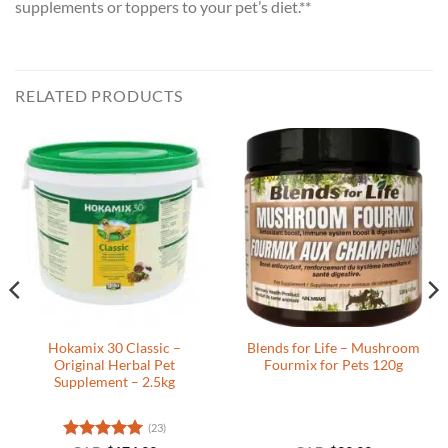
supplements or toppers to your pet’s diet.**
RELATED PRODUCTS
Hokamix 30 Classic –
Blends for Life – Mushroom
Original Herbal Pet
Fourmix for Pets 120g
Supplement – 2.5kg
(23)