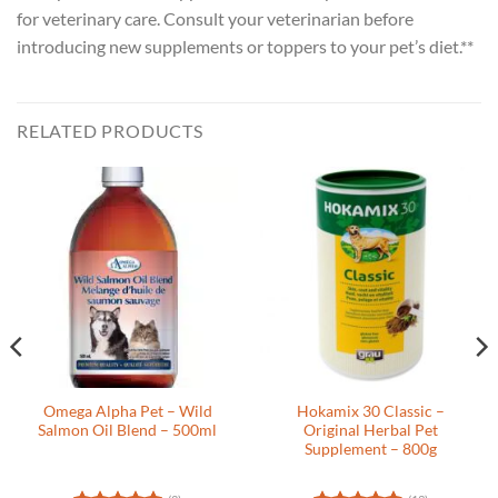
for veterinary care. Consult your veterinarian before
introducing new supplements or toppers to your pet’s diet.**
RELATED PRODUCTS
Omega Alpha Pet – Wild
Hokamix 30 Classic –
Salmon Oil Blend – 500ml
Original Herbal Pet
Supplement – 800g