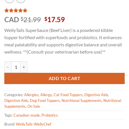
Rated
1
5
Original
Current
CAD
21.99
17.59
$
$
out of 5
price
price
based on
WellyTails SuperSauce (Beef Liver) is a powdered kibble
customer
was:
is:
rating
topper fortified with superfoods and probiotics. It enhances
$21.99.
$17.59.
meal palatability and supports digestive balance and overall
wellness. **(Consult your veterinarian before use)**
Welly Tails SuperSauce Kibble Topper Superfood for Dogs-Probiotics-
ADD TO CART
Categories:
Allergies
,
Allergy
,
Cat Food Toppers
,
Digestive Aids
,
Digestive Aids
,
Dog Food Toppers
,
Nutritional Supplements
,
Nutritional
Supplements
,
On Sale
Tags:
Canadian-made
,
Probiotics
Brand:
WellyTails-WellyChef