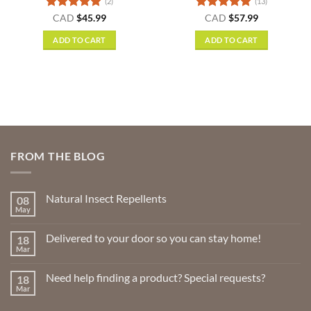
(2)
(13)
nt
Rated
5
Rated
4.85
CAD
$
45.99
CAD
$
57.99
out of 5
out of 5
ADD TO CART
ADD TO CART
.
FROM THE BLOG
Natural Insect Repellents
08
May
No
Comments
on
Delivered to your door so you can stay home!
18
Natural
Insect
Mar
No
Repellents
Comments
on
Need help finding a product? Special requests?
18
Delivered
to
Mar
No
your
Comments
door
on