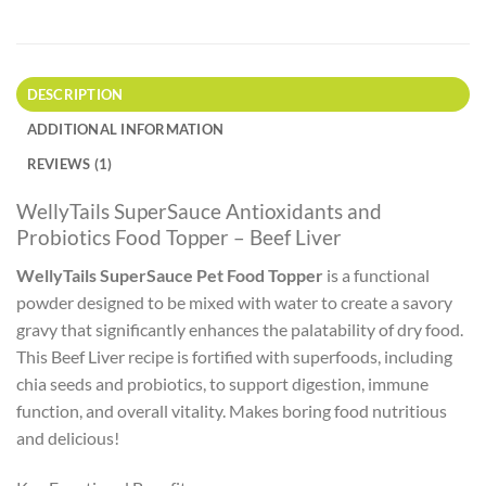
DESCRIPTION
ADDITIONAL INFORMATION
REVIEWS (1)
WellyTails SuperSauce Antioxidants and
Probiotics Food Topper – Beef Liver
WellyTails SuperSauce Pet Food Topper
is a functional
powder designed to be mixed with water to create a savory
gravy that significantly enhances the palatability of dry food.
This Beef Liver recipe is fortified with superfoods, including
chia seeds and probiotics, to support digestion, immune
function, and overall vitality. Makes boring food nutritious
and delicious!