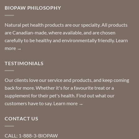
so
Need
you
BIOPAW PHILOSOPHY
help
can
finding
stay
a
home!
product?
Special
Natural pet health products are our specialty. All products
requests?
are Canadian-made, where available, and are chosen
carefully to be healthy and environmentally friendly.
Learn
more →
TESTIMONIALS
Our clients love our service and products, and keep coming
back for more. Whether it's for a favourite treat or a
supplement for their pet's health. Find out what our
customers have to say.
Learn more →
CONTACT US
CALL: 1-888-3-BIOPAW