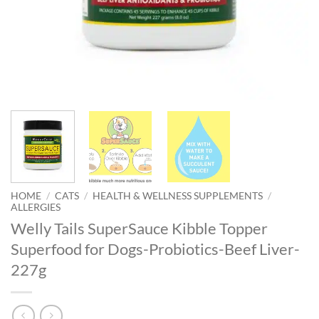
HOME
/
CATS
/
HEALTH & WELLNESS SUPPLEMENTS
/
ALLERGIES
Welly Tails SuperSauce Kibble Topper
Superfood for Dogs-Probiotics-Beef Liver-
227g