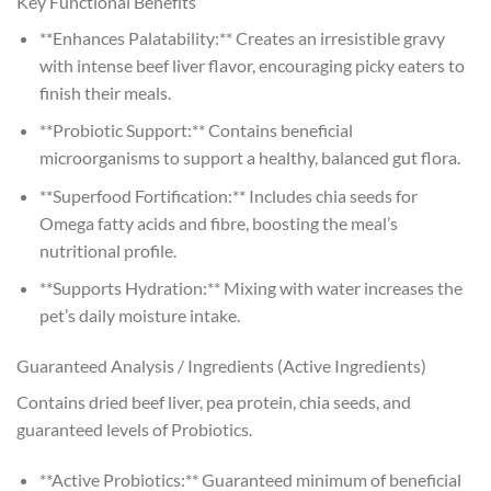
Key Functional Benefits
**Enhances Palatability:** Creates an irresistible gravy
with intense beef liver flavor, encouraging picky eaters to
finish their meals.
**Probiotic Support:** Contains beneficial
microorganisms to support a healthy, balanced gut flora.
**Superfood Fortification:** Includes chia seeds for
Omega fatty acids and fibre, boosting the meal’s
nutritional profile.
**Supports Hydration:** Mixing with water increases the
pet’s daily moisture intake.
Guaranteed Analysis / Ingredients (Active Ingredients)
Contains dried beef liver, pea protein, chia seeds, and
guaranteed levels of Probiotics.
**Active Probiotics:** Guaranteed minimum of beneficial