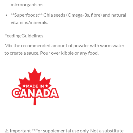
microorganisms.
**Superfoods:** Chia seeds (Omega-3s, fibre) and natural
vitamins/minerals.
Feeding Guidelines
Mix the recommended amount of powder with warm water
to create a sauce. Pour over kibble or any food.
⚠️ Important **For supplemental use only. Not a substitute