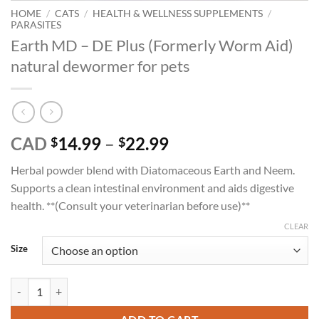
HOME
/
CATS
/
HEALTH & WELLNESS SUPPLEMENTS
/
PARASITES
Earth MD – DE Plus (Formerly Worm Aid)
natural dewormer for pets
Price
CAD
14.99
–
22.99
$
$
range:
Herbal powder blend with Diatomaceous Earth and Neem.
$14.99
Supports a clean intestinal environment and aids digestive
through
health. **(Consult your veterinarian before use)**
$22.99
CLEAR
Size
Earth MD - DE Plus (Formerly Worm Aid) natural dewormer for pets q