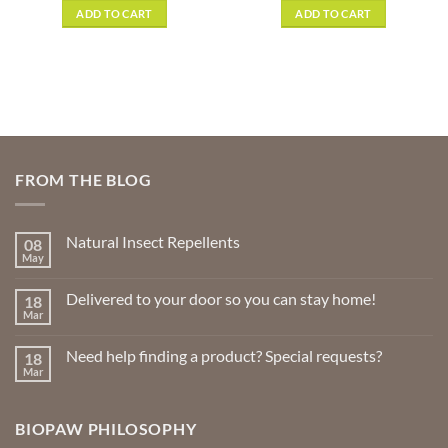
was:
is:
ADD TO CART
ADD TO CART
gh
$2.49.
$1.49.
9
FROM THE BLOG
Natural Insect Repellents
08
May
No
Comments
on
Delivered to your door so you can stay home!
18
Natural
Insect
Mar
No
Repellents
Comments
on
Need help finding a product? Special requests?
18
Delivered
to
Mar
No
your
Comments
door
on
so
Need
you
BIOPAW PHILOSOPHY
help
can
finding