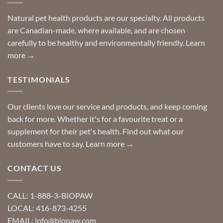
stay
a
home!
product?
Special
Natural pet health products are our specialty. All products
requests?
are Canadian-made, where available, and are chosen
carefully to be healthy and environmentally friendly.
Learn
more →
TESTIMONIALS
Our clients love our service and products, and keep coming
back for more. Whether it's for a favourite treat or a
supplement for their pet's health. Find out what our
customers have to say.
Learn more →
CONTACT US
CALL: 1-888-3-BIOPAW
LOCAL: 416-873-4255
EMAIL: info@biopaw.com