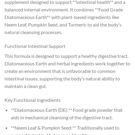
supplement designed to support **intestinal health** and a
balanced internal environment. It combines **Food Grade
Diatomaceous Earth** with plant-based ingredients like
Neem Leaf, Pumpkin Seed, and Turmeric to aid the body’s
natural cleansing processes.
Functional Intestinal Support
This formula is designed to support a healthy digestive tract.
Diatomaceous Earth and herbal ingredients work together to
create an environment that is unfavorable to common
intestinal issues, supporting the body’s natural ability to
maintain a clean gut.
Key Functional Ingredients
**Diatomaceous Earth (DE):** Food grade powder that
aids in mechanical cleansing of the digestive tract.
**Neem Leaf & Pumpkin Seed:** Traditionally used to