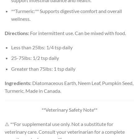
support intestinal balance and health.
**Turmeric:** Supports digestive comfort and overall
wellness.
Directions:
For intermittent use. Can be mixed with food.
Less than 25lbs: 1/4 tsp daily
25-75lbs: 1/2 tsp daily
Greater than 75lbs: 1 tsp daily
Ingredients:
Diatomaceous Earth, Neem Leaf, Pumpkin Seed,
Turmeric. Made in Canada.
**Veterinary Safety Note**
⚠️ **For supplemental use only. Not a substitute for
veterinary care. Consult your veterinarian for a complete