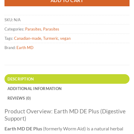
ADD TO CART
SKU:
N/A
Categories:
Parasites
,
Parasites
Tags:
Canadian-made
,
Turmeric
,
vegan
Brand:
Earth MD
DESCRIPTION
ADDITIONAL INFORMATION
REVIEWS (0)
Product Overview: Earth MD DE Plus (Digestive
Support)
Earth MD DE Plus
(formerly Worm Aid) is a natural herbal