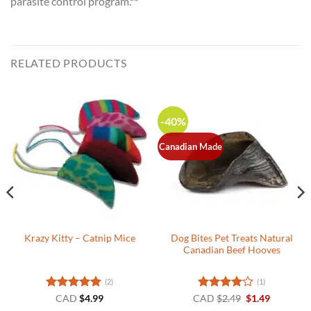
parasite control program.**
RELATED PRODUCTS
-40%
Canadian Made
Dog Bites Pet Treats Natural
Krazy Kitty – Catnip Mice
Canadian Beef Hooves
(2)
(1)
Rated
5
Rated
4
Original
Current
CAD
$
4.99
CAD
$
2.49
$
1.49
price
price
out of 5
out of 5