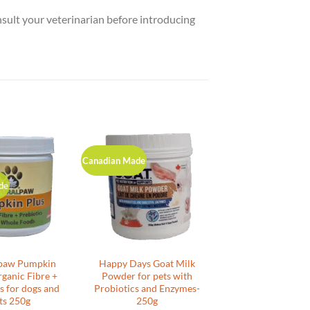
nsult your veterinarian before introducing
Canadian Made
de
paw Pumpkin
Happy Days Goat Milk
rganic Fibre +
Powder for pets with
s for dogs and
Probiotics and Enzymes-
ts 250g
250g