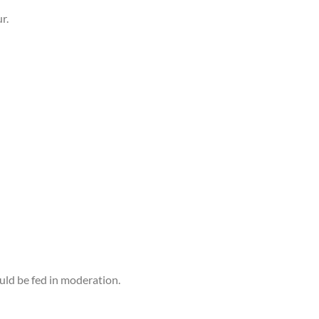
r.
ould be fed in moderation.