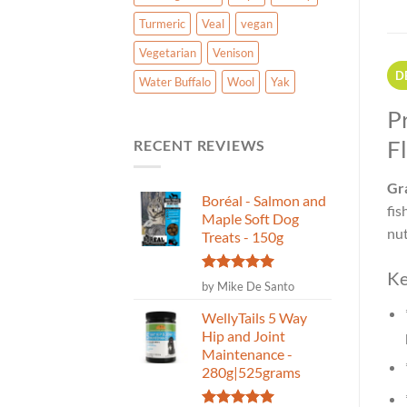
Turmeric
Veal
vegan
Vegetarian
Venison
D
Water Buffalo
Wool
Yak
P
F
RECENT REVIEWS
Gra
Boréal - Salmon and
fis
Maple Soft Dog
nut
Treats - 150g
Ke
Rated
5
by Mike De Santo
out of 5
WellyTails 5 Way
Hip and Joint
Maintenance -
280g|525grams