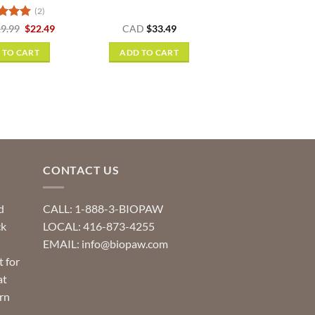
(2)
ed
5
Original
Current
9.99
$
22.49
CAD
$
33.49
price
price
f 5
was:
is:
 TO CART
ADD TO CART
$29.99.
$22.49.
CONTACT US
d
CALL: 1-888-3-BIOPAW
ck
LOCAL: 416-873-4255
EMAIL: info@biopaw.com
t for
at
rn