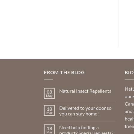
rrent
Original
Current
Original
Current
CAD
$
6.99
$
4.89
CAD
$
29.99
$
22.49
ice
price
price
price
price
was:
is:
was:
is:
ADD TO CART
ADD TO CART
0.49.
$6.99.
$4.89.
$29.99.
$22.49.
FROM THE BLOG
BI
Natu
Natural Insect Repellents
08
our 
May
No
Comments
Cana
on
Delivered to your door so
18
Natural
and 
Insect
Mar
you can stay home!
Repellents
heal
No
Comments
frie
Need help finding a
18
on
Delivered
Mar
product? Special requests?