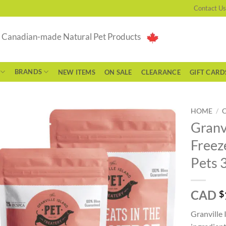
Contact Us
g Canadian-made Natural Pet Products
BRANDS
NEW ITEMS
ON SALE
CLEARANCE
GIFT CARD
HOME
/
Granvi
Freez
Pets 
CAD
$
Granville 