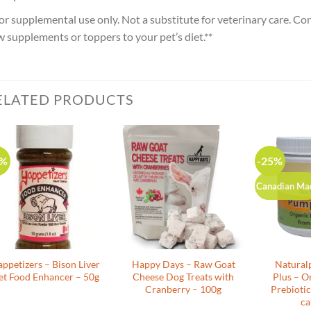
or supplemental use only. Not a substitute for veterinary care. Co
 supplements or toppers to your pet’s diet.**
ELATED PRODUCTS
0%
-25%
Canadian Ma
appetizers – Bison Liver
Happy Days – Raw Goat
Natural
et Food Enhancer – 50g
Cheese Dog Treats with
Plus – O
Cranberry – 100g
Prebiotic
ca