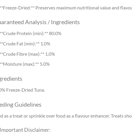
**Freeze-Dried:** Preserves maximum nutritional value and flavou
aranteed Analysis / Ingredients
**Crude Protein (min):** 80.0%
**Crude Fat (min):** 1.0%
**Crude Fibre (max):** 1.0%
**Moisture (max):** 5.0%
gredients
0% Freeze-Dried Tuna.
eding Guidelines
d as a treat or sprinkle over food as a flavour enhancer. Treats sh
 Important Disclaimer: