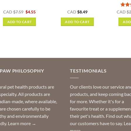
Original
Current
Rat
CAD
$
7.59
$
4.55
CAD
$
8.49
CAD
$
2
price
price
out o
was:
is:
ADD TO CART
ADD TO CART
ADD
$7.59.
$4.55.
OPAW PHILOSOPHY
TESTIMONIALS
ral pet health products are
Our clients love our service an
specialty. All products are
products, and keep coming ba
dian-made, where available,
for more. Whether it's for a
are chosen carefully to be
favourite treat or a supplemen
thy and environmentally
their pet's health. Find out wh
ndly.
Learn more →
our customers have to say.
Lea
more →