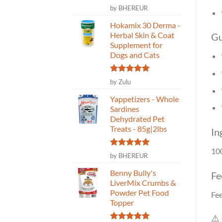
Rated
5
by BHEREUR
out of 5
Hokamix 30 Derma -
Herbal Skin & Coat
Gu
Supplement for
Dogs and Cats
Rated
5
by Zulu
out of 5
Yappetizers - Whole
Sardines
Dehydrated Pet
Treats - 85g|2lbs
In
10
Rated
5
by BHEREUR
out of 5
Benny Bully's
Fe
LiverMix Crumbs &
Powder Pet Food
Fee
Topper
⚠️