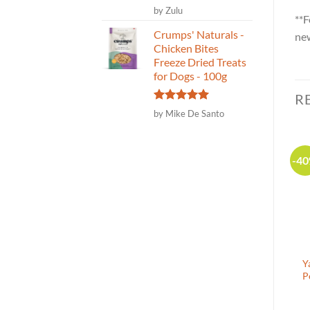
Rated
5
by Zulu
**F
out of 5
Crumps' Naturals -
new
Chicken Bites
Freeze Dried Treats
for Dogs - 100g
R
Rated
5
by Mike De Santo
out of 5
-30%
-25%
-4
Canadian Made
Yappetizers – Chicken
Naturalpaw Veggie Mix –
Y
Breast Pet Food Topper –
Organic Vegetable Blend
P
50g
for dogs and cats 250g