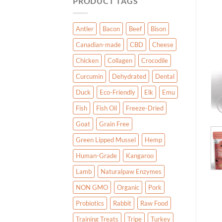
PRODUCT TAGS
Antler
Bacon
Beef
Bison
Canadian-made
CBD
Cheese
Chicken
Collagen
Crocodile
Curcumin
Dehydrated
Dental
Duck
Eco-Friendly
Elk
Emu
Fish
Fish Oil
Freeze-Dried
Goat
Grain Free
Green Lipped Mussel
Hemp
Human-Grade
Kangaroo
Lamb
Naturalpaw Enzymes
NON GMO
Organic
Pork
Probiotics
Rabbit
Raw Food
Training Treats
Tripe
Turkey