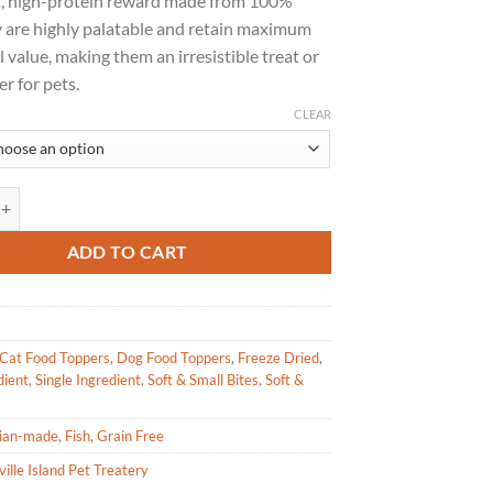
t, high-protein reward made from 100%
through
y are highly palatable and retain maximum
$23.49
l value, making them an irresistible treat or
r for pets.
CLEAR
sland Pet Treatery - Freeze Dried Tuna Flakes for Pets 30g|60g quantity
ADD TO CART
Cat Food Toppers
,
Dog Food Toppers
,
Freeze Dried
,
dient
,
Single Ingredient
,
Soft & Small Bites
,
Soft &
ian-made
,
Fish
,
Grain Free
ille Island Pet Treatery