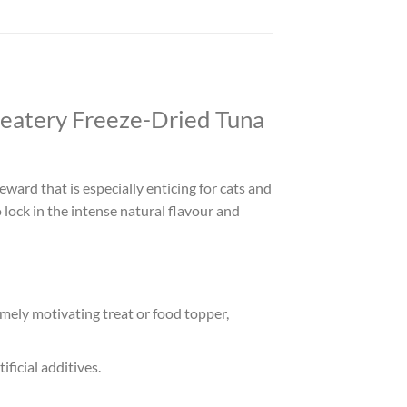
reatery Freeze-Dried Tuna
eward that is especially enticing for cats and
 lock in the intense natural flavour and
emely motivating treat or food topper,
ificial additives.