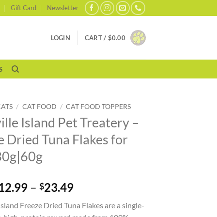
Gift Card
Newsletter
LOGIN
CART /
$
0.00
S
CATS
/
CAT FOOD
/
CAT FOOD TOPPERS
lle Island Pet Treatery –
e Dried Tuna Flakes for
30g|60g
Price
12.99
–
23.49
$
range:
Island Freeze Dried Tuna Flakes are a single-
$12.99