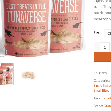
ingredien
tuna. The
nutritiona
meal toppe
Size
Granville I
SKU:
N/A
Categories:
Single Ingre
Small Bites
Tags:
Canad
Brand:
Granv