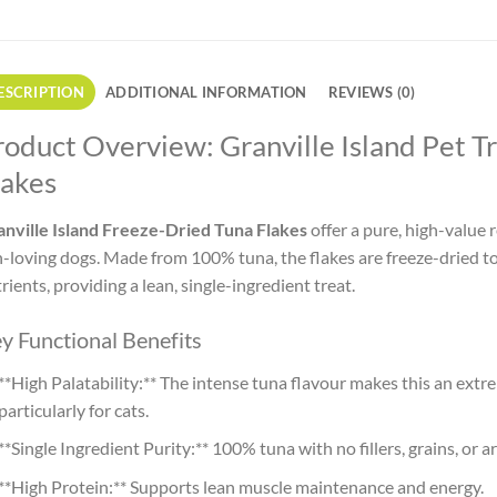
ESCRIPTION
ADDITIONAL INFORMATION
REVIEWS (0)
roduct Overview: Granville Island Pet T
lakes
nville Island Freeze-Dried Tuna Flakes
offer a pure, high-value r
h-loving dogs. Made from 100% tuna, the flakes are freeze-dried to
rients, providing a lean, single-ingredient treat.
y Functional Benefits
**High Palatability:** The intense tuna flavour makes this an extr
particularly for cats.
**Single Ingredient Purity:** 100% tuna with no fillers, grains, or art
**High Protein:** Supports lean muscle maintenance and energy.