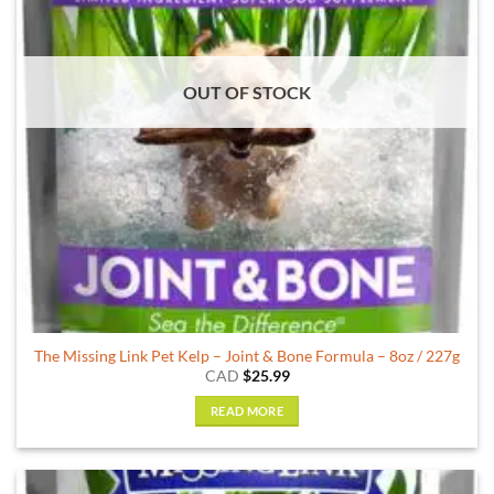
OUT OF STOCK
The Missing Link Pet Kelp – Joint & Bone Formula – 8oz / 227g
CAD
$
25.99
READ MORE