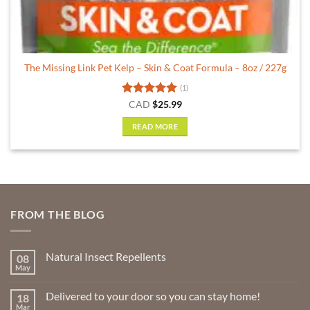
The Missing Link Pet Kelp – Skin & Coat Formula – 8oz / 227g
(1)
Rated
5
CAD
$
25.99
out of 5
READ MORE
FROM THE BLOG
Natural Insect Repellents
08
May
No
Comments
on
Delivered to your door so you can stay home!
18
Natural
Insect
Mar