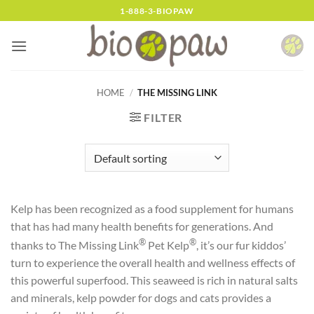
Skip
1-888-3-BIOPAW
to
content
HOME
/
THE MISSING LINK
FILTER
Kelp has been recognized as a food supplement for humans
that has had many health benefits for generations. And
®
®
thanks to The Missing Link
Pet Kelp
, it’s our fur kiddos’
turn to experience the overall health and wellness effects of
this powerful superfood. This seaweed is rich in natural salts
and minerals, kelp powder for dogs and cats provides a