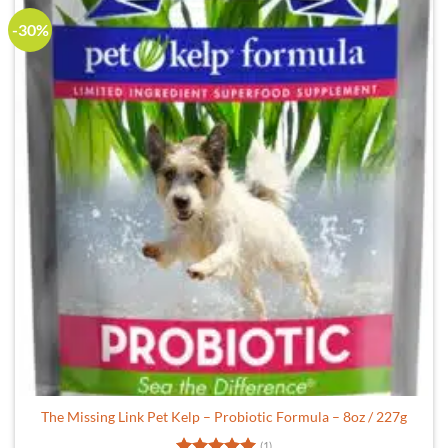
-30%
The Missing Link Pet Kelp – Probiotic Formula – 8oz / 227g
(1)