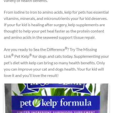
variety of health benefits.
From iodine to iron to amino acids, kelp for pets has essential
vitamins, minerals, and micronutrients your fur kid deserves.
If your fur kid is healing after surgery, kelp supplements are
thought to help your pet heal faster as the protein content
and amino acids in the seaweed support tissue repair.
®
Are you ready to Sea the Difference
? Try The Missing
®
®
Link
Pet Kelp
for dogs and cats today. Supplementing your
pet’s diet with kelp can bring so many health benefits. Only
you can improve your cat and dogs health. Your fur kid will
love it and you’ll love the result!