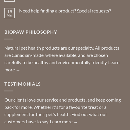
No
Repellents
Comments
on
Need help finding a product? Special requests?
18
Delivered
to
Mar
No
your
Comments
door
on
so
Need
you
BIOPAW PHILOSOPHY
help
can
finding
stay
a
home!
product?
Special
Natural pet health products are our specialty. All products
requests?
are Canadian-made, where available, and are chosen
carefully to be healthy and environmentally friendly.
Learn
more →
TESTIMONIALS
Our clients love our service and products, and keep coming
back for more. Whether it's for a favourite treat or a
supplement for their pet's health. Find out what our
customers have to say.
Learn more →