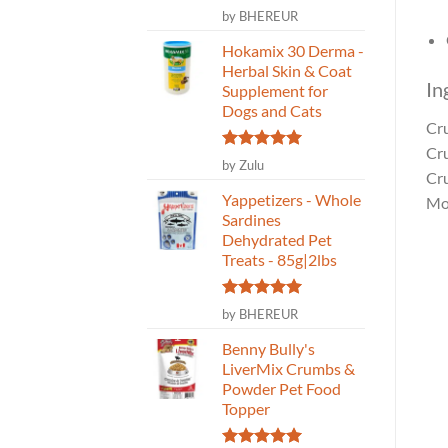
Rated
5
by BHEREUR
out of 5
Hokamix 30 Derma -
Herbal Skin & Coat
In
Supplement for
Dogs and Cats
Cr
Cr
Rated
5
by Zulu
Cr
out of 5
Yappetizers - Whole
Mo
Sardines
Dehydrated Pet
Treats - 85g|2lbs
Rated
5
by BHEREUR
out of 5
Benny Bully's
LiverMix Crumbs &
Powder Pet Food
Topper