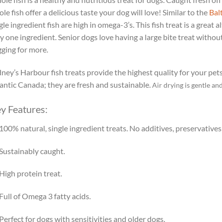
le fish offer a delicious taste your dog will love! Similar to the
Bal
gle ingredient fish are high in omega-3’s. This fish treat is a great a
y one ingredient. Senior dogs love having a large bite treat without
ging for more.
ney’s Harbour fish treats provide the highest quality for your pet
antic Canada; they are fresh and sustainable.
Air drying is gentle an
y Features:
100% natural, single ingredient treats. No additives, preservatives o
Sustainably caught.
High protein treat.
Full of Omega 3 fatty acids.
Perfect for dogs with sensitivities and older dogs.