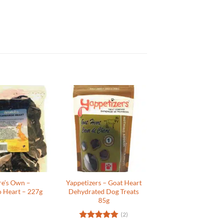
re’s Own –
Yappetizers – Goat Heart
 Heart – 227g
Dehydrated Dog Treats
85g
(2)