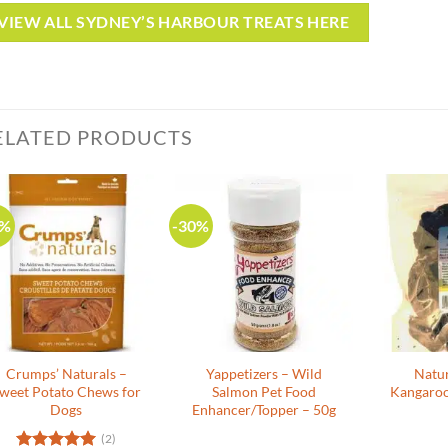
VIEW ALL SYDNEY’S HARBOUR TREATS HERE
ELATED PRODUCTS
0%
-30%
Crumps’ Naturals –
Yappetizers – Wild
Natu
weet Potato Chews for
Salmon Pet Food
Kangaroo
Dogs
Enhancer/Topper – 50g
(2)