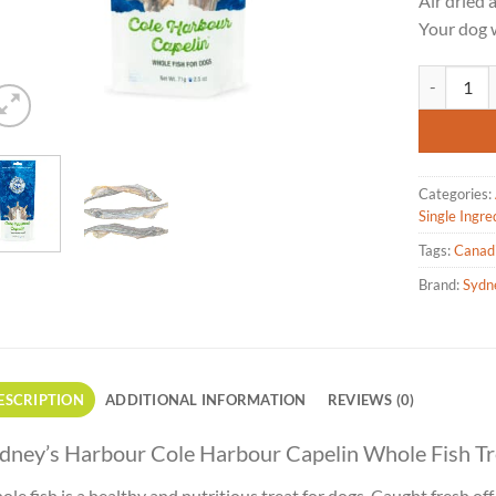
Air dried 
Your dog w
Sydney's H
Categories:
Single Ingre
Tags:
Canad
Brand:
Sydn
ESCRIPTION
ADDITIONAL INFORMATION
REVIEWS (0)
dney’s Harbour Cole Harbour Capelin Whole Fish Tr
le fish is a healthy and nutritious treat for dogs. Caught fresh off