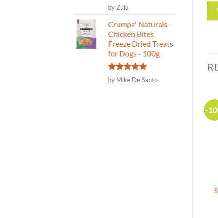
Rated
5
by Zulu
out of 5
Crumps' Naturals -
Chicken Bites
Freeze Dried Treats
for Dogs - 100g
R
Rated
5
by Mike De Santo
out of 5
-20%
-1
Canadian Made
Sydney’s Harbour
Crumps’ Naturals – Beef
Planks-Cod Skin Treat for
Tendersticks Dog Treat –
S
Dogs-2 sizes- 71g
58g|250g
(3)