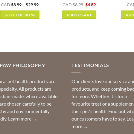
Rated
5
Price
Original
Current
CAD
$
8.99
–
$
29.99
CAD
$
6.99
$
4.89
CA
range:
price
price
out of 5
$8.99
was:
is:
SELECT OPTIONS
ADD TO CART
ADD
through
$6.99.
$4.89.
$29.99
This
product
has
multiple
variants.
The
options
OPAW PHILOSOPHY
TESTIMONIALS
may
be
ral pet health products are
Our clients love our service an
chosen
specialty. All products are
products, and keep coming ba
on
dian-made, where available,
for more. Whether it's for a
the
are chosen carefully to be
favourite treat or a supplemen
product
thy and environmentally
their pet's health. Find out wh
page
ndly.
Learn more →
our customers have to say.
Lea
more →