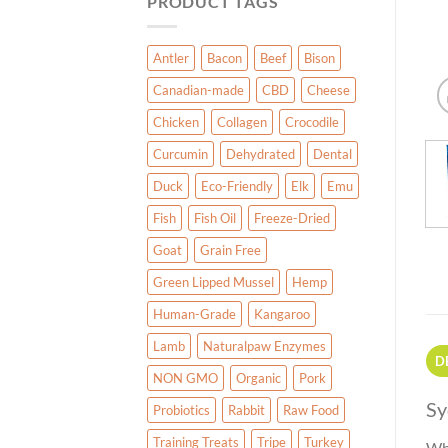
PRODUCT TAGS
Antler
Bacon
Beef
Bison
Canadian-made
CBD
Cheese
Chicken
Collagen
Crocodile
Curcumin
Dehydrated
Dental
Duck
Eco-Friendly
Elk
Emu
Fish
Fish Oil
Freeze-Dried
Goat
Grain Free
Green Lipped Mussel
Hemp
Human-Grade
Kangaroo
Lamb
Naturalpaw Enzymes
D
NON GMO
Organic
Pork
Sy
Probiotics
Rabbit
Raw Food
Training Treats
Tripe
Turkey
Who