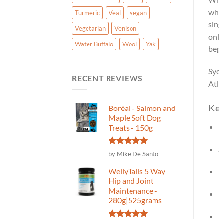
who
Turmeric
Veal
vegan
sin
Vegetarian
Venison
onl
Water Buffalo
Wool
Yak
beg
Syd
RECENT REVIEWS
Atl
Ke
Boréal - Salmon and
Maple Soft Dog
Treats - 150g
Rated
5
by Mike De Santo
out of 5
WellyTails 5 Way
Hip and Joint
Maintenance -
280g|525grams