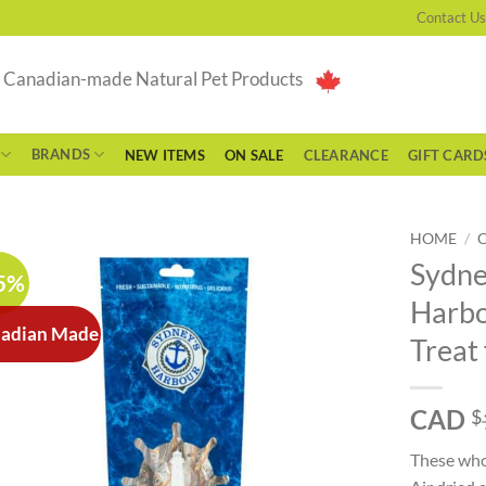
Contact Us
g Canadian-made Natural Pet Products
BRANDS
NEW ITEMS
ON SALE
CLEARANCE
GIFT CARD
HOME
/
Sydne
5%
Harbo
adian Made
Treat
CAD
$
These whol