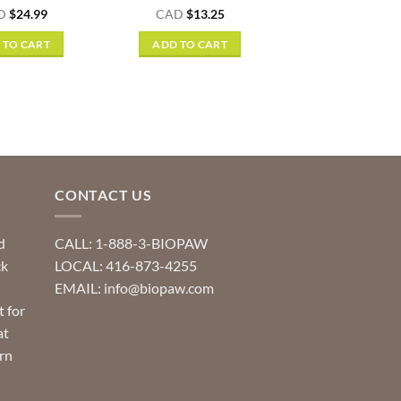
Rated
5
D
$
24.99
CAD
$
13.25
out of 5
 TO CART
ADD TO CART
CONTACT US
d
CALL: 1-888-3-BIOPAW
ck
LOCAL: 416-873-4255
EMAIL: info@biopaw.com
t for
at
rn