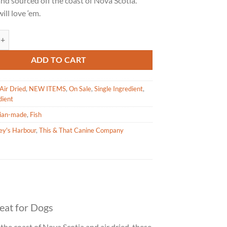
and sourced off the coast of Nova Scotia.
$11.99.
$8.99.
ill love ‘em.
arbour Cole Harbour Capelin Whole Fish Treat for Dogs 71g quantity
ADD TO CART
Air Dried
,
NEW ITEMS
,
On Sale
,
Single Ingredient
,
dient
ian-made
,
Fish
ey's Harbour
,
This & That Canine Company
eat for Dogs
 the coast of Nova Scotia and air dried, these