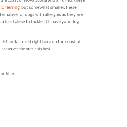
tic Herring
, but somewhat smaller, these
lternative for dogs with allergies as they are
 a hard chew to tackle. It’ll have your dog
s.
Manufactured right here on the coast of
d preserves the nutrients best.
r fillers.