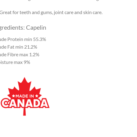
Great for teeth and gums, joint care and skin care.
gredients: Capelin
ude Protein min 55.3%
ude Fat min 21.2%
ude Fibre max 1.2%
isture max 9%