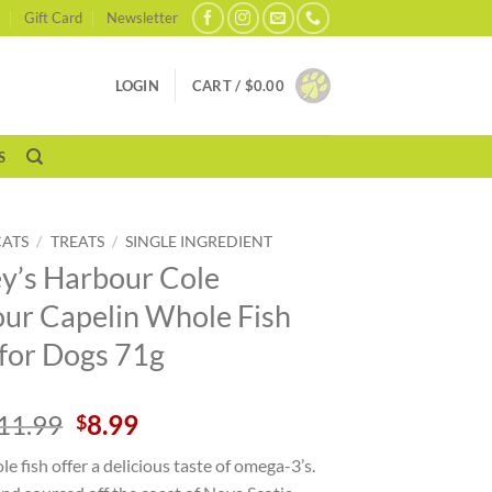
Gift Card
Newsletter
LOGIN
CART /
$
0.00
S
CATS
/
TREATS
/
SINGLE INGREDIENT
y’s Harbour Cole
ur Capelin Whole Fish
 for Dogs 71g
Original
Current
11.99
8.99
$
price
price
e fish offer a delicious taste of omega-3’s.
was:
is: