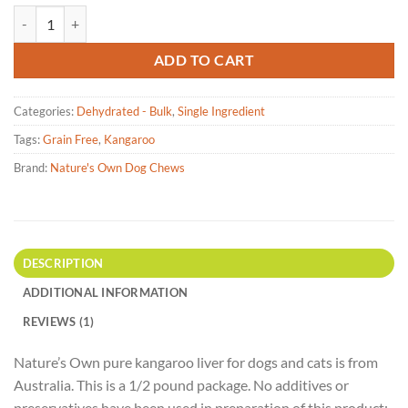
based on
Nature's Own - Kangaroo Liver Dehydrated pet treats- 227g quantity
customer
rating
ADD TO CART
Categories:
Dehydrated - Bulk
,
Single Ingredient
Tags:
Grain Free
,
Kangaroo
Brand:
Nature's Own Dog Chews
DESCRIPTION
ADDITIONAL INFORMATION
REVIEWS (1)
Nature’s Own pure kangaroo liver for dogs and cats is from
Australia. This is a 1/2 pound package. No additives or
preservatives have been used in preparation of this product;