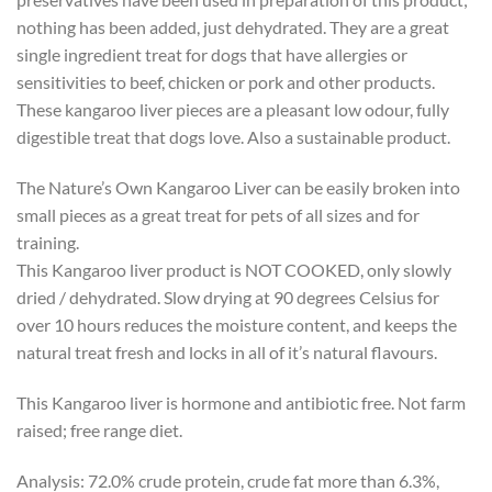
nothing has been added, just dehydrated. They are a great
single ingredient treat for dogs that have allergies or
sensitivities to beef, chicken or pork and other products.
These kangaroo liver pieces are a pleasant low odour, fully
digestible treat that dogs love. Also a sustainable product.
The Nature’s Own Kangaroo Liver can be easily broken into
small pieces as a great treat for pets of all sizes and for
training.
This Kangaroo liver product is NOT COOKED, only slowly
dried / dehydrated. Slow drying at 90 degrees Celsius for
over 10 hours reduces the moisture content, and keeps the
natural treat fresh and locks in all of it’s natural flavours.
This Kangaroo liver is hormone and antibiotic free. Not farm
raised; free range diet.
Analysis: 72.0% crude protein, crude fat more than 6.3%,