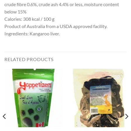
crude fibre 0.6%, crude ash 4.4% or less, moisture content
below 15%
Calories: 308 kcal / 100 g
Product of Australia from a USDA approved facility.
Ingredients: Kangaroo liver.
RELATED PRODUCTS