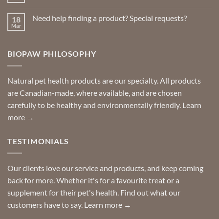
No
Repellents
Comments
on
Need help finding a product? Special requests?
18
Delivered
to
Mar
No
your
Comments
door
on
so
Need
you
BIOPAW PHILOSOPHY
help
can
finding
stay
a
home!
product?
Special
Natural pet health products are our specialty. All products
requests?
are Canadian-made, where available, and are chosen
carefully to be healthy and environmentally friendly.
Learn
more →
TESTIMONIALS
Our clients love our service and products, and keep coming
back for more. Whether it's for a favourite treat or a
supplement for their pet's health. Find out what our
customers have to say.
Learn more →