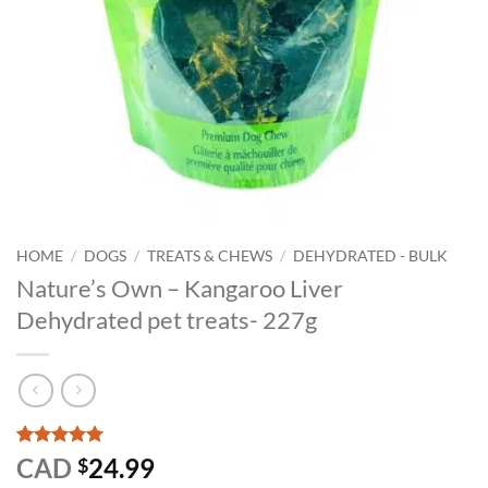
HOME
/
DOGS
/
TREATS & CHEWS
/
DEHYDRATED - BULK
Nature’s Own – Kangaroo Liver
Dehydrated pet treats- 227g
Rated
1
5
CAD
24.99
$
out of 5