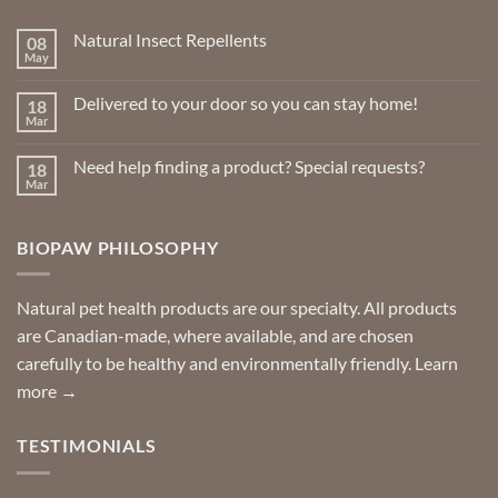
chosen
chosen
Natural Insect Repellents
08
on
on
May
No
the
the
Comments
product
product
on
Delivered to your door so you can stay home!
18
Natural
page
page
Insect
Mar
No
Repellents
Comments
on
Need help finding a product? Special requests?
18
Delivered
to
Mar
No
your
Comments
door
on
so
Need
you
BIOPAW PHILOSOPHY
help
can
finding
stay
a
home!
product?
Special
Natural pet health products are our specialty. All products
requests?
are Canadian-made, where available, and are chosen
carefully to be healthy and environmentally friendly.
Learn
more →
TESTIMONIALS