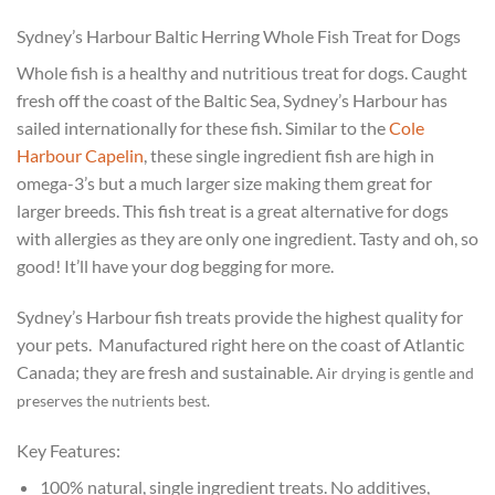
Sydney’s Harbour Baltic Herring Whole Fish Treat for Dogs
Whole fish is a healthy and nutritious treat for dogs. Caught
fresh off the coast of the Baltic Sea, Sydney’s Harbour has
sailed internationally for these fish. Similar to the
Cole
Harbour Capelin
, these single ingredient fish are high in
omega-3’s but a much larger size making them great for
larger breeds. This fish treat is a great alternative for dogs
with allergies as they are only one ingredient. Tasty and oh, so
good! It’ll have your dog begging for more.
Sydney’s Harbour fish treats provide the highest quality for
your pets.
Manufactured right here on the coast of Atlantic
Canada; they are fresh and sustainable.
Air drying is gentle and
preserves the nutrients best.
Key Features:
100% natural, single ingredient treats. No additives,