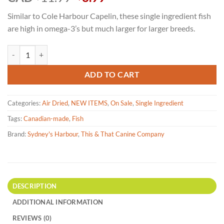
price
price
Similar to Cole Harbour Capelin, these single ingredient fish
was:
is:
are high in omega-3’s but much larger for larger breeds.
$11.99.
$8.99.
Sydney's Harbour Baltic Herring Fish Treat for Dogs 71g quantity
ADD TO CART
Categories:
Air Dried
,
NEW ITEMS
,
On Sale
,
Single Ingredient
Tags:
Canadian-made
,
Fish
Brand:
Sydney's Harbour
,
This & That Canine Company
DESCRIPTION
ADDITIONAL INFORMATION
REVIEWS (0)