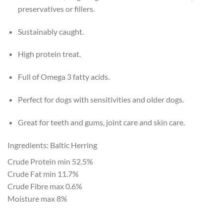
preservatives or fillers.
Sustainably caught.
High protein treat.
Full of Omega 3 fatty acids.
Perfect for dogs with sensitivities and older dogs.
Great for teeth and gums, joint care and skin care.
Ingredients: Baltic Herring
Crude Protein min 52.5%
Crude Fat min 11.7%
Crude Fibre max 0.6%
Moisture max 8%