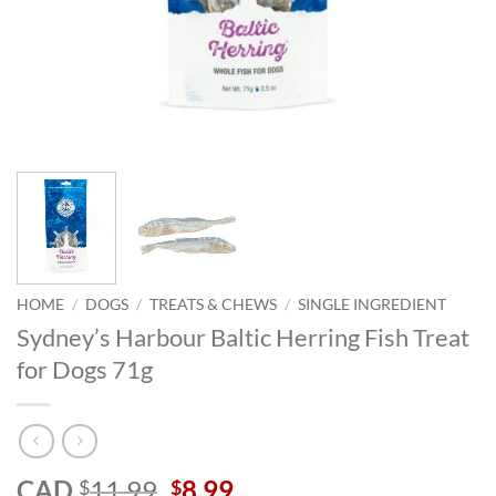
HOME
/
DOGS
/
TREATS & CHEWS
/
SINGLE INGREDIENT
Sydney’s Harbour Baltic Herring Fish Treat
for Dogs 71g
Original
Current
CAD
11.99
8.99
$
$