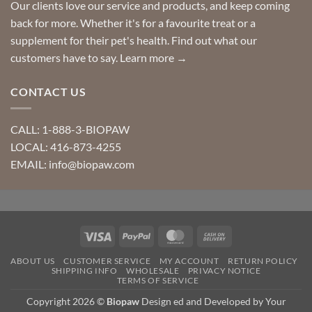
Our clients love our service and products, and keep coming
back for more. Whether it's for a favourite treat or a
supplement for their pet's health. Find out what our
customers have to say.
Learn more →
CONTACT US
CALL: 1-888-3-BIOPAW
LOCAL: 416-873-4255
EMAIL: info@biopaw.com
Visa
PayPal
MasterCard
Cash
On
ABOUT US
CUSTOMER SERVICE
MY ACCOUNT
RETURN POLICY
Delivery
SHIPPING INFO
WHOLESALE
PRIVACY NOTICE
TERMS OF SERVICE
Copyright 2026 ©
Biopaw
Design ed and Developed by Your