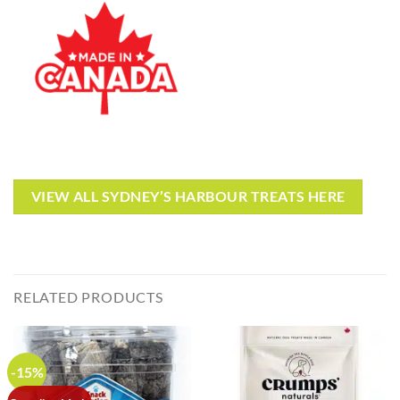
VIEW ALL SYDNEY’S HARBOUR TREATS HERE
RELATED PRODUCTS
-15%