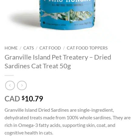
HOME
/
CATS
/
CAT FOOD
/
CAT FOOD TOPPERS
Granville Island Pet Treatery – Dried
Sardines Cat Treat 50g
CAD
10.79
$
Granville Island Dried Sardines are single-ingredient,
dehydrated treats made from 100% whole sardines. They are
rich in Omega-3 fatty acids, supporting skin, coat, and
cognitive health in cats.