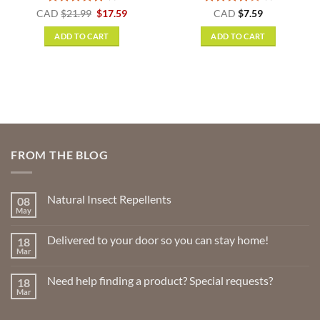
t
Rated
5
Original
Current
Rated
4
CAD
$
21.99
$
17.59
CAD
$
7.59
price
price
out of 5
out of 5
was:
is:
ADD TO CART
ADD TO CART
$21.99.
$17.59.
FROM THE BLOG
Natural Insect Repellents
08
May
No
Comments
on
Delivered to your door so you can stay home!
18
Natural
Insect
Mar
No
Repellents
Comments
on
Need help finding a product? Special requests?
18
Delivered
to
Mar
No
your
Comments
door
on
so