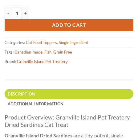
Granville Island Pet Treatery - Dried Sardines Cat Treat 50g quantity
ADD TO CART
Categories:
Cat Food Toppers
,
Single Ingredient
Tags:
Canadian-made
,
Fish
,
Grain Free
Brand:
Granville Island Pet Treatery
DESCRIPTION
ADDITIONAL INFORMATION
Product Overview: Granville Island Pet Treatery
Dried Sardines Cat Treat
Granville Island Dried Sardines
are a tiny, potent, single-