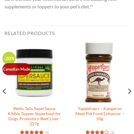
supplements or toppers to your pet’s diet.**
RELATED PRODUCTS
-20%
Canadian Made
Welly Tails SuperSauce
Yappetizers – Kangaroo
Kibble Topper Superfood for
Meat Pet Food Enhancer –
Dogs-Probiotics-Beef Liver-
50g
227g
(1)
(1)