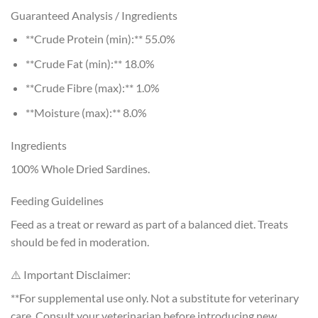
Guaranteed Analysis / Ingredients
**Crude Protein (min):** 55.0%
**Crude Fat (min):** 18.0%
**Crude Fibre (max):** 1.0%
**Moisture (max):** 8.0%
Ingredients
100% Whole Dried Sardines.
Feeding Guidelines
Feed as a treat or reward as part of a balanced diet. Treats
should be fed in moderation.
⚠️ Important Disclaimer:
**For supplemental use only. Not a substitute for veterinary
care. Consult your veterinarian before introducing new