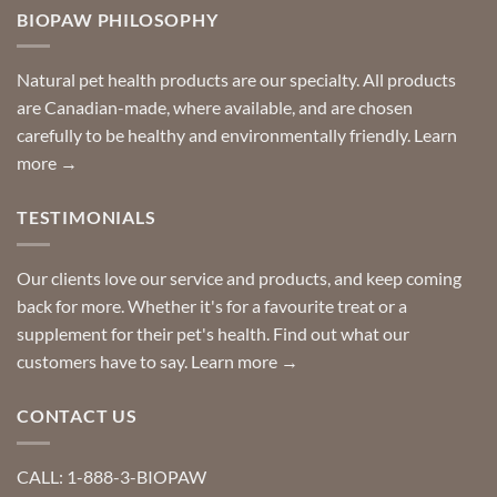
Need
you
BIOPAW PHILOSOPHY
help
can
finding
stay
a
home!
product?
Special
Natural pet health products are our specialty. All products
requests?
are Canadian-made, where available, and are chosen
carefully to be healthy and environmentally friendly.
Learn
more →
TESTIMONIALS
Our clients love our service and products, and keep coming
back for more. Whether it's for a favourite treat or a
supplement for their pet's health. Find out what our
customers have to say.
Learn more →
CONTACT US
CALL: 1-888-3-BIOPAW