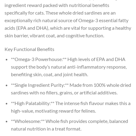
ingredient reward packed with nutritional benefits
specifically for cats. These whole dried sardines are an
exceptionally rich natural source of Omega-3 essential fatty
acids (EPA and DHA), which are vital for supporting a healthy
skin barrier, vibrant coat, and cognitive function.
Key Functional Benefits
**Omega-3 Powerhouse:** High levels of EPA and DHA
support the body’s natural anti-inflammatory response,
benefiting skin, coat, and joint health.
**Single Ingredient Purity:** Made from 100% whole dried
sardines with no fillers, grains, or artificial additives.
**High Palatability:** The intense fish flavour makes this a
high-value, motivating reward for felines.
**Wholesome:** Whole fish provides complete, balanced
natural nutrition in a treat format.