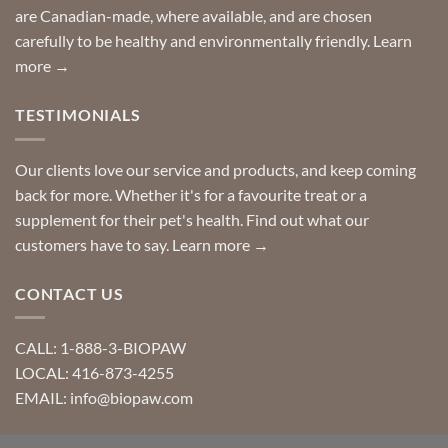
requests?
are Canadian-made, where available, and are chosen
carefully to be healthy and environmentally friendly.
Learn
more →
TESTIMONIALS
Our clients love our service and products, and keep coming
back for more. Whether it's for a favourite treat or a
supplement for their pet's health. Find out what our
customers have to say.
Learn more →
CONTACT US
CALL: 1-888-3-BIOPAW
LOCAL: 416-873-4255
EMAIL: info@biopaw.com