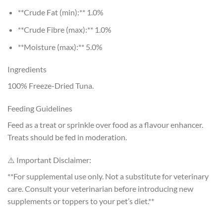
**Crude Fat (min):** 1.0%
**Crude Fibre (max):** 1.0%
**Moisture (max):** 5.0%
Ingredients
100% Freeze-Dried Tuna.
Feeding Guidelines
Feed as a treat or sprinkle over food as a flavour enhancer.
Treats should be fed in moderation.
⚠️ Important Disclaimer:
**For supplemental use only. Not a substitute for veterinary
care. Consult your veterinarian before introducing new
supplements or toppers to your pet’s diet.**