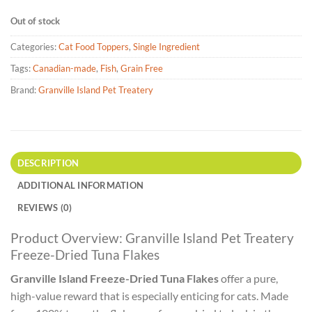
Out of stock
Categories:
Cat Food Toppers
,
Single Ingredient
Tags:
Canadian-made
,
Fish
,
Grain Free
Brand:
Granville Island Pet Treatery
DESCRIPTION
ADDITIONAL INFORMATION
REVIEWS (0)
Product Overview: Granville Island Pet Treatery
Freeze-Dried Tuna Flakes
Granville Island Freeze-Dried Tuna Flakes
offer a pure,
high-value reward that is especially enticing for cats. Made