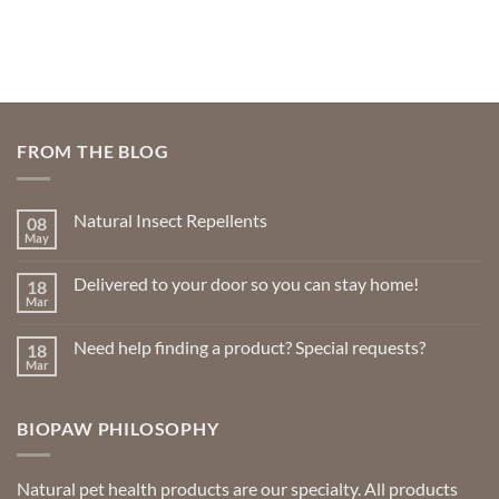
FROM THE BLOG
Natural Insect Repellents
08
May
No
Comments
on
Delivered to your door so you can stay home!
18
Natural
Insect
Mar
No
Repellents
Comments
on
Need help finding a product? Special requests?
18
Delivered
to
Mar
No
your
Comments
door
on
so
Need
you
BIOPAW PHILOSOPHY
help
can
finding
stay
a
home!
product?
Special
Natural pet health products are our specialty. All products