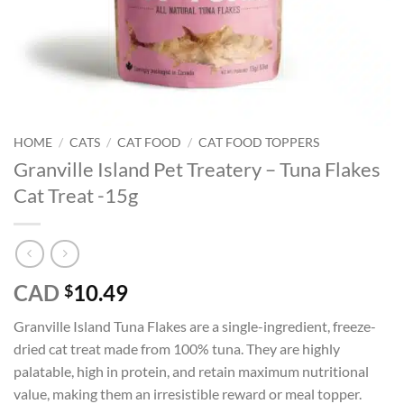
HOME
/
CATS
/
CAT FOOD
/
CAT FOOD TOPPERS
Granville Island Pet Treatery – Tuna Flakes
Cat Treat -15g
CAD
10.49
$
Granville Island Tuna Flakes are a single-ingredient, freeze-
dried cat treat made from 100% tuna. They are highly
palatable, high in protein, and retain maximum nutritional
value, making them an irresistible reward or meal topper.