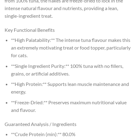
from 100% tuna, the flakes are freeze-dried to lock in the
intense natural flavour and nutrients, providing a lean,
single-ingredient treat.
Key Functional Benefits
**High Palatability:** The intense tuna flavour makes this
an extremely motivating treat or food topper, particularly
for cats.
**Single Ingredient Purity:** 100% tuna with no fillers,
grains, or artificial additives.
**High Protein:** Supports lean muscle maintenance and
energy.
**Freeze-Dried:** Preserves maximum nutritional value
and flavour.
Guaranteed Analysis / Ingredients
**Crude Protein (min):** 80.0%