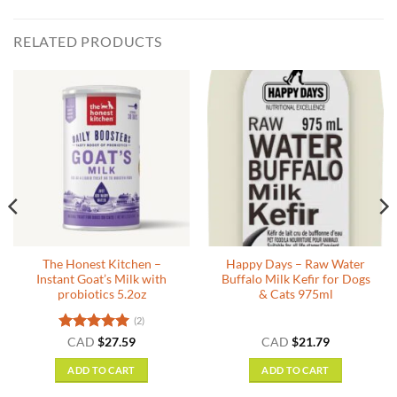
RELATED PRODUCTS
The Honest Kitchen –
Happy Days – Raw Water
Instant Goat’s Milk with
Buffalo Milk Kefir for Dogs
probiotics 5.2oz
& Cats 975ml
(2)
Rated
5
CAD
$
27.59
CAD
$
21.79
:
out of 5
9
ADD TO CART
ADD TO CART
gh
4