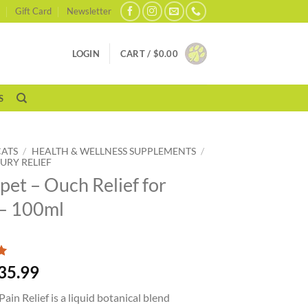
Gift Card
Newsletter
LOGIN
CART /
$
0.00
S
CATS
/
HEALTH & WELLNESS SUPPLEMENTS
/
JURY RELIEF
pet – Ouch Relief for
– 100ml
35.99
ain Relief is a liquid botanical blend