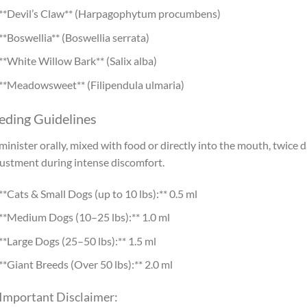
**Devil’s Claw** (Harpagophytum procumbens)
**Boswellia** (Boswellia serrata)
**White Willow Bark** (Salix alba)
**Meadowsweet** (Filipendula ulmaria)
eding Guidelines
inister orally, mixed with food or directly into the mouth, twice d
ustment during intense discomfort.
**Cats & Small Dogs (up to 10 lbs):** 0.5 ml
**Medium Dogs (10–25 lbs):** 1.0 ml
**Large Dogs (25–50 lbs):** 1.5 ml
**Giant Breeds (Over 50 lbs):** 2.0 ml
 Important Disclaimer: