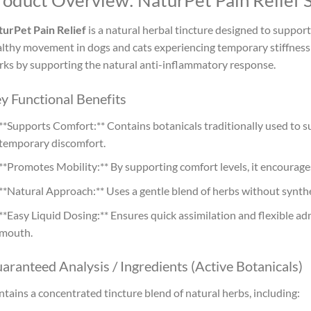
roduct Overview: NaturPet Pain Relief
urPet Pain Relief
is a natural herbal tincture designed to suppor
lthy movement in dogs and cats experiencing temporary stiffness o
ks by supporting the natural anti-inflammatory response.
y Functional Benefits
**Supports Comfort:** Contains botanicals traditionally used to s
temporary discomfort.
**Promotes Mobility:** By supporting comfort levels, it encourage
**Natural Approach:** Uses a gentle blend of herbs without synth
**Easy Liquid Dosing:** Ensures quick assimilation and flexible adm
mouth.
aranteed Analysis / Ingredients (Active Botanicals)
tains a concentrated tincture blend of natural herbs, including: