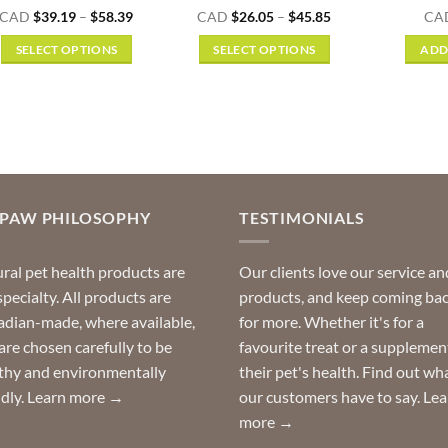
Rated
5
Price
Price
CAD
$
39.19
–
$
58.39
CAD
$
26.05
–
$
45.85
CA
range:
range:
out of 5
$39.19
$26.05
SELECT OPTIONS
SELECT OPTIONS
ADD
through
through
$58.39
$45.85
This
This
product
product
has
has
multiple
multiple
variants.
variants.
The
The
options
options
OPAW PHILOSOPHY
TESTIMONIALS
may
may
be
be
ral pet health products are
Our clients love our service an
chosen
chosen
specialty. All products are
products, and keep coming ba
on
on
dian-made, where available,
for more. Whether it's for a
the
the
are chosen carefully to be
favourite treat or a supplemen
product
product
thy and environmentally
their pet's health. Find out wh
page
page
ndly.
Learn more →
our customers have to say.
Lea
more →