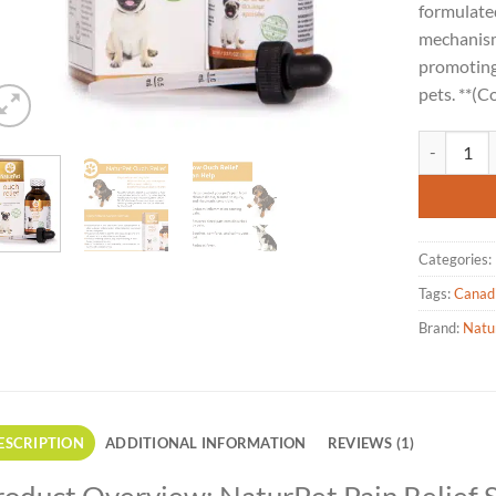
rating
formulated
mechanism
promoting 
pets. **(C
Naturpet - 
Categories:
Tags:
Canad
Brand:
Natu
ESCRIPTION
ADDITIONAL INFORMATION
REVIEWS (1)