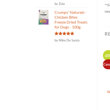
Rated
5
by Zulu
**F
out of 5
new
Crumps' Naturals -
Chicken Bites
Freeze Dried Treats
for Dogs - 100g
R
Rated
5
by Mike De Santo
out of 5
-2
Can
Raw Support Mobility-
Integricare – Tri-Acta
W
Joint Health Support for
Regular Strength joint
Dogs and Cats – 100g
supplement for pets