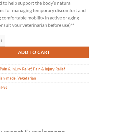
 to help support the body’s natural
s for managing temporary discomfort and
comfortable mobility in active or aging
onsult your veterinarian before use)**
Ouch Relief for Dogs - 100ml quantity
ADD TO CART
Pain & Injury Relief
,
Pain & Injury Relief
ian-made
,
Vegetarian
rPet