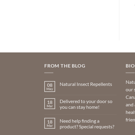
rice
Price
CAD
$
30.99
CAD
$
23.99
–
$
63.99
nge:
range:
49.99
$23.99
ADD TO CART
SELECT OPTIONS
hrough
through
86.99
$63.99
This
product
has
multiple
variants.
The
options
FROM THE BLOG
BI
may
be
Natu
Natural Insect Repellents
08
chosen
our 
May
No
on
Comments
Cana
on
the
Delivered to your door so
18
Natural
and 
product
Insect
Mar
you can stay home!
Repellents
heal
page
No
Comments
frie
Need help finding a
18
on
Delivered
Mar
product? Special requests?
to
your
No