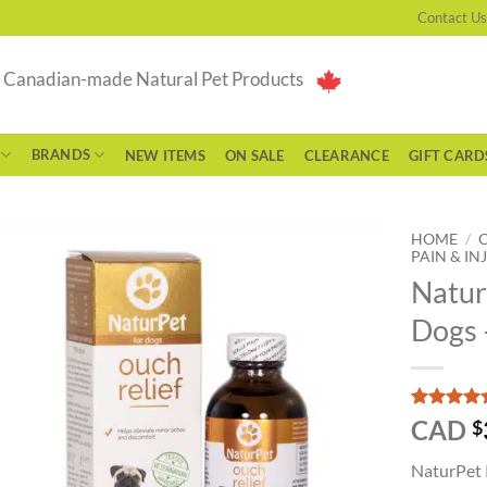
Contact Us
g Canadian-made Natural Pet Products
BRANDS
NEW ITEMS
ON SALE
CLEARANCE
GIFT CARD
HOME
/
PAIN & IN
Natur
Dogs 
Rated
1
5
CAD
$
out of 5
based on
NaturPet P
customer