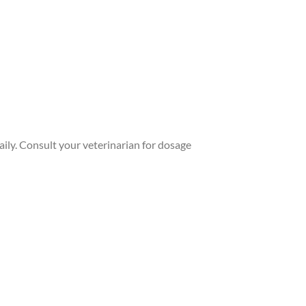
aily. Consult your veterinarian for dosage