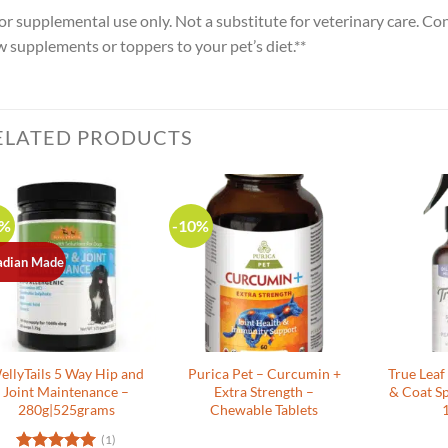
or supplemental use only. Not a substitute for veterinary care. Co
 supplements or toppers to your pet’s diet.**
ELATED PRODUCTS
0%
-10%
adian Made
ellyTails 5 Way Hip and
Purica Pet – Curcumin +
True Leaf
Joint Maintenance –
Extra Strength –
& Coat Sp
280g|525grams
Chewable Tablets
(1)