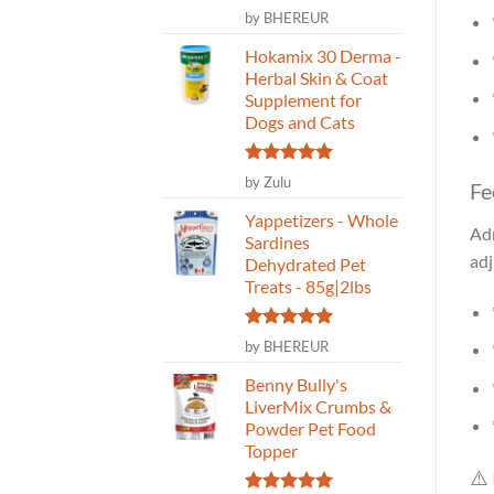
Rated
5
by BHEREUR
out of 5
Hokamix 30 Derma -
Herbal Skin & Coat
Supplement for
Dogs and Cats
Rated
5
by Zulu
Fe
out of 5
Yappetizers - Whole
Adm
Sardines
adj
Dehydrated Pet
Treats - 85g|2lbs
Rated
5
by BHEREUR
out of 5
Benny Bully's
LiverMix Crumbs &
Powder Pet Food
Topper
⚠️