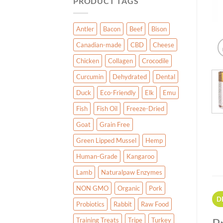
PRODUCT TAGS
Antler
Bacon
Beef
Bison
Canadian-made
CBD
Cheese
Chicken
Collagen
Crocodile
Curcumin
Dehydrated
Dental
Duck
Eco-Friendly
Elk
Emu
Fish
Fish Oil
Freeze-Dried
Goat
Grain Free
Green Lipped Mussel
Hemp
Human-Grade
Kangaroo
Lamb
Naturalpaw Enzymes
NON GMO
Organic
Pork
D
Probiotics
Rabbit
Raw Food
Training Treats
Tripe
Turkey