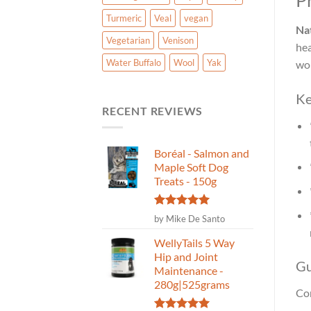
P
Turmeric
Veal
vegan
Nat
Vegetarian
Venison
hea
Water Buffalo
Wool
Yak
wor
Ke
RECENT REVIEWS
Boréal - Salmon and
Maple Soft Dog
Treats - 150g
Rated
5
by Mike De Santo
out of 5
WellyTails 5 Way
Hip and Joint
Gu
Maintenance -
280g|525grams
Con