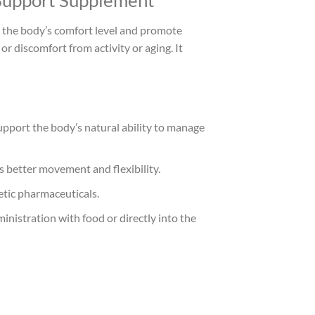
 Support Supplement
t the body’s comfort level and promote
r discomfort from activity or aging. It
upport the body’s natural ability to manage
s better movement and flexibility.
etic pharmaceuticals.
inistration with food or directly into the