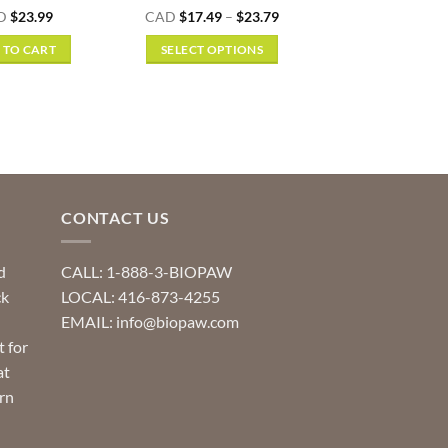
Rated
4.5
Price
D
$
23.99
CAD
$
17.49
–
$
23.79
range:
out of 5
$17.49
 TO CART
SELECT OPTIONS
through
$23.79
This
product
has
multiple
variants.
The
options
CONTACT US
may
be
d
CALL: 1-888-3-BIOPAW
chosen
ck
LOCAL: 416-873-4255
on
EMAIL: info@biopaw.com
the
t for
product
at
page
rn