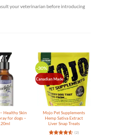
nsult your veterinarian before introducing
-30%
Canadian Made
 – Healthy Skin
Mojo Pet Supplements
ray for dogs –
Hemp Sativa Extract
120ml
Liver Snap Treats
(2)