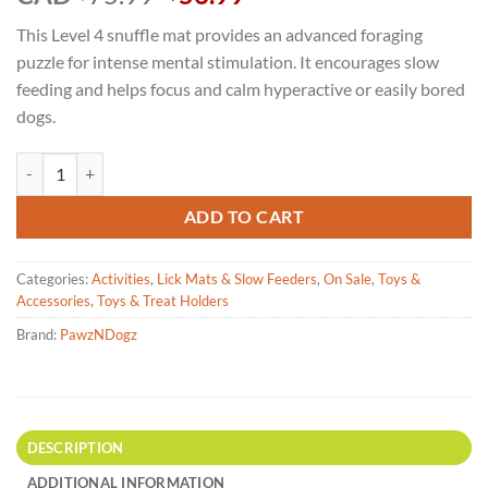
price
price
This Level 4 snuffle mat provides an advanced foraging
was:
is:
puzzle for intense mental stimulation. It encourages slow
$75.99.
$56.99.
feeding and helps focus and calm hyperactive or easily bored
dogs.
PawzNDogz - Challenger Bone Snuffle Mat - Challenge Level 4 quantit
ADD TO CART
Categories:
Activities
,
Lick Mats & Slow Feeders
,
On Sale
,
Toys &
Accessories
,
Toys & Treat Holders
Brand:
PawzNDogz
DESCRIPTION
ADDITIONAL INFORMATION