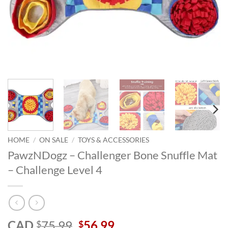
HOME
/
ON SALE
/
TOYS & ACCESSORIES
PawzNDogz – Challenger Bone Snuffle Mat
– Challenge Level 4
Original
Current
CAD
75.99
56.99
$
$