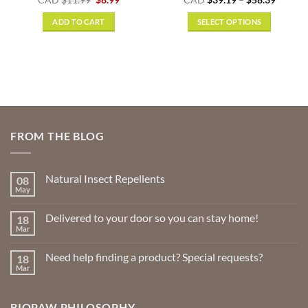
:
price
price
range:
out of 5
9
was:
is:
$39.19
ADD TO CART
SELECT OPTIONS
gh
$11.99.
$8.99.
throug
9
$58.39
This
product
has
multiple
variants.
The
options
FROM THE BLOG
may
be
chosen
Natural Insect Repellents
08
on
May
No
the
Comments
product
on
Delivered to your door so you can stay home!
18
Natural
page
Insect
Mar
No
Repellents
Comments
on
Need help finding a product? Special requests?
18
Delivered
to
Mar
No
your
Comments
door
on
so
Need
you
BIOPAW PHILOSOPHY
help