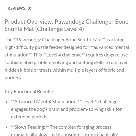
REVIEWS (0)
Product Overview: Pawzndogz Challenger Bone
Snuffle Mat (Challenge Level 4)
The **Pawzndogz Challenger Bone Snuffle Mat** is a large,
high-difficulty puzzle feeder designed for **advanced mental
stimulation**. This **Level 4 challenge** requires dogs to use
sophisticated problem-solving and sniffing skills to uncover
hidden kibble or treats within multiple layers of fabric and
pockets.
Key Functional Benefits
**Advanced Mental Stimulation:** Level 4 challenge
engages the dog’s brain and problem-solving skills for
extended periods.
**Slows Feeding:** The complex foraging process
dramatically slows meal consumption, mechanically