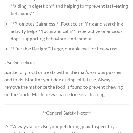
**aiding in digestion** and helping to **prevent fast-eating
behaviors**.
**Promotes Calmness:** Focused sniffing and searching
activity helps **focus and calm** hyperactive or anxious
dogs, supporting behavioral enrichment.
**Durable Design:** Large, durable mat for heavy use.
Use Guidelines
Scatter dry food or treats within the mat’s various puzzles
and folds. Monitor your dog during initial use. Always
remove the mat once the food is found to prevent chewing
on the fabric. Machine washable for easy cleaning.
**General Safety Note**
⚠️ **Always supervise your pet during play. Inspect toys