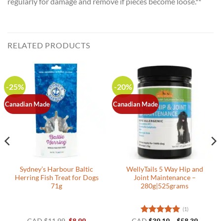
regularly for damage and remove if pieces become loose.**
RELATED PRODUCTS
-25%
-20%
Canadian Made
Canadian Made
Sydney’s Harbour Baltic
WellyTails 5 Way Hip and
Herring Fish Treat for Dogs
Joint Maintenance –
71g
280g|525grams
(1)
Original
Current
Rated
5
Price
CAD
$
11.99
$
8.99
CAD
$
39.19
–
$
58.39