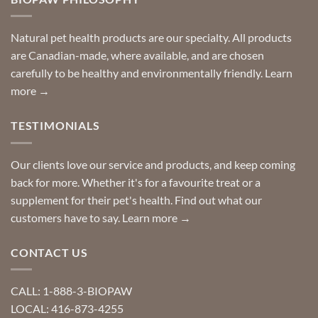
can
finding
stay
a
home!
product?
Special
Natural pet health products are our specialty. All products
requests?
are Canadian-made, where available, and are chosen
carefully to be healthy and environmentally friendly.
Learn
more →
TESTIMONIALS
Our clients love our service and products, and keep coming
back for more. Whether it's for a favourite treat or a
supplement for their pet's health. Find out what our
customers have to say.
Learn more →
CONTACT US
CALL: 1-888-3-BIOPAW
LOCAL: 416-873-4255