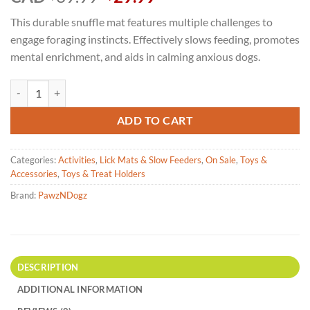
price
price
This durable snuffle mat features multiple challenges to
was:
is:
engage foraging instincts. Effectively slows feeding, promotes
$39.99.
$29.99.
mental enrichment, and aids in calming anxious dogs.
PawzNDogz Snuffle Mat - Chonky Peanuts Level 2 quantity
ADD TO CART
Categories:
Activities
,
Lick Mats & Slow Feeders
,
On Sale
,
Toys &
Accessories
,
Toys & Treat Holders
Brand:
PawzNDogz
DESCRIPTION
ADDITIONAL INFORMATION