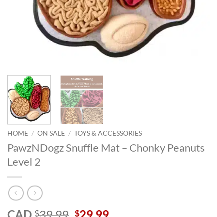
HOME
/
ON SALE
/
TOYS & ACCESSORIES
PawzNDogz Snuffle Mat – Chonky Peanuts
Level 2
Original
Current
CAD
39.99
29.99
$
$