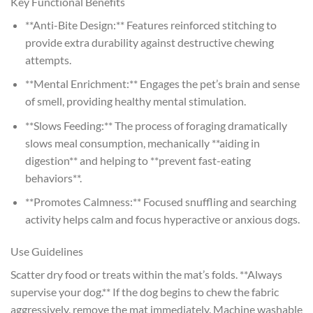
Key Functional Benefits
**Anti-Bite Design:** Features reinforced stitching to
provide extra durability against destructive chewing
attempts.
**Mental Enrichment:** Engages the pet’s brain and sense
of smell, providing healthy mental stimulation.
**Slows Feeding:** The process of foraging dramatically
slows meal consumption, mechanically **aiding in
digestion** and helping to **prevent fast-eating
behaviors**.
**Promotes Calmness:** Focused snuffling and searching
activity helps calm and focus hyperactive or anxious dogs.
Use Guidelines
Scatter dry food or treats within the mat’s folds. **Always
supervise your dog.** If the dog begins to chew the fabric
aggressively, remove the mat immediately. Machine washable