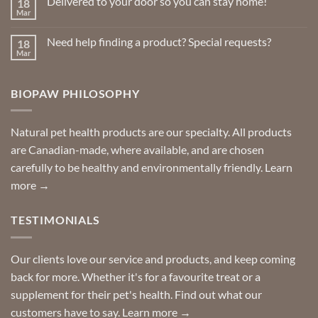
Delivered to your door so you can stay home!
18
Natural
page
Insect
Mar
No
Repellents
Comments
on
Need help finding a product? Special requests?
18
Delivered
to
Mar
No
your
Comments
door
on
so
Need
you
BIOPAW PHILOSOPHY
help
can
finding
stay
a
home!
product?
Special
Natural pet health products are our specialty. All products
requests?
are Canadian-made, where available, and are chosen
carefully to be healthy and environmentally friendly.
Learn
more →
TESTIMONIALS
Our clients love our service and products, and keep coming
back for more. Whether it's for a favourite treat or a
supplement for their pet's health. Find out what our
customers have to say.
Learn more →