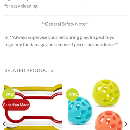
for easy cleaning.
**General Safety Note**
⚠️ **Always supervise your pet during play. Inspect toys
regularly for damage and remove if pieces become loose.**
RELATED PRODUCTS
-25%
-30%
Canadian Made