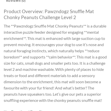
REVIEWS (0)
Product Overview: Pawzndogz Snuffle Mat
Chonky Peanuts Challenge Level 2
The **Pawzndogz Snuffle Mat Chonky Peanuts** is a durable
interactive puzzle feeder designed for engaging **mental
enrichment**. This mat is enhanced with large suction cup to
prevent moving. It encourages your dog to use it’s nose and
natural foraging instincts, which naturally helps **reduce
boredom** and supports **calm behavior**. This mat is a good
size for cats, small dogs and smaller pets too. It is a challenge
level 2 and machine washable. With plenty of places to hide
treats or food and different materials to add a sensory
dimension to the enrichment, this mat will soon become a
favourite with your fur friend! And what’s better? The
peanuts have squeakers too. Let’s give our pets a superior
snuffling experience with the chonky peanuts snuffle mat!