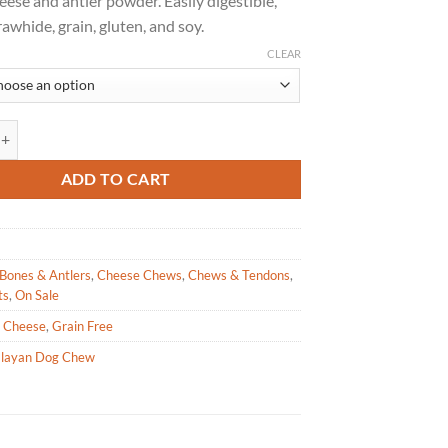
eese and antler powder. Easily digestible,
$25.99.
$15.59.
rawhide, grain, gluten, and soy.
CLEAR
Dog Chew – UNHIDE Rawhide Alternative Large quantity
ADD TO CART
Bones & Antlers
,
Cheese Chews
,
Chews & Tendons
,
ts
,
On Sale
,
Cheese
,
Grain Free
layan Dog Chew