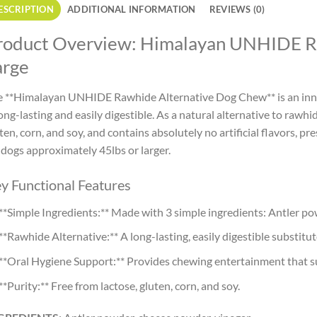
ESCRIPTION
ADDITIONAL INFORMATION
REVIEWS (0)
roduct Overview: Himalayan UNHIDE R
arge
 **Himalayan UNHIDE Rawhide Alternative Dog Chew** is an inno
long-lasting and easily digestible. As a natural alternative to rawh
ten, corn, and soy, and contains absolutely no artificial flavors, pre
 dogs approximately 45lbs or larger.
y Functional Features
**Simple Ingredients:** Made with 3 simple ingredients: Antler po
**Rawhide Alternative:** A long-lasting, easily digestible substitut
**Oral Hygiene Support:** Provides chewing entertainment that s
**Purity:** Free from lactose, gluten, corn, and soy.