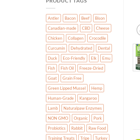
PRODUCT TAGS
Antler
Bacon
Beef
Bison
Canadian-made
CBD
Cheese
Chicken
Collagen
Crocodile
Curcumin
Dehydrated
Dental
Duck
Eco-Friendly
Elk
Emu
Fish
Fish Oil
Freeze-Dried
Goat
Grain Free
Green Lipped Mussel
Hemp
Human-Grade
Kangaroo
Lamb
Naturalpaw Enzymes
NON GMO
Organic
Pork
Probiotics
Rabbit
Raw Food
Training Treats
Tripe
Turkey