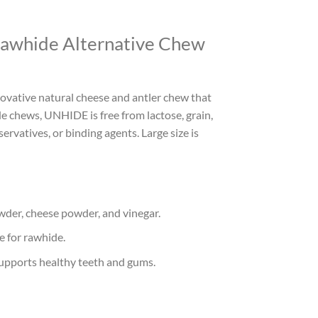
awhide Alternative Chew
vative natural cheese and antler chew that
ide chews, UNHIDE is free from lactose, grain,
servatives, or binding agents. Large size is
wder, cheese powder, and vinegar.
e for rawhide.
upports healthy teeth and gums.