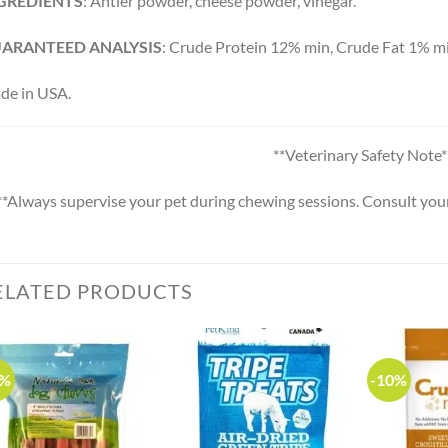
GREDIENTS
: Antler powder, cheese powder, vinegar.
ARANTEED ANALYSIS
: Crude Protein 12% min, Crude Fat 1% m
de in USA.
**Veterinary Safety Note*
**Always supervise your pet during chewing sessions. Consult your 
ELATED PRODUCTS
0%
-10%