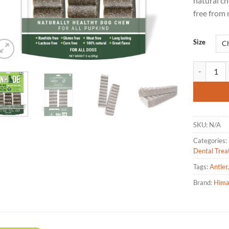
natural ch
free from 
Size
Himalayan 
SKU:
N/A
Categories:
Dental Trea
Tags:
Antler
Brand:
Hima