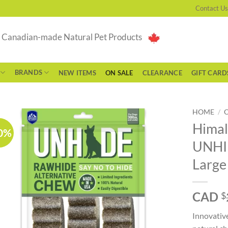
Contact Us
g Canadian-made Natural Pet Products
BRANDS
NEW ITEMS
ON SALE
CLEARANCE
GIFT CARD
HOME
/
Himal
0%
UNHID
Large
CAD
$
Innovativ