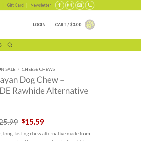
Gift Card
Newsletter
LOGIN
CART /
$
0.00
S
ON SALE
/
CHEESE CHEWS
ayan Dog Chew –
E Rawhide Alternative
Original
Current
25.99
15.59
$
price
price
e, long-lasting chew alternative made from
was:
is: