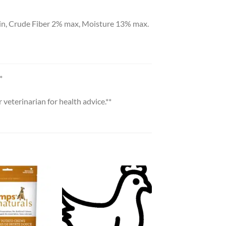
in, Crude Fiber 2% max, Moisture 13% max.
*
veterinarian for health advice.**