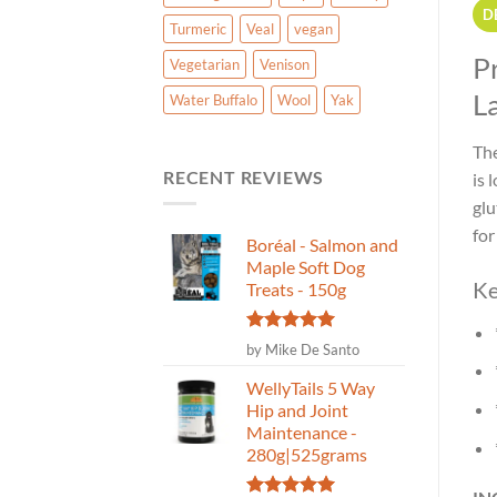
D
Turmeric
Veal
vegan
P
Vegetarian
Venison
L
Water Buffalo
Wool
Yak
The
RECENT REVIEWS
is 
glu
for
Boréal - Salmon and
Maple Soft Dog
Ke
Treats - 150g
Rated
5
by Mike De Santo
out of 5
WellyTails 5 Way
Hip and Joint
Maintenance -
280g|525grams