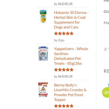
IN
Rated
5
by BHEREUR
out of 5
GU
Hokamix 30 Derma -
Herbal Skin & Coat
Supplement for
Ma
Dogs and Cats
Rated
5
by Zulu
out of 5
Yappetizers - Whole
⚠️ 
Sardines
Dehydrated Pet
Treats - 85g|2lbs
R
Rated
5
by BHEREUR
out of 5
Benny Bully's
LiverMix Crumbs &
-25%
-2
Powder Pet Food
Topper