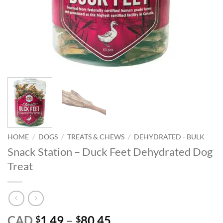
HOME
/
DOGS
/
TREATS & CHEWS
/
DEHYDRATED - BULK
Snack Station – Duck Feet Dehydrated Dog
Treat
Price
CAD
1.49
–
80.45
$
$