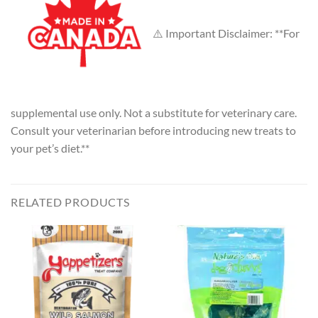
⚠️ Important Disclaimer: **For
supplemental use only. Not a substitute for veterinary care.
Consult your veterinarian before introducing new treats to
your pet’s diet.**
RELATED PRODUCTS