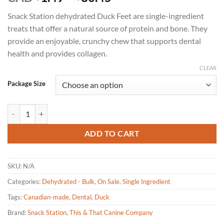
range:
Snack Station dehydrated Duck Feet are single-ingredient
$1.49
treats that offer a natural source of protein and bone. They
through
provide an enjoyable, crunchy chew that supports dental
$80.45
health and provides collagen.
CLEAR
Package Size
Snack Station - Duck Feet Dehydrated Dog Treat quantity
ADD TO CART
SKU:
N/A
Categories:
Dehydrated - Bulk
,
On Sale
,
Single Ingredient
Tags:
Canadian-made
,
Dental
,
Duck
Brand:
Snack Station
,
This & That Canine Company