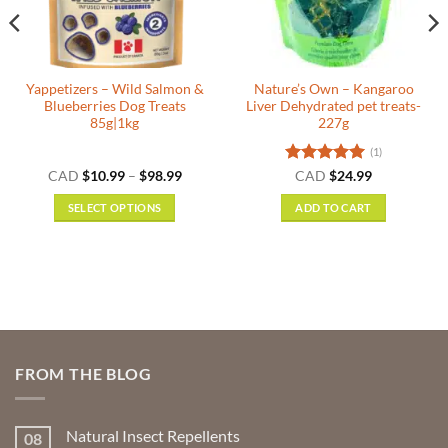
Yappetizers – Wild Salmon &
Nature’s Own – Kangaroo
Blueberries Dog Treats
Liver Dehydrated pet treats-
85g|1kg
227g
(1)
Price
Rated
5
CAD
$
10.99
–
$
98.99
CAD
$
24.99
range:
out of 5
$10.99
SELECT OPTIONS
ADD TO CART
gh
through
9
$98.99
This
product
has
multiple
variants.
The
options
FROM THE BLOG
may
be
chosen
Natural Insect Repellents
08
on