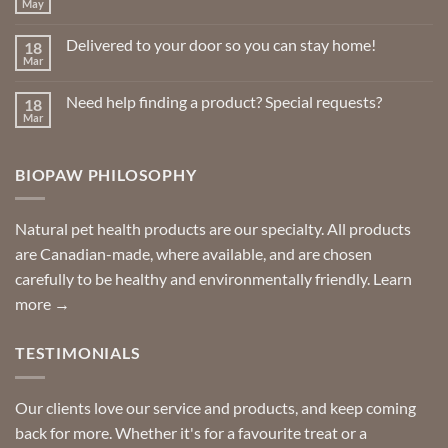
May
No
the
Comments
product
on
Delivered to your door so you can stay home!
18
Natural
page
Insect
Mar
No
Repellents
Comments
on
Need help finding a product? Special requests?
18
Delivered
to
Mar
No
your
Comments
door
on
so
Need
you
BIOPAW PHILOSOPHY
help
can
finding
stay
a
home!
product?
Special
Natural pet health products are our specialty. All products
requests?
are Canadian-made, where available, and are chosen
carefully to be healthy and environmentally friendly.
Learn
more →
TESTIMONIALS
Our clients love our service and products, and keep coming
back for more. Whether it's for a favourite treat or a