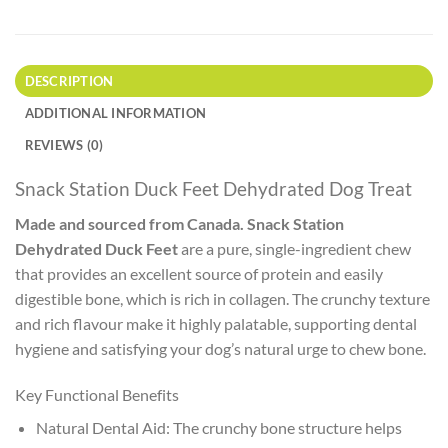
DESCRIPTION
ADDITIONAL INFORMATION
REVIEWS (0)
Snack Station Duck Feet Dehydrated Dog Treat
Made and sourced from Canada. Snack Station
Dehydrated Duck Feet
are a pure, single-ingredient chew
that provides an excellent source of protein and easily
digestible bone, which is rich in collagen. The crunchy texture
and rich flavour make it highly palatable, supporting dental
hygiene and satisfying your dog’s natural urge to chew bone.
Key Functional Benefits
Natural Dental Aid: The crunchy bone structure helps