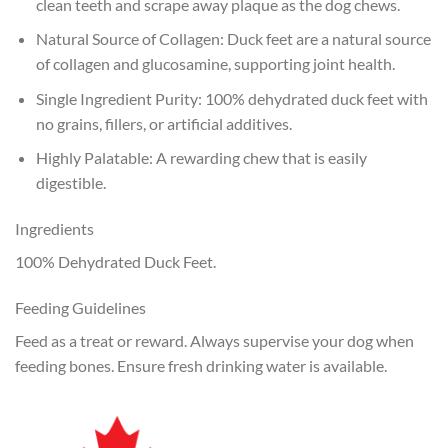
clean teeth and scrape away plaque as the dog chews.
Natural Source of Collagen: Duck feet are a natural source
of collagen and glucosamine, supporting joint health.
Single Ingredient Purity: 100% dehydrated duck feet with
no grains, fillers, or artificial additives.
Highly Palatable: A rewarding chew that is easily
digestible.
Ingredients
100% Dehydrated Duck Feet.
Feeding Guidelines
Feed as a treat or reward. Always supervise your dog when
feeding bones. Ensure fresh drinking water is available.