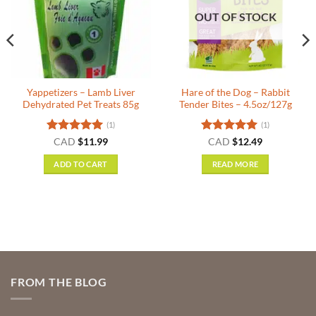
OUT OF STOCK
Yappetizers – Lamb Liver
Hare of the Dog – Rabbit
Dehydrated Pet Treats 85g
Tender Bites – 4.5oz/127g
(1)
(1)
nt
Rated
5
Rated
5
CAD
$
11.99
CAD
$
12.49
out of 5
out of 5
ADD TO CART
READ MORE
.
FROM THE BLOG