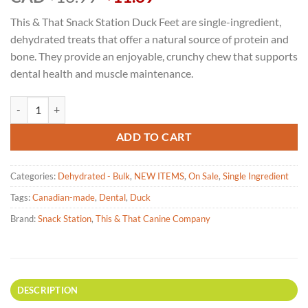
price
price
This & That Snack Station Duck Feet are single-ingredient,
was:
is:
dehydrated treats that offer a natural source of protein and
$13.99.
$11.89.
bone. They provide an enjoyable, crunchy chew that supports
dental health and muscle maintenance.
Snack Station - Classic Duck Feet Dehydrated Dog Treat 142g quantity
ADD TO CART
Categories:
Dehydrated - Bulk
,
NEW ITEMS
,
On Sale
,
Single Ingredient
Tags:
Canadian-made
,
Dental
,
Duck
Brand:
Snack Station
,
This & That Canine Company
DESCRIPTION