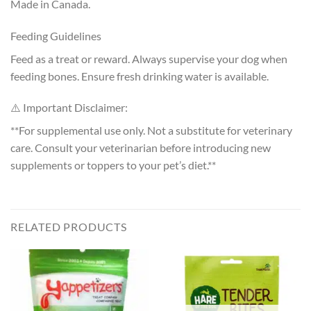
Made in Canada.
Feeding Guidelines
Feed as a treat or reward. Always supervise your dog when
feeding bones. Ensure fresh drinking water is available.
⚠️ Important Disclaimer:
**For supplemental use only. Not a substitute for veterinary
care. Consult your veterinarian before introducing new
supplements or toppers to your pet’s diet.**
RELATED PRODUCTS