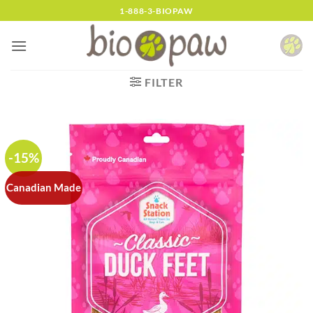
Skip
1-888-3-BIOPAW
to
content
FILTER
-15%
Canadian Made