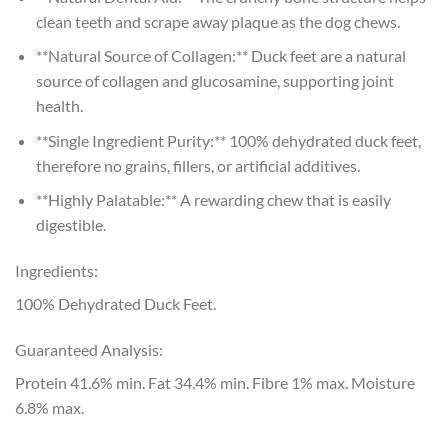
clean teeth and scrape away plaque as the dog chews.
**Natural Source of Collagen:** Duck feet are a natural
source of collagen and glucosamine, supporting joint
health.
**Single Ingredient Purity:** 100% dehydrated duck feet,
therefore no grains, fillers, or artificial additives.
**Highly Palatable:** A rewarding chew that is easily
digestible.
Ingredients:
100% Dehydrated Duck Feet.
Guaranteed Analysis:
Protein 41.6% min. Fat 34.4% min. Fibre 1% max. Moisture
6.8% max.