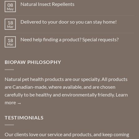
Natural Insect Repellents
08
May
No
Comments
on
Delivered to your door so you can stay home!
18
Natural
Insect
Mar
No
Repellents
Comments
on
Need help finding a product? Special requests?
18
Delivered
to
Mar
No
your
Comments
door
on
so
Need
you
BIOPAW PHILOSOPHY
help
can
finding
stay
a
home!
product?
Special
Natural pet health products are our specialty. All products
requests?
are Canadian-made, where available, and are chosen
carefully to be healthy and environmentally friendly.
Learn
more →
TESTIMONIALS
Our clients love our service and products, and keep coming