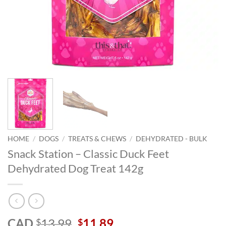
HOME
/
DOGS
/
TREATS & CHEWS
/
DEHYDRATED - BULK
Snack Station – Classic Duck Feet
Dehydrated Dog Treat 142g
Original
Current
CAD
13.99
11.89
$
$