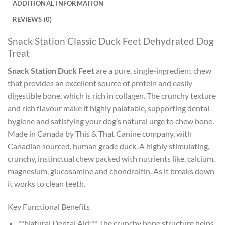
ADDITIONAL INFORMATION
REVIEWS (0)
Snack Station Classic Duck Feet Dehydrated Dog
Treat
Snack Station Duck Feet
are a pure, single-ingredient chew
that provides an excellent source of protein and easily
digestible bone, which is rich in collagen. The crunchy texture
and rich flavour make it highly palatable, supporting dental
hygiene and satisfying your dog’s natural urge to chew bone.
Made in Canada by This & That Canine company, with
Canadian sourced, human grade duck. A highly stimulating,
crunchy, instinctual chew packed with nutrients like, calcium,
magnesium, glucosamine and chondroitin. As it breaks down
it works to clean teeth.
Key Functional Benefits
**Natural Dental Aid:** The crunchy bone structure helps