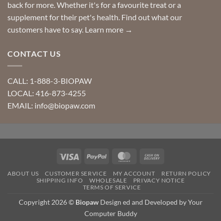
back for more. Whether it's for a favourite treat or a
supplement for their pet's health. Find out what our
customers have to say.
Learn more →
CONTACT US
CALL: 1-888-3-BIOPAW
LOCAL: 416-873-4255
EMAIL: info@biopaw.com
Visa
PayPal
MasterCard
Cash
On
ABOUT US
CUSTOMER SERVICE
MY ACCOUNT
RETURN POLICY
Delivery
SHIPPING INFO
WHOLESALE
PRIVACY NOTICE
TERMS OF SERVICE
Copyright 2026 ©
Biopaw
Design ed and Developed by Your
Computer Buddy