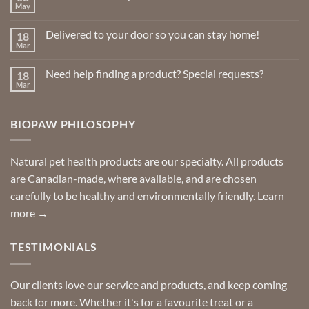
May
No
Comments
on
Delivered to your door so you can stay home!
18
Natural
Insect
Mar
No
Repellents
Comments
on
Need help finding a product? Special requests?
18
Delivered
to
Mar
No
your
Comments
door
on
so
Need
you
BIOPAW PHILOSOPHY
help
can
finding
stay
a
home!
product?
Special
Natural pet health products are our specialty. All products
requests?
are Canadian-made, where available, and are chosen
carefully to be healthy and environmentally friendly.
Learn
more →
TESTIMONIALS
Our clients love our service and products, and keep coming
back for more. Whether it's for a favourite treat or a