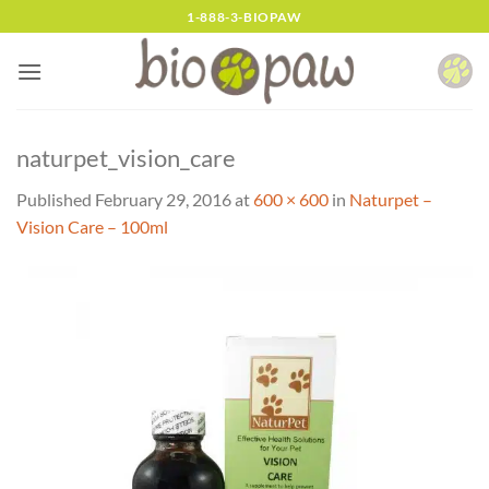
Skip
1-888-3-BIOPAW
to
content
naturpet_vision_care
Published
February 29, 2016
at
600 × 600
in
Naturpet –
Vision Care – 100ml