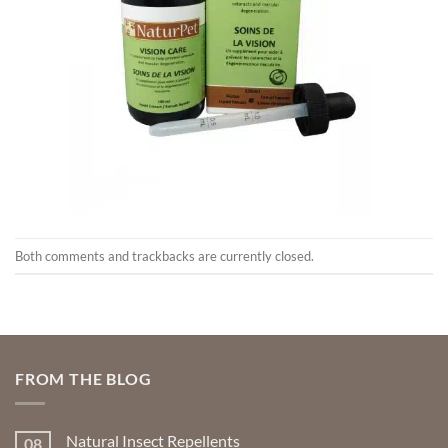
Both comments and trackbacks are currently closed.
FROM THE BLOG
Natural Insect Repellents
08