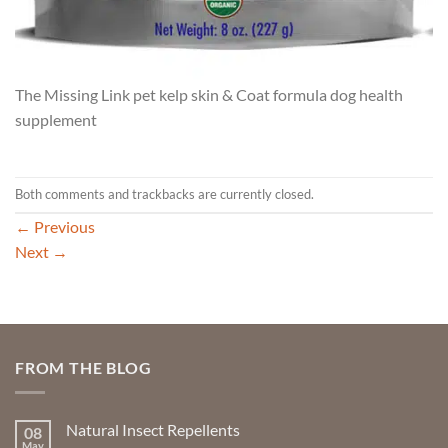
The Missing Link pet kelp skin & Coat formula dog health
supplement
Both comments and trackbacks are currently closed.
←
Previous
Next
→
FROM THE BLOG
Natural Insect Repellents
08
May