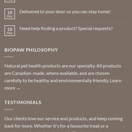
No
Comments
on
Delivered to your door so you can stay home!
18
Natural
Insect
Mar
No
Repellents
Comments
on
Need help finding a product? Special requests?
18
Delivered
to
Mar
No
your
Comments
door
on
so
Need
you
BIOPAW PHILOSOPHY
help
can
finding
stay
a
home!
product?
Special
Natural pet health products are our specialty. All products
requests?
are Canadian-made, where available, and are chosen
carefully to be healthy and environmentally friendly.
Learn
more →
TESTIMONIALS
Our clients love our service and products, and keep coming
back for more. Whether it's for a favourite treat or a