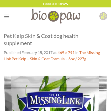
Skip
1-888-3-BIOPAW
to
content
Pet Kelp Skin & Coat dog health
supplement
Published
February 15, 2017
at
469 × 791
in
The Missing
Link Pet Kelp – Skin & Coat Formula – 8oz / 227g