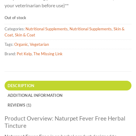
your veterinarian before use)**
Out of stock
Categories:
Nutritional Supplements
,
Nutritional Supplements
,
Skin &
Coat
,
Skin & Coat
Tags:
Organic
,
Vegetarian
Brand:
Pet Kelp
,
The Missing Link
DESCRIPTION
ADDITIONAL INFORMATION
REVIEWS (1)
Product Overview: Naturpet Fever Free Herbal
Tincture