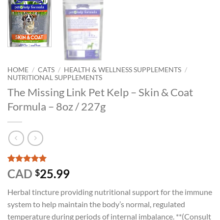
HOME
/
CATS
/
HEALTH & WELLNESS SUPPLEMENTS
/
NUTRITIONAL SUPPLEMENTS
The Missing Link Pet Kelp – Skin & Coat
Formula – 8oz / 227g
Rated
1
5
CAD
25.99
$
out of 5
based on
Herbal tincture providing nutritional support for the immune
customer
rating
system to help maintain the body’s normal, regulated
temperature during periods of internal imbalance. **(Consult