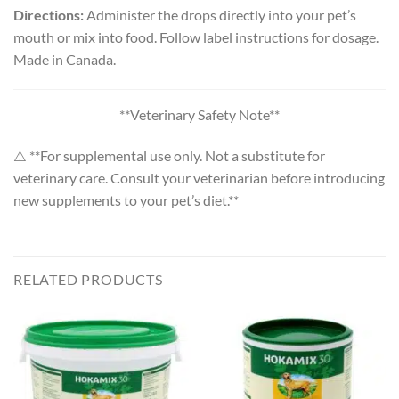
Directions:
Administer the drops directly into your pet’s
mouth or mix into food. Follow label instructions for dosage.
Made in Canada.
**Veterinary Safety Note**
⚠️ **For supplemental use only. Not a substitute for
veterinary care. Consult your veterinarian before introducing
new supplements to your pet’s diet.**
RELATED PRODUCTS