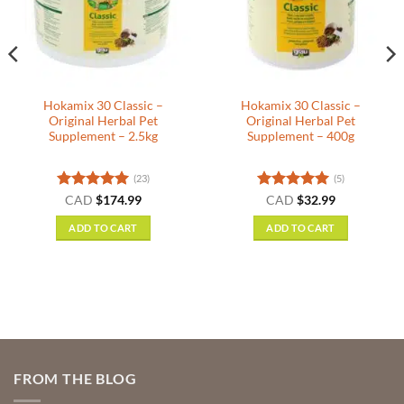
Hokamix 30 Classic –
Hokamix 30 Classic –
Original Herbal Pet
Original Herbal Pet
Supplement – 2.5kg
Supplement – 400g
(23)
(5)
nt
Rated
5
Rated
5
CAD
$
174.99
CAD
$
32.99
out of 5
out of 5
ADD TO CART
ADD TO CART
.
FROM THE BLOG