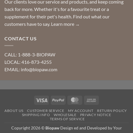
Our clients love our service and products, and keep coming
back for more. Whether it's for a favourite treat or a
supplement for their pet's health. Find out what our
customers have to say.
Learn more →
CONTACT US
CALL: 1-888-3-BIOPAW
LOCAL: 416-873-4255
EMAIL: info@biopaw.com
Visa
PayPal
MasterCard
Cash
On
ABOUT US
CUSTOMER SERVICE
MY ACCOUNT
RETURN POLICY
Delivery
SHIPPING INFO
WHOLESALE
PRIVACY NOTICE
TERMS OF SERVICE
Copyright 2026 ©
Biopaw
Design ed and Developed by Your