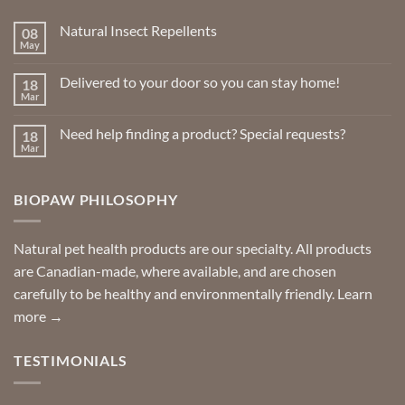
Natural Insect Repellents
08
May
No
Comments
on
Delivered to your door so you can stay home!
18
Natural
Insect
Mar
No
Repellents
Comments
on
Need help finding a product? Special requests?
18
Delivered
to
Mar
No
your
Comments
door
on
so
Need
you
BIOPAW PHILOSOPHY
help
can
finding
stay
a
home!
product?
Special
Natural pet health products are our specialty. All products
requests?
are Canadian-made, where available, and are chosen
carefully to be healthy and environmentally friendly.
Learn
more →
TESTIMONIALS