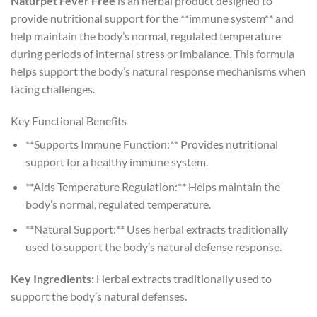
Naturpet Fever Free
is an herbal product designed to
provide nutritional support for the **immune system** and
help maintain the body’s normal, regulated temperature
during periods of internal stress or imbalance. This formula
helps support the body’s natural response mechanisms when
facing challenges.
Key Functional Benefits
**Supports Immune Function:** Provides nutritional
support for a healthy immune system.
**Aids Temperature Regulation:** Helps maintain the
body’s normal, regulated temperature.
**Natural Support:** Uses herbal extracts traditionally
used to support the body’s natural defense response.
Key Ingredients:
Herbal extracts traditionally used to
support the body’s natural defenses.