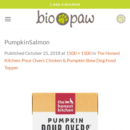
Skip
1-888-3-BIOPAW
to
content
PumpkinSalmon
Published
October 25, 2018
at
1500 × 1500
in
The Honest
Kitchen-Pour Overs Chicken & Pumpkin Stew Dog Food
Topper