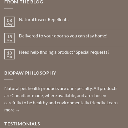
FROM THE BLOG
Natural Insect Repellents
08
May
No
Comments
on
Delivered to your door so you can stay home!
18
Natural
Insect
Mar
No
Repellents
Comments
on
Need help finding a product? Special requests?
18
Delivered
to
Mar
No
your
Comments
door
on
so
Need
you
BIOPAW PHILOSOPHY
help
can
finding
stay
a
home!
product?
Special
Natural pet health products are our specialty. All products
requests?
are Canadian-made, where available, and are chosen
carefully to be healthy and environmentally friendly.
Learn
more →
TESTIMONIALS