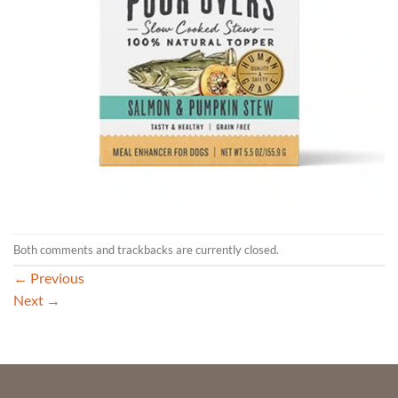
Both comments and trackbacks are currently closed.
←
Previous
Next
→