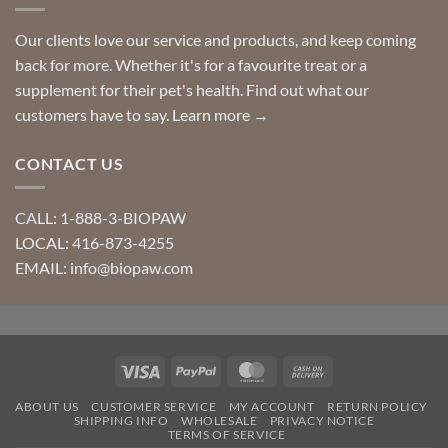
Our clients love our service and products, and keep coming
back for more. Whether it's for a favourite treat or a
supplement for their pet's health. Find out what our
customers have to say.
Learn more →
CONTACT US
CALL: 1-888-3-BIOPAW
LOCAL: 416-873-4255
EMAIL: info@biopaw.com
Visa
PayPal
MasterCard
Cash
On
ABOUT US
CUSTOMER SERVICE
MY ACCOUNT
RETURN POLICY
Delivery
SHIPPING INFO
WHOLESALE
PRIVACY NOTICE
TERMS OF SERVICE