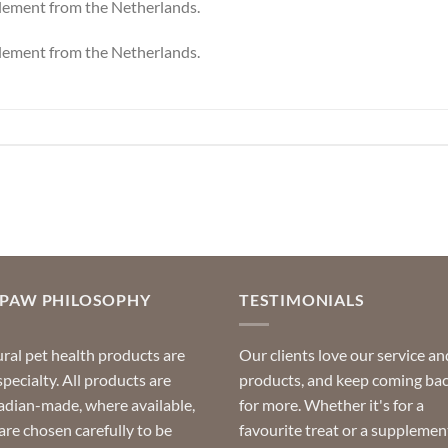
plement from the Netherlands.
plement from the Netherlands.
OPAW PHILOSOPHY
TESTIMONIALS
ral pet health products are
Our clients love our service an
specialty. All products are
products, and keep coming ba
dian-made, where available,
for more. Whether it's for a
are chosen carefully to be
favourite treat or a supplemen