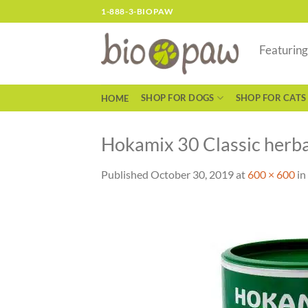
Skip
1-888-3-BIOPAW
to
content
Featurin
SHOP FOR DOGS
SHOP FOR CATS
HOME
Hokamix 30 Classic herba
Published
October 30, 2019
at
600 × 600
in