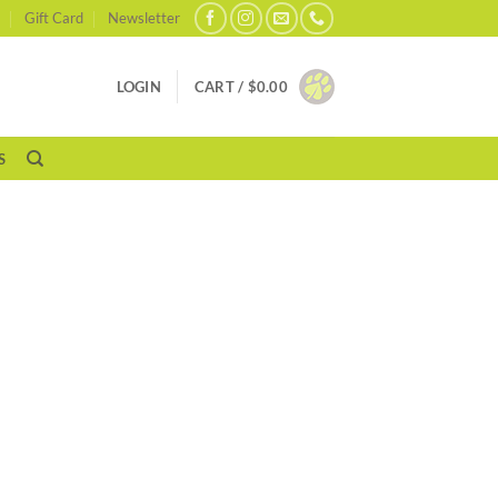
Gift Card
Newsletter
LOGIN
CART /
$
0.00
S