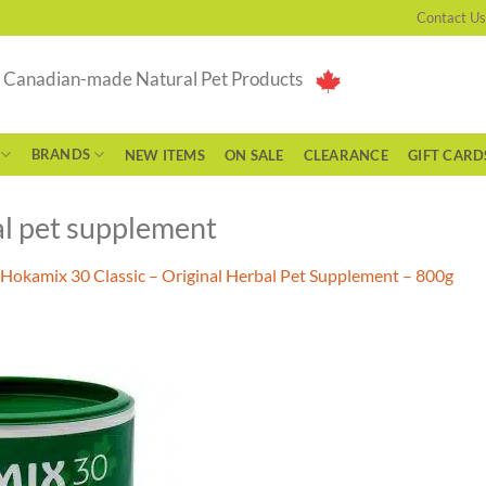
Contact Us
g Canadian-made Natural Pet Products
BRANDS
NEW ITEMS
ON SALE
CLEARANCE
GIFT CARD
l pet supplement
Hokamix 30 Classic – Original Herbal Pet Supplement – 800g