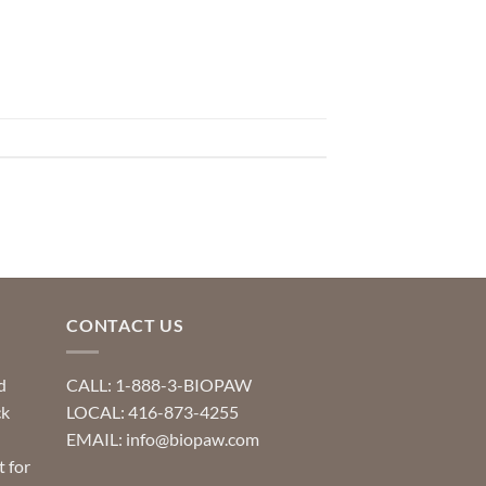
CONTACT US
d
CALL: 1-888-3-BIOPAW
ck
LOCAL: 416-873-4255
EMAIL: info@biopaw.com
t for