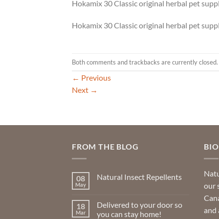
Hokamix 30 Classic original herbal pet sup
Hokamix 30 Classic original herbal pet sup
Both comments and trackbacks are currently closed.
←
Previous
Next
→
FROM THE BLOG
BI
Natu
Natural Insect Repellents
08
our 
May
No
Comments
Cana
on
Delivered to your door so
18
Natural
and 
Insect
Mar
you can stay home!
Repellents