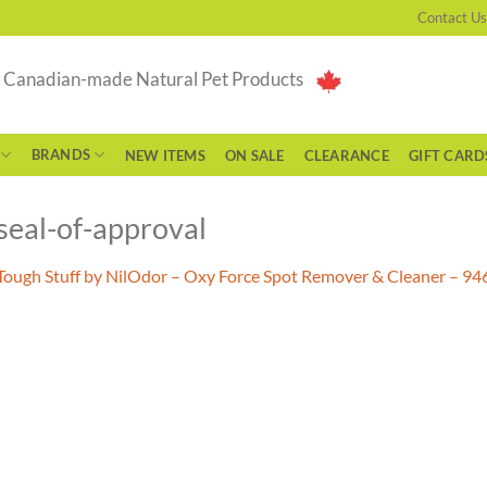
Contact Us
g Canadian-made Natural Pet Products
BRANDS
NEW ITEMS
ON SALE
CLEARANCE
GIFT CARD
seal-of-approval
Tough Stuff by NilOdor – Oxy Force Spot Remover & Cleaner – 9