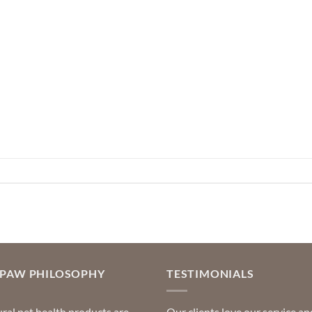
OPAW PHILOSOPHY
TESTIMONIALS
ral pet health products are
Our clients love our service an