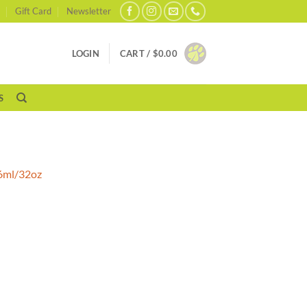
Gift Card
Newsletter
LOGIN
CART /
$
0.00
S
46ml/32oz