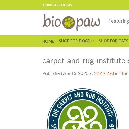
Skip
1-888-3-BIOPAW
to
content
Featurin
SHOP FOR DOGS
SHOP FOR CATS
HOME
carpet-and-rug-institute-
Published
April 3, 2020
at
277 × 270
in
The 