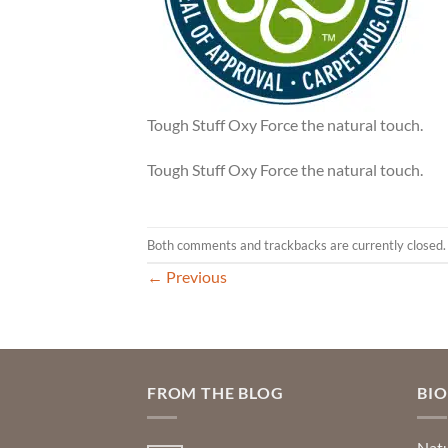
Tough Stuff Oxy Force the natural touch.
Tough Stuff Oxy Force the natural touch.
Both comments and trackbacks are currently closed.
←
Previous
FROM THE BLOG
BI
Natu