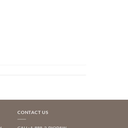
CONTACT US
d
CALL: 1-888-3-BIOPAW