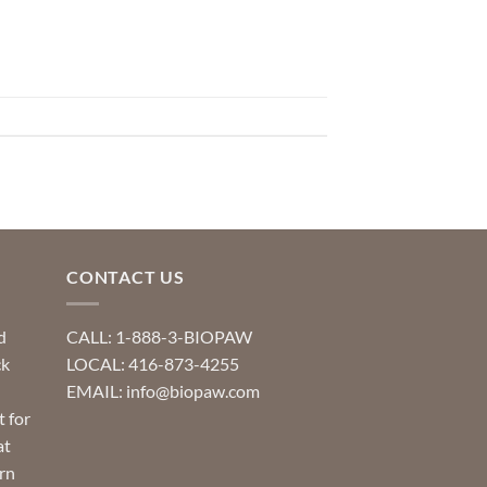
CONTACT US
d
CALL: 1-888-3-BIOPAW
ck
LOCAL: 416-873-4255
EMAIL: info@biopaw.com
t for
at
rn