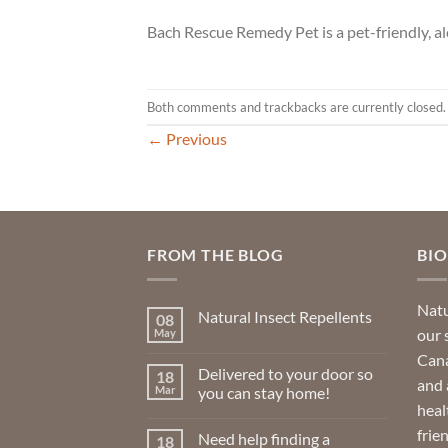
Bach Rescue Remedy Pet is a pet-friendly, al
Both comments and trackbacks are currently closed.
←
Previous
FROM THE BLOG
BI
Natu
Natural Insect Repellents
08
our 
May
No
Comments
Cana
on
Delivered to your door so
18
Natural
and 
Insect
Mar
you can stay home!
Repellents
heal
No
Comments
frie
Need help finding a
18
on