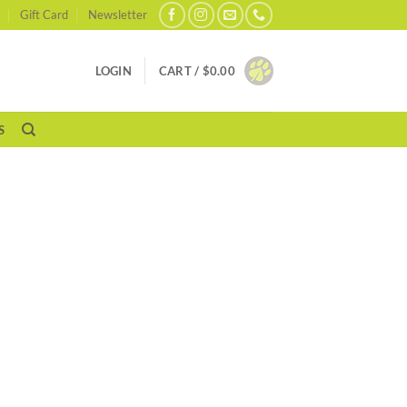
Gift Card
Newsletter
LOGIN
CART /
$
0.00
S