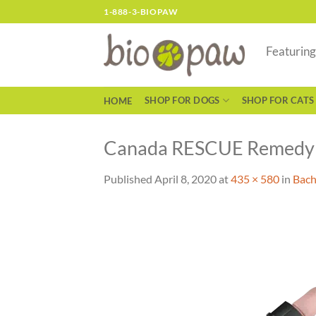
Skip
1-888-3-BIOPAW
to
content
Featurin
SHOP FOR DOGS
SHOP FOR CATS
HOME
Canada RESCUE Remedy
Published
April 8, 2020
at
435 × 580
in
Bach