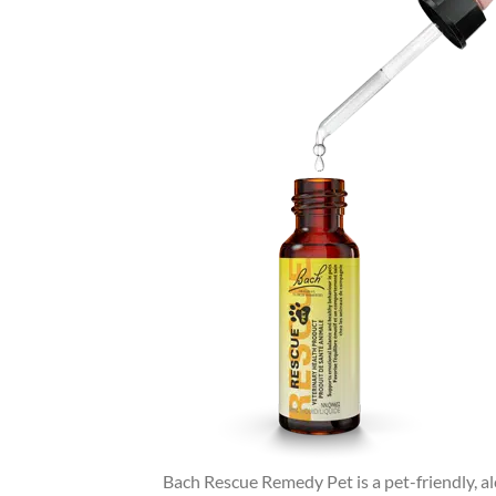
Bach Rescue Remedy Pet is a pet-friendly, al