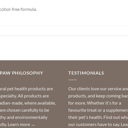
cohol-free formula.
OPAW PHILOSOPHY
TESTIMONIALS
ral pet health products are
Our clients love our service an
specialty. All products are
products, and keep coming ba
dian-made, where available,
for more. Whether it's for a
are chosen carefully to be
favourite treat or a supplemen
thy and environmentally
their pet's health. Find out wh
ndly.
Learn more →
our customers have to say.
Lea