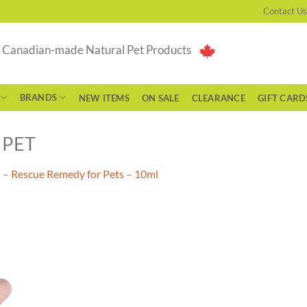
Contact Us
g Canadian-made Natural Pet Products
BRANDS
NEW ITEMS
ON SALE
CLEARANCE
GIFT CARD
 PET
 – Rescue Remedy for Pets – 10ml