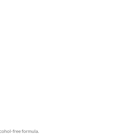
cohol-free formula.