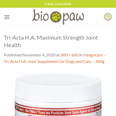
Skip
1-888-3-BIOPAW
to
content
Tri-Acta H.A. Maximum Strength Joint
Health
Published
November 4, 2020
at
600 × 600
in
Integricare –
Tri-Acta H.A. Joint Supplement for Dogs and Cats – 300g