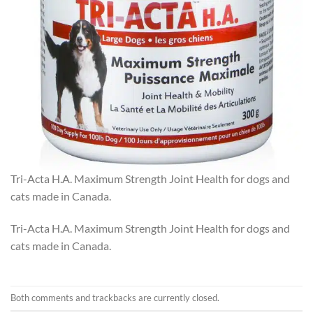
Tri-Acta H.A. Maximum Strength Joint Health for dogs and
cats made in Canada.
Tri-Acta H.A. Maximum Strength Joint Health for dogs and
cats made in Canada.
Both comments and trackbacks are currently closed.