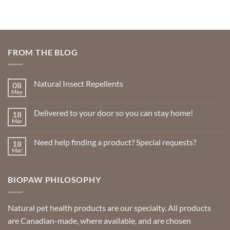
FROM THE BLOG
Natural Insect Repellents
08
May
No
Comments
on
Delivered to your door so you can stay home!
18
Natural
Insect
Mar
No
Repellents
Comments
on
Need help finding a product? Special requests?
18
Delivered
to
Mar
No
your
Comments
door
on
so
Need
you
BIOPAW PHILOSOPHY
help
can
finding
stay
a
home!
product?
Special
Natural pet health products are our specialty. All products
requests?
are Canadian-made, where available, and are chosen