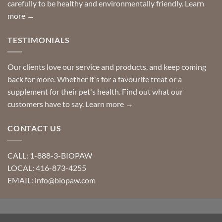
carefully to be healthy and environmentally friendly.
Learn
more →
TESTIMONIALS
Our clients love our service and products, and keep coming
back for more. Whether it's for a favourite treat or a
supplement for their pet's health. Find out what our
customers have to say.
Learn more →
CONTACT US
CALL: 1-888-3-BIOPAW
LOCAL: 416-873-4255
EMAIL: info@biopaw.com