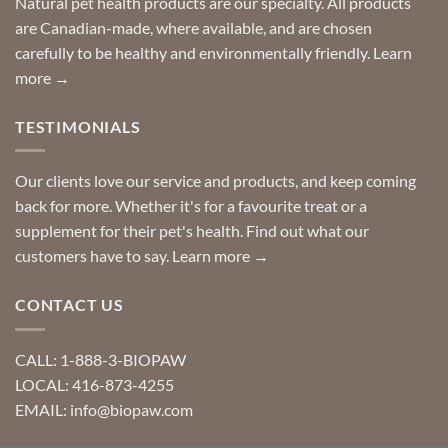
Natural pet health products are our specialty. All products
requests?
are Canadian-made, where available, and are chosen
carefully to be healthy and environmentally friendly.
Learn
more →
TESTIMONIALS
Our clients love our service and products, and keep coming
back for more. Whether it's for a favourite treat or a
supplement for their pet's health. Find out what our
customers have to say.
Learn more →
CONTACT US
CALL: 1-888-3-BIOPAW
LOCAL: 416-873-4255
EMAIL: info@biopaw.com