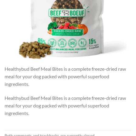
Healthybud Beef Meal Bites is a complete freeze-dried raw
meal for your dog packed with powerful superfood
ingredients.
Healthybud Beef Meal Bites is a complete freeze-dried raw
meal for your dog packed with powerful superfood
ingredients.
Both comments and trackbacks are currently closed.