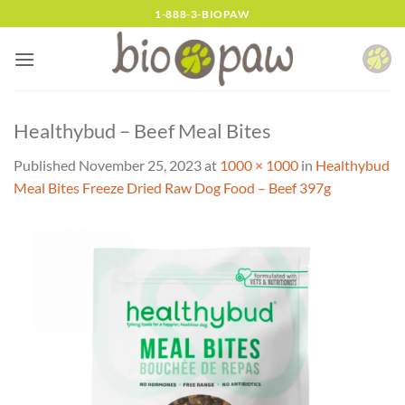
Skip
1-888-3-BIOPAW
to
content
Healthybud – Beef Meal Bites
Published
November 25, 2023
at
1000 × 1000
in
Healthybud
Meal Bites Freeze Dried Raw Dog Food – Beef 397g