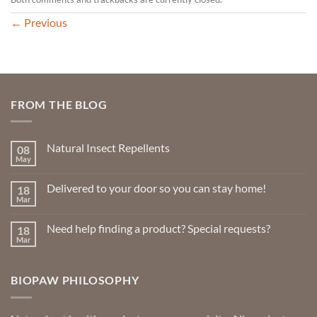
←
Previous
FROM THE BLOG
Natural Insect Repellents
08
May
No
Comments
on
Delivered to your door so you can stay home!
18
Natural
Insect
Mar
No
Repellents
Comments
on
Need help finding a product? Special requests?
18
Delivered
to
Mar
No
your
Comments
door
on
so
Need
you
BIOPAW PHILOSOPHY
help
can
finding
stay
a
home!
product?
Special