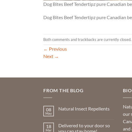
Dog Bites Beef Tendertipz pure Canadian bee
Dog Bites Beef Tendertipz pure Canadian bee
Both comments and trackbacks are currently closed.
←
Previous
Next
→
FROM THE BLOG
BI
Natu
Natural Insect Repellents
08
our 
May
No
Comments
Cana
on
Delivered to your door so
18
Natural
and 
Insect
Mar
you can stay home!