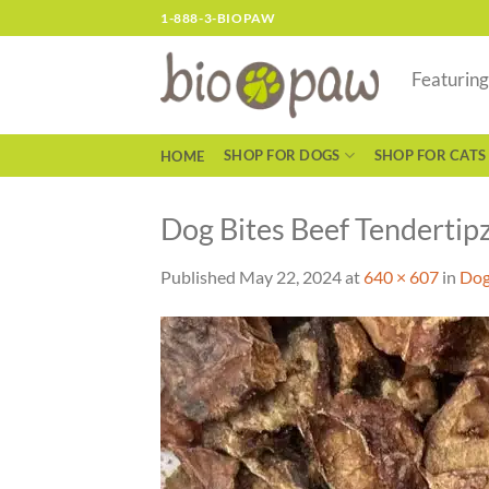
Skip
1-888-3-BIOPAW
to
content
Featurin
SHOP FOR DOGS
SHOP FOR CATS
HOME
Dog Bites Beef Tendertipz
Published
May 22, 2024
at
640 × 607
in
Dog