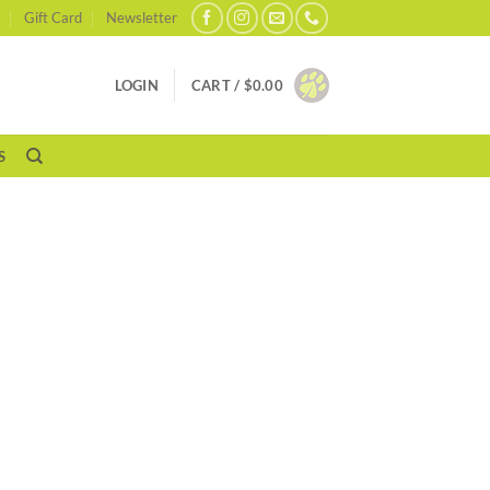
Gift Card
Newsletter
LOGIN
CART /
$
0.00
S