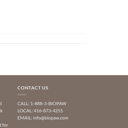
CONTACT US
d
CALL: 1-888-3-BIOPAW
ck
LOCAL: 416-873-4255
EMAIL: info@biopaw.com
t for