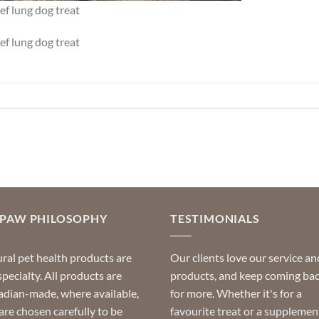
f lung dog treat
f lung dog treat
OPAW PHILOSOPHY
TESTIMONIALS
ral pet health products are
Our clients love our service an
specialty. All products are
products, and keep coming ba
dian-made, where available,
for more. Whether it's for a
are chosen carefully to be
favourite treat or a supplemen