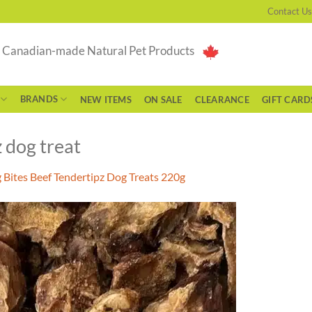
Contact Us
g Canadian-made Natural Pet Products
BRANDS
NEW ITEMS
ON SALE
CLEARANCE
GIFT CARD
 dog treat
 Bites Beef Tendertipz Dog Treats 220g