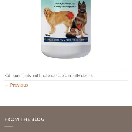
Both comments and trackbacks are currently closed.
←
Previous
FROM THE BLOG