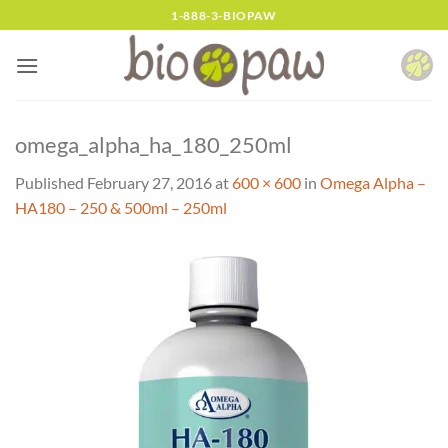
Skip
1-888-3-BIOPAW
to
content
omega_alpha_ha_180_250ml
Published
February 27, 2016
at
600 × 600
in
Omega Alpha –
HA180 – 250 & 500ml – 250ml