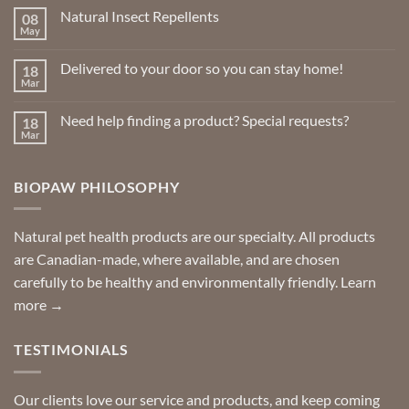
Natural Insect Repellents
08
May
No
Comments
on
Delivered to your door so you can stay home!
18
Natural
Insect
Mar
No
Repellents
Comments
on
Need help finding a product? Special requests?
18
Delivered
to
Mar
No
your
Comments
door
on
so
Need
you
BIOPAW PHILOSOPHY
help
can
finding
stay
a
home!
product?
Special
Natural pet health products are our specialty. All products
requests?
are Canadian-made, where available, and are chosen
carefully to be healthy and environmentally friendly.
Learn
more →
TESTIMONIALS
Our clients love our service and products, and keep coming