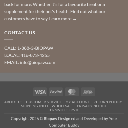
back for more. Whether it's for a favourite treat or a
supplement for their pet's health. Find out what our
customers have to say.
Learn more →
CONTACT US
CALL: 1-888-3-BIOPAW
LOCAL: 416-873-4255
EMAIL: info@biopaw.com
Visa
PayPal
MasterCard
Cash
On
ABOUT US
CUSTOMER SERVICE
MY ACCOUNT
RETURN POLICY
Delivery
SHIPPING INFO
WHOLESALE
PRIVACY NOTICE
TERMS OF SERVICE
Copyright 2026 ©
Biopaw
Design ed and Developed by Your
Computer Buddy