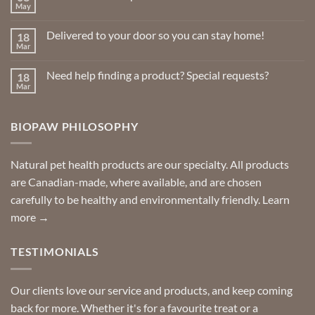
May
No
Comments
on
Delivered to your door so you can stay home!
18
Natural
Insect
Mar
No
Repellents
Comments
on
Need help finding a product? Special requests?
18
Delivered
to
Mar
No
your
Comments
door
on
so
Need
you
BIOPAW PHILOSOPHY
help
can
finding
stay
a
home!
product?
Special
Natural pet health products are our specialty. All products
requests?
are Canadian-made, where available, and are chosen
carefully to be healthy and environmentally friendly.
Learn
more →
TESTIMONIALS
Our clients love our service and products, and keep coming
back for more. Whether it's for a favourite treat or a