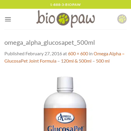
Skip
1-888-3-BIOPAW
to
content
omega_alpha_glucosapet_500ml
Published
February 27, 2016
at
600 × 600
in
Omega Alpha –
GlucosaPet Joint Formula – 120ml & 500ml – 500 ml