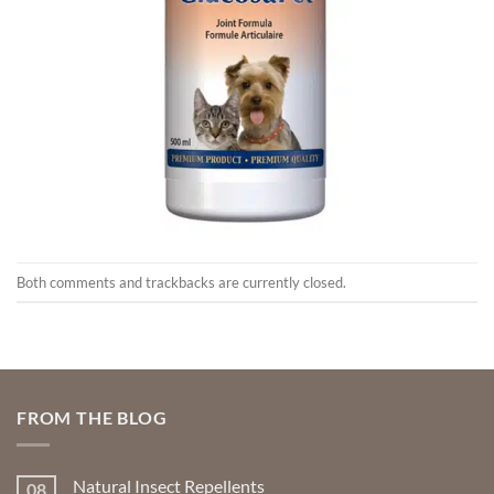
Both comments and trackbacks are currently closed.
FROM THE BLOG
Natural Insect Repellents
08