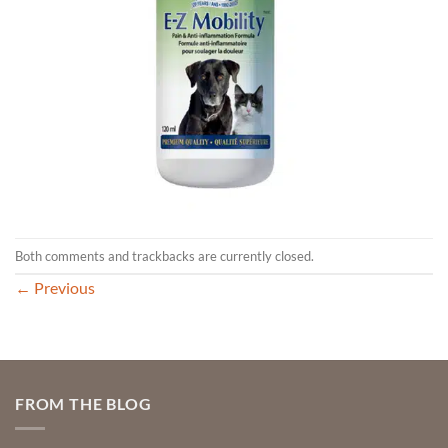
Both comments and trackbacks are currently closed.
←
Previous
FROM THE BLOG