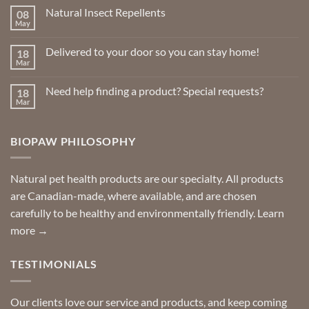
Natural Insect Repellents
08
May
No
Comments
on
Delivered to your door so you can stay home!
18
Natural
Insect
Mar
No
Repellents
Comments
on
Need help finding a product? Special requests?
18
Delivered
to
Mar
No
your
Comments
door
on
so
Need
you
BIOPAW PHILOSOPHY
help
can
finding
stay
a
home!
product?
Special
Natural pet health products are our specialty. All products
requests?
are Canadian-made, where available, and are chosen
carefully to be healthy and environmentally friendly.
Learn
more →
TESTIMONIALS
Our clients love our service and products, and keep coming