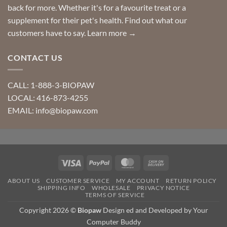
back for more. Whether it's for a favourite treat or a
supplement for their pet's health. Find out what our
customers have to say.
Learn more →
CONTACT US
CALL: 1-888-3-BIOPAW
LOCAL: 416-873-4255
EMAIL: info@biopaw.com
Visa
PayPal
MasterCard
Cash
On
ABOUT US
CUSTOMER SERVICE
MY ACCOUNT
RETURN POLICY
Delivery
SHIPPING INFO
WHOLESALE
PRIVACY NOTICE
TERMS OF SERVICE
Copyright 2026 ©
Biopaw
Design ed and Developed by Your
Computer Buddy