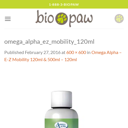
Skip
1-888-3-BIOPAW
to
content
omega_alpha_ez_mobility_120ml
Published
February 27, 2016
at
600 × 600
in
Omega Alpha –
E-Z Mobility 120ml & 500ml – 120ml