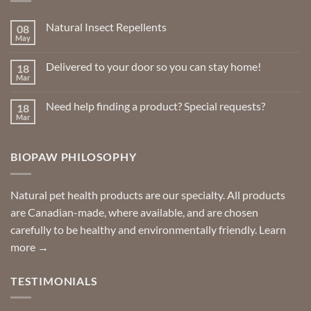
Natural Insect Repellents
08
May
No
Comments
on
Delivered to your door so you can stay home!
18
Natural
Insect
Mar
No
Repellents
Comments
on
Need help finding a product? Special requests?
18
Delivered
to
Mar
No
your
Comments
door
on
so
Need
you
BIOPAW PHILOSOPHY
help
can
finding
stay
a
home!
product?
Special
Natural pet health products are our specialty. All products
requests?
are Canadian-made, where available, and are chosen
carefully to be healthy and environmentally friendly.
Learn
more →
TESTIMONIALS