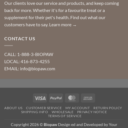
Our clients love our service and products, and keep coming
back for more. Whether it's for a favourite treat or a
supplement for their pet's health. Find out what our
customers have to say.
Learn more →
CONTACT US
CALL: 1-888-3-BIOPAW
LOCAL: 416-873-4255
EMAIL: info@biopaw.com
Visa
PayPal
MasterCard
Cash
On
ABOUT US
CUSTOMER SERVICE
MY ACCOUNT
RETURN POLICY
Delivery
SHIPPING INFO
WHOLESALE
PRIVACY NOTICE
TERMS OF SERVICE
Copyright 2026 ©
Biopaw
Design ed and Developed by Your