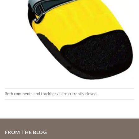
Both comments and trackbacks are currently closed.
FROM THE BLOG