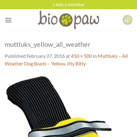
Skip
1-888-3-BIOPAW
to
content
muttluks_yellow_all_weather
Published
February 27, 2016
at
450 × 500
in
Muttluks – All
Weather Dog Boots – Yellow, Itty Bitty