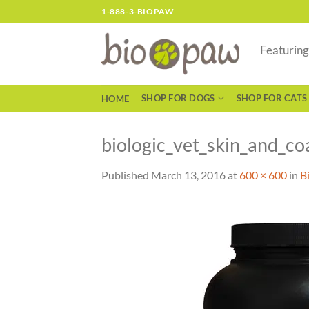
Skip
1-888-3-BIOPAW
to
content
Featurin
SHOP FOR DOGS
SHOP FOR CATS
HOME
biologic_vet_skin_and_c
Published
March 13, 2016
at
600 × 600
in
B