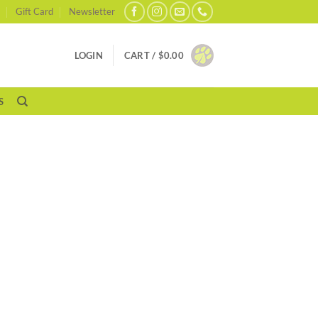
Gift Card
Newsletter
LOGIN
CART /
$
0.00
S