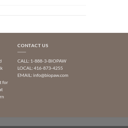
CONTACT US
d
CALL: 1-888-3-BIOPAW
ck
LOCAL: 416-873-4255
EMAIL: info@biopaw.com
t for
at
rn