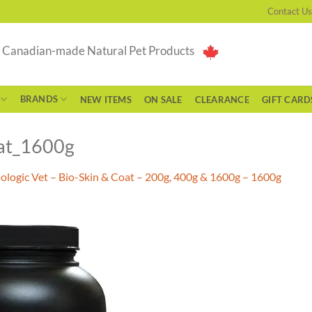
Contact Us
g Canadian-made Natural Pet Products
BRANDS
NEW ITEMS
ON SALE
CLEARANCE
GIFT CARD
oat_1600g
iologic Vet – Bio-Skin & Coat – 200g, 400g & 1600g – 1600g