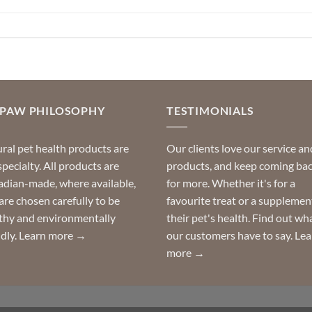
OPAW PHILOSOPHY
TESTIMONIALS
ral pet health products are
Our clients love our service an
specialty. All products are
products, and keep coming ba
dian-made, where available,
for more. Whether it's for a
are chosen carefully to be
favourite treat or a supplemen
thy and environmentally
their pet's health. Find out wh
ndly.
Learn more →
our customers have to say.
Lea
more →