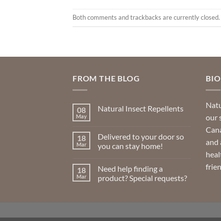
Both comments and trackbacks are currently closed.
FROM THE BLOG
BI
Natu
Natural Insect Repellents
08
our 
May
No
Comments
Cana
on
Delivered to your door so
18
Natural
and 
Insect
Mar
you can stay home!
Repellents
heal
No
Comments
frie
Need help finding a
18
on
Delivered
Mar
product? Special requests?
to
your
No
door
Comments
so
on
you
Need
can
help
stay
finding