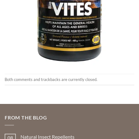
Both comments and trackbacks are currently closed.
FROM THE BLOG
Natural Insect Repellents
08