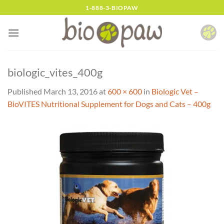
Skip
1-888-3-BIOPAW
to
content
biologic_vites_400g
Published
March 13, 2016
at
600 × 600
in
Biologic Vet –
BioVITES Nutritional Supplement for Dogs and Cats – 400g