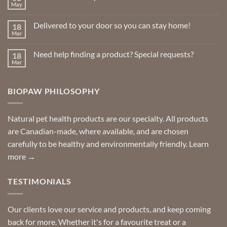
May
No
Comments
on
Delivered to your door so you can stay home!
18
Natural
Insect
Mar
No
Repellents
Comments
on
Need help finding a product? Special requests?
18
Delivered
to
Mar
No
your
Comments
door
on
so
Need
you
BIOPAW PHILOSOPHY
help
can
finding
stay
a
home!
product?
Special
Natural pet health products are our specialty. All products
requests?
are Canadian-made, where available, and are chosen
carefully to be healthy and environmentally friendly.
Learn
more →
TESTIMONIALS
Our clients love our service and products, and keep coming
back for more. Whether it's for a favourite treat or a