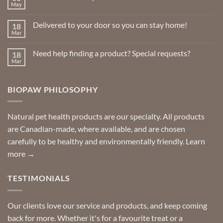
May
No
Comments
on
Delivered to your door so you can stay home!
18
Natural
Insect
Mar
No
Repellents
Comments
on
Need help finding a product? Special requests?
18
Delivered
to
Mar
No
your
Comments
door
on
so
Need
you
BIOPAW PHILOSOPHY
help
can
finding
stay
a
home!
product?
Special
Natural pet health products are our specialty. All products
requests?
are Canadian-made, where available, and are chosen
carefully to be healthy and environmentally friendly.
Learn
more →
TESTIMONIALS
Our clients love our service and products, and keep coming
back for more. Whether it's for a favourite treat or a