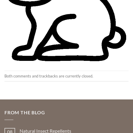
Both comments and trackbacks are currently closed.
FROM THE BLOG
Natural Insect Repellents
08