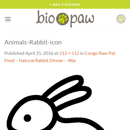
Skip
1-888-3-BIOPAW
to
content
Animals-Rabbit-icon
Published
April 25, 2016
at
512 × 512
in
Congo Raw Pet
Food – Natural Rabbit Dinner – 4lbs