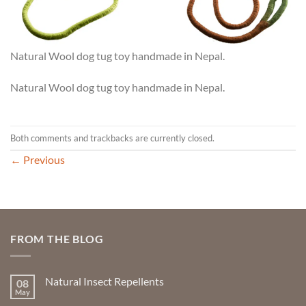
Natural Wool dog tug toy handmade in Nepal.
Natural Wool dog tug toy handmade in Nepal.
Both comments and trackbacks are currently closed.
←
Previous
FROM THE BLOG
Natural Insect Repellents
08
May
No
Comments