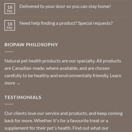
on
Delivered to your door so you can stay home!
18
Natural
Insect
Mar
No
Repellents
Comments
on
Need help finding a product? Special requests?
18
Delivered
to
Mar
No
your
Comments
door
on
so
Need
you
BIOPAW PHILOSOPHY
help
can
finding
stay
a
home!
product?
Special
Natural pet health products are our specialty. All products
requests?
are Canadian-made, where available, and are chosen
carefully to be healthy and environmentally friendly.
Learn
more →
TESTIMONIALS
Our clients love our service and products, and keep coming
back for more. Whether it's for a favourite treat or a
supplement for their pet's health. Find out what our