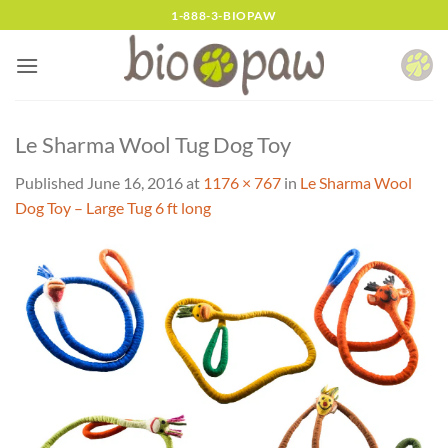
Skip
1-888-3-BIOPAW
to
content
Le Sharma Wool Tug Dog Toy
Published
June 16, 2016
at
1176 × 767
in
Le Sharma Wool
Dog Toy – Large Tug 6 ft long