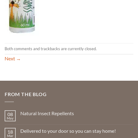
Both comments and trackbacks are currently closed.
Next
→
FROM THE BLOG
Natural Insect Repellents
08
May
No
Comments
on
Delivered to your door so you can stay home!
18
Natural
Insect
Mar
No