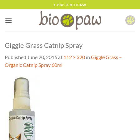
Skip
1-888-3-BIOPAW
to
content
Giggle Grass Catnip Spray
Published
June 20, 2016
at
112 × 320
in
Giggle Grass –
Organic Catnip Spray 60ml