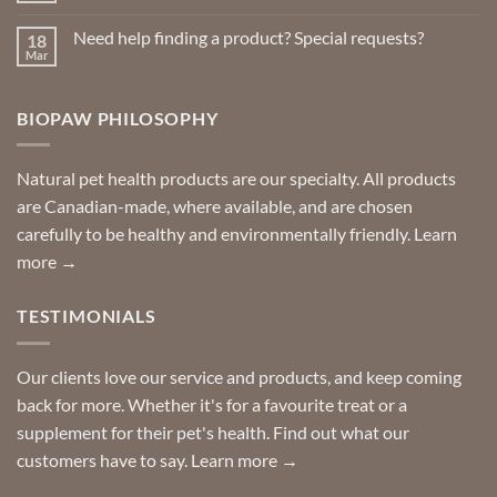
Repellents
Comments
on
Need help finding a product? Special requests?
18
Delivered
to
Mar
No
your
Comments
door
on
so
Need
you
BIOPAW PHILOSOPHY
help
can
finding
stay
a
home!
product?
Special
Natural pet health products are our specialty. All products
requests?
are Canadian-made, where available, and are chosen
carefully to be healthy and environmentally friendly.
Learn
more →
TESTIMONIALS
Our clients love our service and products, and keep coming
back for more. Whether it's for a favourite treat or a
supplement for their pet's health. Find out what our
customers have to say.
Learn more →