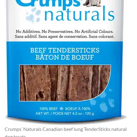
Crumps’ Naturals Canadian beef lung TenderSticks natural
dog treats.