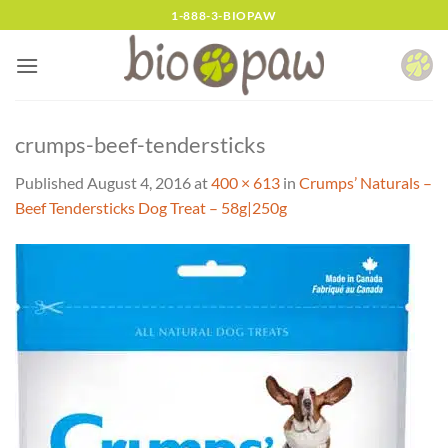
Skip
1-888-3-BIOPAW
to
content
crumps-beef-tendersticks
Published
August 4, 2016
at
400 × 613
in
Crumps’ Naturals –
Beef Tendersticks Dog Treat – 58g|250g