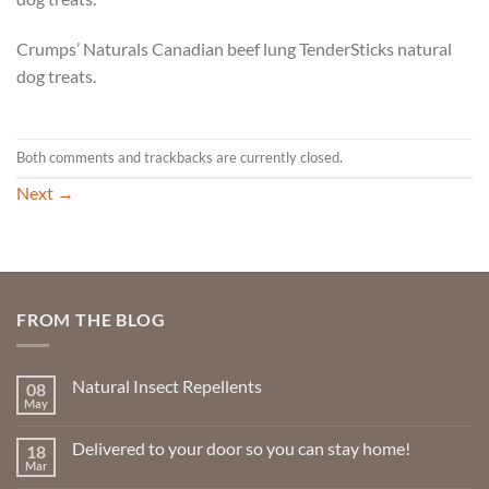
Crumps’ Naturals Canadian beef lung TenderSticks natural
dog treats.
Both comments and trackbacks are currently closed.
Next
→
FROM THE BLOG
Natural Insect Repellents
08
May
No
Comments
on
Delivered to your door so you can stay home!
18
Natural
Insect
Mar
No
Repellents
Comments