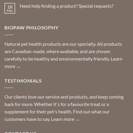
on
Need help finding a product? Special requests?
18
Delivered
to
Mar
No
your
Comments
door
on
so
Need
you
BIOPAW PHILOSOPHY
help
can
finding
stay
a
home!
product?
Special
Natural pet health products are our specialty. All products
requests?
are Canadian-made, where available, and are chosen
carefully to be healthy and environmentally friendly.
Learn
more →
TESTIMONIALS
Our clients love our service and products, and keep coming
back for more. Whether it's for a favourite treat or a
supplement for their pet's health. Find out what our
customers have to say.
Learn more →