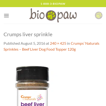
Skip
1-888-3-BIOPAW
to
content
Crumps liver sprinkle
Published
August 5, 2016
at
240 × 425
in
Crumps’ Naturals
Sprinkles – Beef Liver Dog Food Topper 120g