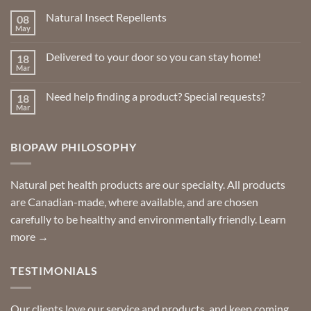
Natural Insect Repellents
08
May
No
Comments
on
Delivered to your door so you can stay home!
18
Natural
Insect
Mar
No
Repellents
Comments
on
Need help finding a product? Special requests?
18
Delivered
to
Mar
No
your
Comments
door
on
so
Need
you
BIOPAW PHILOSOPHY
help
can
finding
stay
a
home!
product?
Special
Natural pet health products are our specialty. All products
requests?
are Canadian-made, where available, and are chosen
carefully to be healthy and environmentally friendly.
Learn
more →
TESTIMONIALS
Our clients love our service and products, and keep coming