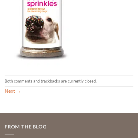
Both comments and trackbacks are currently closed.
Next
→
FROM THE BLOG