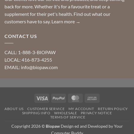
back for more. Whether it's for a favourite treat or a
supplement for their pet's health. Find out what our
customers have to say.
Learn more →
CONTACT US
CALL: 1-888-3-BIOPAW
LOCAL: 416-873-4255
EMAIL: info@biopaw.com
Visa
PayPal
MasterCard
Cash
On
ABOUT US
CUSTOMER SERVICE
MY ACCOUNT
RETURN POLICY
Delivery
SHIPPING INFO
WHOLESALE
PRIVACY NOTICE
TERMS OF SERVICE
Copyright 2026 ©
Biopaw
Design ed and Developed by Your
Computer Buddy