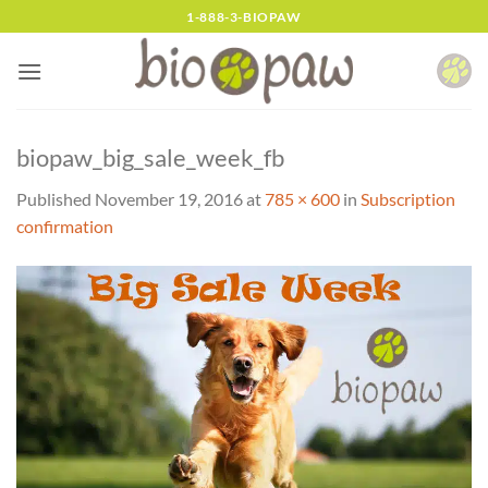
Skip
1-888-3-BIOPAW
to
content
biopaw_big_sale_week_fb
Published
November 19, 2016
at
785 × 600
in
Subscription
confirmation