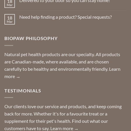
Delivered to your door so you can stay home!
18
Natural
Insect
Mar
No
Repellents
Comments
on
Need help finding a product? Special requests?
18
Delivered
to
Mar
No
your
Comments
door
on
so
Need
you
BIOPAW PHILOSOPHY
help
can
finding
stay
a
home!
product?
Special
Natural pet health products are our specialty. All products
requests?
are Canadian-made, where available, and are chosen
carefully to be healthy and environmentally friendly.
Learn
more →
TESTIMONIALS
Our clients love our service and products, and keep coming
back for more. Whether it's for a favourite treat or a
supplement for their pet's health. Find out what our
customers have to say.
Learn more →