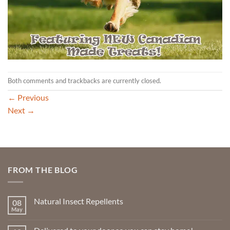
Both comments and trackbacks are currently closed.
←
Previous
Next
→
FROM THE BLOG
Natural Insect Repellents
08
May
No
Comments
on