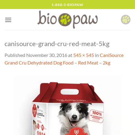
Skip
1-888-3-BIOPAW
to
content
canisource-grand-cru-red-meat-5kg
Published
November 30, 2016
at
545 × 545
in
CaniSource
Grand Cru Dehydrated Dog Food – Red Meat – 2kg