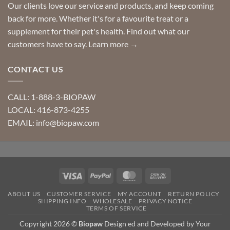
Our clients love our service and products, and keep coming
back for more. Whether it's for a favourite treat or a
supplement for their pet's health. Find out what our
customers have to say.
Learn more →
CONTACT US
CALL: 1-888-3-BIOPAW
LOCAL: 416-873-4255
EMAIL: info@biopaw.com
Visa
PayPal
MasterCard
Cash
On
ABOUT US
CUSTOMER SERVICE
MY ACCOUNT
RETURN POLICY
Delivery
SHIPPING INFO
WHOLESALE
PRIVACY NOTICE
TERMS OF SERVICE
Copyright 2026 ©
Biopaw
Design ed and Developed by Your