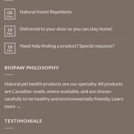
Natural Insect Repellents
08
May
No
Comments
on
Delivered to your door so you can stay home!
18
Natural
Insect
Mar
No
Repellents
Comments
on
Need help finding a product? Special requests?
18
Delivered
to
Mar
No
your
Comments
door
on
so
Need
you
BIOPAW PHILOSOPHY
help
can
finding
stay
a
home!
product?
Special
Natural pet health products are our specialty. All products
requests?
are Canadian-made, where available, and are chosen
carefully to be healthy and environmentally friendly.
Learn
more →
TESTIMONIALS