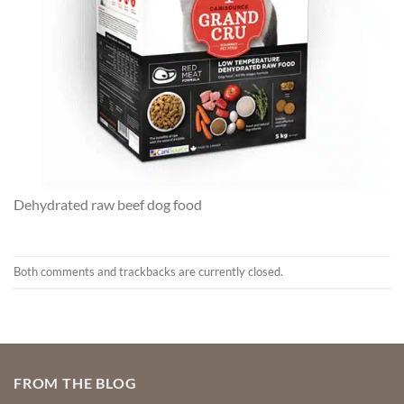
Dehydrated raw beef dog food
Both comments and trackbacks are currently closed.
FROM THE BLOG