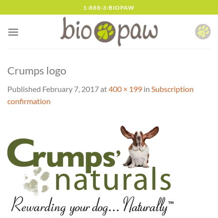
Skip
1-888-3-BIOPAW
to
content
Crumps logo
Published
February 7, 2017
at
400 × 199
in
Subscription
confirmation