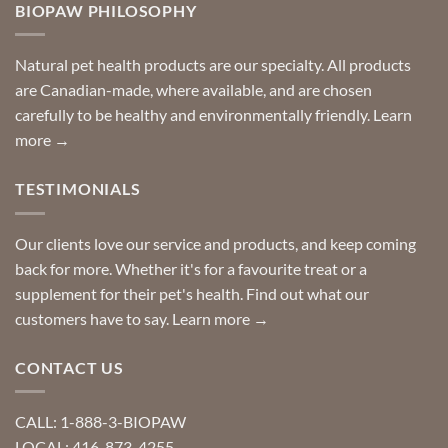
you
BIOPAW PHILOSOPHY
help
can
finding
stay
a
home!
product?
Special
Natural pet health products are our specialty. All products
requests?
are Canadian-made, where available, and are chosen
carefully to be healthy and environmentally friendly.
Learn
more →
TESTIMONIALS
Our clients love our service and products, and keep coming
back for more. Whether it's for a favourite treat or a
supplement for their pet's health. Find out what our
customers have to say.
Learn more →
CONTACT US
CALL: 1-888-3-BIOPAW
LOCAL: 416-873-4255