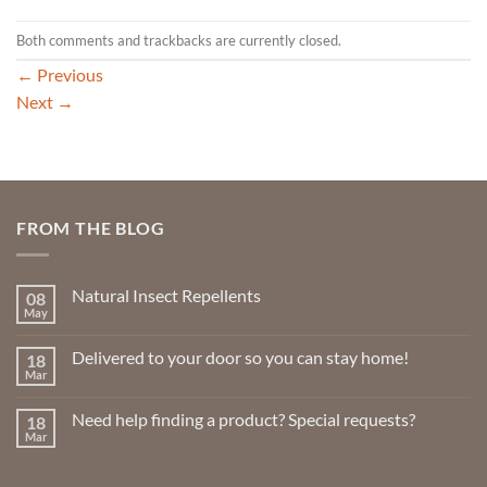
Both comments and trackbacks are currently closed.
←
Previous
Next
→
FROM THE BLOG
Natural Insect Repellents
08
May
No
Comments
on
Delivered to your door so you can stay home!
18
Natural
Insect
Mar
No
Repellents
Comments
on
Need help finding a product? Special requests?
18
Delivered
to
Mar
No
your
Comments
door
on
so
Need