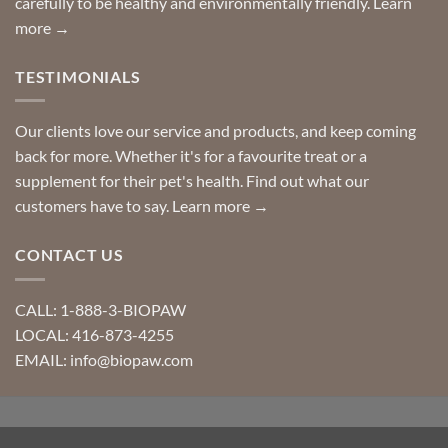
carefully to be healthy and environmentally friendly.
Learn
more →
TESTIMONIALS
Our clients love our service and products, and keep coming
back for more. Whether it's for a favourite treat or a
supplement for their pet's health. Find out what our
customers have to say.
Learn more →
CONTACT US
CALL: 1-888-3-BIOPAW
LOCAL: 416-873-4255
EMAIL: info@biopaw.com