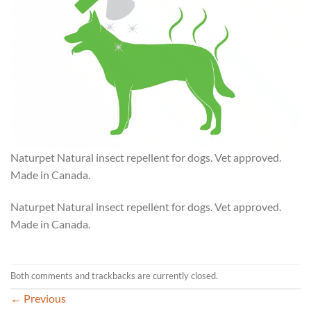
Naturpet Natural insect repellent for dogs. Vet approved.
Made in Canada.
Naturpet Natural insect repellent for dogs. Vet approved.
Made in Canada.
Both comments and trackbacks are currently closed.
←
Previous