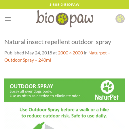
Skip
1-888-3-BIOPAW
to
content
Natural insect repellent outdoor-spray
Published
May 24, 2018
at
2000 × 2000
in
Naturpet –
Outdoor Spray – 240ml