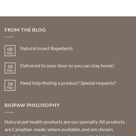
FROM THE BLOG
Natural Insect Repellents
08
May
No
Comments
on
Delivered to your door so you can stay home!
18
Natural
Insect
Mar
No
Repellents
Comments
on
Need help finding a product? Special requests?
18
Delivered
to
Mar
No
your
Comments
door
on
so
Need
you
BIOPAW PHILOSOPHY
help
can
finding
stay
a
home!
product?
Special
Natural pet health products are our specialty. All products
requests?
are Canadian-made, where available, and are chosen