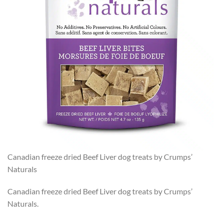
Canadian freeze dried Beef Liver dog treats by Crumps’
Naturals
Canadian freeze dried Beef Liver dog treats by Crumps’
Naturals.