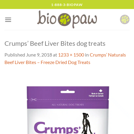
Skip
1-888-3-BIOPAW
to
content
Crumps’ Beef Liver Bites dog treats
Published
June 9, 2018
at
1233 × 1500
in
Crumps’ Naturals
Beef Liver Bites – Freeze Dried Dog Treats