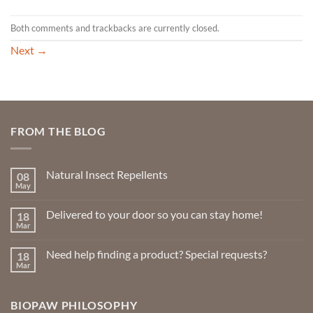
Both comments and trackbacks are currently closed.
Next
→
FROM THE BLOG
Natural Insect Repellents
08
May
No
Comments
on
Delivered to your door so you can stay home!
18
Natural
Insect
Mar
No
Repellents
Comments
on
Need help finding a product? Special requests?
18
Delivered
to
Mar
No
your
Comments
door
on
so
Need
you
BIOPAW PHILOSOPHY
help
can