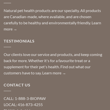
finding
stay
a
home!
product?
Special
Natural pet health products are our specialty. All products
requests?
are Canadian-made, where available, and are chosen
carefully to be healthy and environmentally friendly.
Learn
more →
TESTIMONIALS
Our clients love our service and products, and keep coming
back for more. Whether it's for a favourite treat or a
supplement for their pet's health. Find out what our
customers have to say.
Learn more →
CONTACT US
CALL: 1-888-3-BIOPAW
LOCAL: 416-873-4255